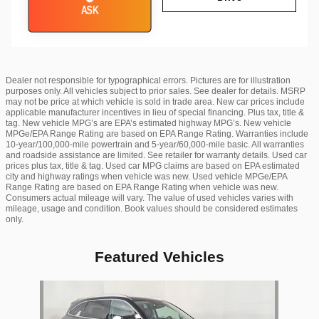
ASK
Dealer not responsible for typographical errors. Pictures are for illustration
purposes only. All vehicles subject to prior sales. See dealer for details. MSRP
may not be price at which vehicle is sold in trade area. New car prices include
applicable manufacturer incentives in lieu of special financing. Plus tax, title &
tag. New vehicle MPG’s are EPA’s estimated highway MPG’s. New vehicle
MPGe/EPA Range Rating are based on EPA Range Rating. Warranties include
10-year/100,000-mile powertrain and 5-year/60,000-mile basic. All warranties
and roadside assistance are limited. See retailer for warranty details. Used car
prices plus tax, title & tag. Used car MPG claims are based on EPA estimated
city and highway ratings when vehicle was new. Used vehicle MPGe/EPA
Range Rating are based on EPA Range Rating when vehicle was new.
Consumers actual mileage will vary. The value of used vehicles varies with
mileage, usage and condition. Book values should be considered estimates
only.
Featured Vehicles
Slide 1 of 1