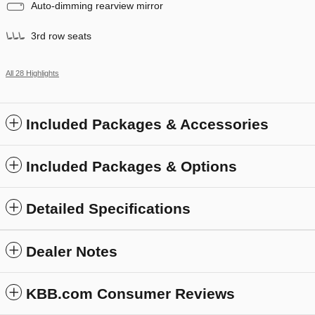
Auto-dimming rearview mirror
3rd row seats
All 28 Highlights
Included Packages & Accessories
Included Packages & Options
Detailed Specifications
Dealer Notes
KBB.com Consumer Reviews