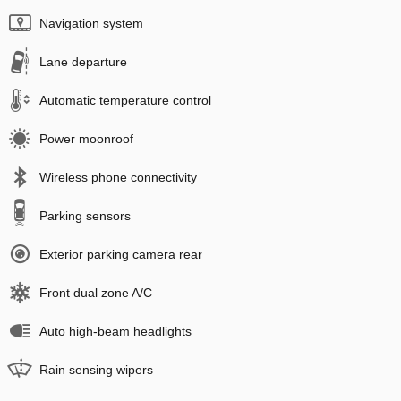
Navigation system
Lane departure
Automatic temperature control
Power moonroof
Wireless phone connectivity
Parking sensors
Exterior parking camera rear
Front dual zone A/C
Auto high-beam headlights
Rain sensing wipers