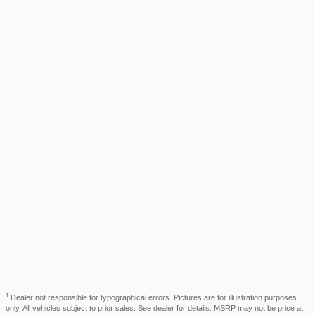
1
Dealer not responsible for typographical errors. Pictures are for illustration purposes
only. All vehicles subject to prior sales. See dealer for details. MSRP may not be price at