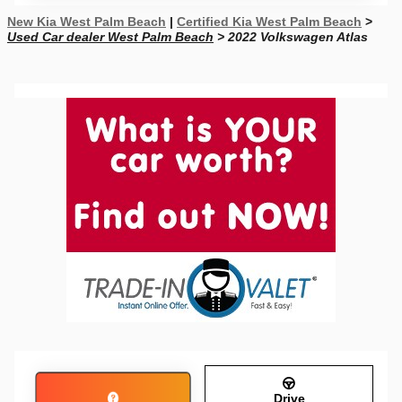
New Kia West Palm Beach
|
Certified Kia West Palm Beach
>
Used Car dealer West Palm Beach
> 2022 Volkswagen Atlas
Drive