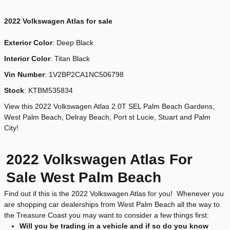
2022
Volkswagen Atlas for sale
Exterior Color
:
Deep Black
Interior Color
: Titan Black
Vin Number
:
1V2BP2CA1NC506798
Stock
:
KTBM535834
View this 2022 Volkswagen Atlas 2.0T SEL Palm Beach Gardens,
West Palm Beach, Delray Beach, Port st Lucie, Stuart and Palm
City!
2022 Volkswagen Atlas For
Sale West Palm Beach
Find out if this is the 2022 Volkswagen Atlas for you! Whenever you
are shopping car dealerships from West Palm Beach all the way to
the Treasure Coast you may want to consider a few things first:
Will you be trading in a vehicle and if so do you know