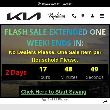
Skip to main content
Today: 9:00 am - 9:00 pm
FLASH SALE EXTENDED ONE
WEEK! ENDS IN:
No Dealers Please. One Sale Item per
Household Please.
17
48
49
2
Days
Hours
Minutes
Seconds
Click Here to Start Saving
Used 2022 Volkswagen Atlas 2.0T SEL SUV Photo 1 of 28
1 of 28 Photos
Shar