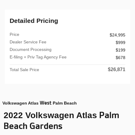
Detailed Pricing
Price
$24,995
Dealer Service Fee
$999
Document Processing
$199
E-filing + Priv Tag Agency Fee
$678
$26,871
Total Sale Price
West
Volkswagen Atlas
Palm Beach
Palm
2022 Volkswagen Atlas
Beach Gardens