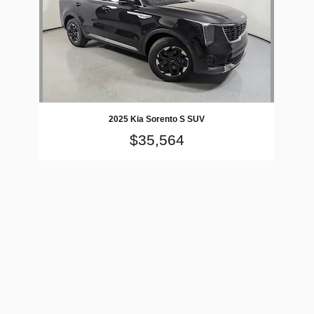
2025 Kia Sorento S SUV
$35,564