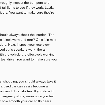
horoughly inspect the bumpers and
ail lights to see if they work. Lastly,
 wipers. You want to make sure they're
hould always check the interior. The
 it look worn and torn? Or is it in mint
dors. Next, inspect your rear view
sed car's speakers work, the air
th the vehicle are effectively working.
r test drive. You want to make sure you
st shopping, you should always take it
s, a used car can easily become a
ars full capabilities. If you do a lot
 emergency stops, make sure you test
r how smooth your car shifts gears.