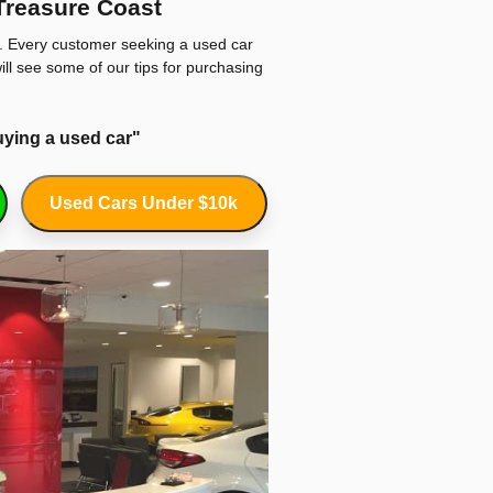
Treasure Coast
s. Every customer seeking a used car
ill see some of our tips for purchasing
uying a used car"
Used Cars Under $10k