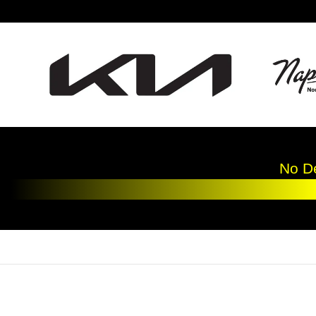
Skip to main content
No De