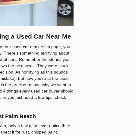
ing a Used Car Near Me
on our used car dealership page, you
by! There's something terrifying about
 about cars. Remember the stories you
down the next week. They were stuck
cision. As horrifying as this sounds
stake), but now you're at the used
at is the precise reason why we want to
d 4 things every used car buyer should
, or you just need a few tips, check
est Palm Beach
th, only a few of us ever notice their
spect it for rust, chipped paint,