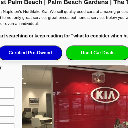
st Palm Beach | Palm Beach Gardens | The 
t Napleton's Northlake Kia. We sell quality used cars at amazing price
 to not only great service, great prices but honest service. Below you w
or even an individual.
tart searching or keep reading for "what to consider when b
Certified Pre-Owned
Used Car Deals
r