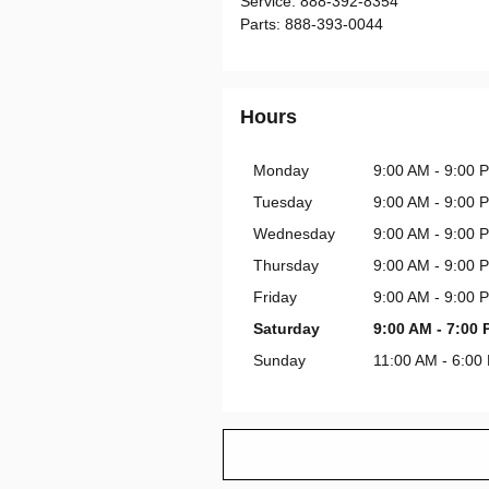
Service
:
888-392-8354
Parts
:
888-393-0044
Hours
Monday
9:00 AM - 9:00 
Tuesday
9:00 AM - 9:00 
Wednesday
9:00 AM - 9:00 
Thursday
9:00 AM - 9:00 
Friday
9:00 AM - 9:00 
Saturday
9:00 AM - 7:00
Sunday
11:00 AM - 6:00