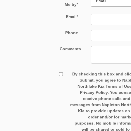
Me by
*
Email
*
Phone
Comments
By checking this box and cli
Submit, you agree to Nap
Northlake Kia Terms of Us
Privacy Policy. You conse
receive phone calls an
messages from Napleton Nort
Kia to provide updates on
order and/or for mark
purposes. No mobile inform
will be shared or sold to 