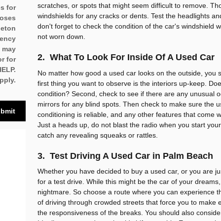
scratches, or spots that might seem difficult to remove. T
es for
windshields for any cracks or dents. Test the headlights and t
poses
don't forget to check the condition of the car's windshield
leton
not worn down.
uency
u may
2. What To Look For Inside Of A Used Car
r for
HELP.
No matter how good a used car looks on the outside, you s
pply.
first thing you want to observe is the interiors up-keep. Does
condition? Second, check to see if there are any unusual o
mirrors for any blind spots. Then check to make sure the u
bmit
conditioning is reliable, and any other features that come wi
Just a heads up, do not blast the radio when you start you
catch any revealing squeaks or rattles.
3. Test Driving A Used Car in Palm Beach
Whether you have decided to buy a used car, or you are ju
for a test drive. While this might be the car of your dream
nightmare. So choose a route where you can experience the c
of driving through crowded streets that force you to make
the responsiveness of the breaks. You should also conside