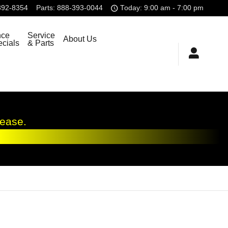
392-8354
Parts
:
888-393-0044
Today: 9:00 am - 7:00 pm
nce
Service
About Us
cials
& Parts
lease.