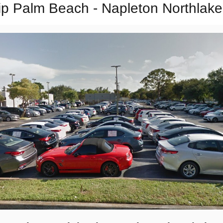
p Palm Beach - Napleton Northlake