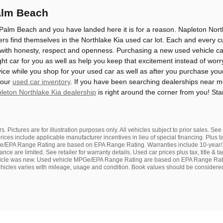
alm Beach
Palm Beach and you have landed here it is for a reason. Napleton North
s find themselves in the Northlake Kia used car lot. Each and every c
 with honesty, respect and openness. Purchasing a new used vehicle can 
ght car for you as well as help you keep that excitement instead of worry
ice while you shop for your used car as well as after you purchase you
 our
used car inventory
. If you have been searching dealerships near 
leton Northlake Kia dealership
is right around the corner from you! St
s. Pictures are for illustration purposes only. All vehicles subject to prior sales. Se
rices include applicable manufacturer incentives in lieu of special financing. Plus t
/EPA Range Rating are based on EPA Range Rating. Warranties include 10-year/1
ance are limited. See retailer for warranty details. Used car prices plus tax, title
ehicle was new. Used vehicle MPGe/EPA Range Rating are based on EPA Range Ra
vehicles varies with mileage, usage and condition. Book values should be considered