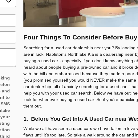
Four Things To Consider Before Buy
Searching for a used car dealership near you? By landing 
are in luck, Napleton's Northlake Kia is a dealership near 
buying a used car - especially if you don't know anything
heard about people buying a pre-owned car and it broke 
with the bill and embarrassed because they made a poor de
cking
(you promised yourself you would NEVER make the same mi
leton
car dealership full of anxiety searching for a used car. Th
e and
help you with your used car search. Below we have outline
nt to
look for whenever buying a used car. So if you're panicking
d SMS
them out.
hlake
 your
1. Before You Get Into A Used Car near W
eting
While we all have seen a used cars we have fallen in love wi
ation
flaws until it's too late. So take a walk around the car and in
third