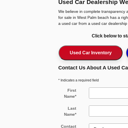
Used Car Dealership We
We believe in complete transparency a
for sale in West Palm beach has a right
a used car from a used car dealership 
Click below to s
Used Car Inventory
Contact Us About A Used Ca
* Indicates a required field
First
Name
*
Last
Name
*
Contact