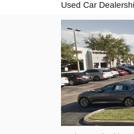
Used Car Dealershi