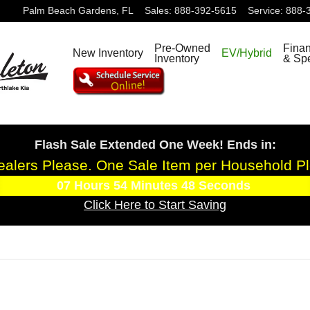
Palm Beach Gardens
,
FL
Sales
:
888-392-5615
Service
:
888-
Pre-Owned
Fina
New Inventory
EV/Hybrid
Inventory
& Spe
Flash Sale Extended One Week! Ends in:
alers Please. One Sale Item per Household P
07
Hours
54
Minutes
47
Seconds
Click Here to Start Saving