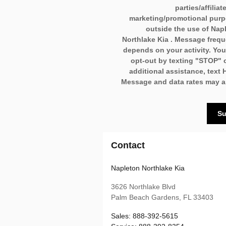
parties/affiliat
marketing/promotional pur
outside the use of Nap
Northlake Kia . Message freq
depends on your activity. Yo
opt-out by texting "STOP" o
additional assistance, text 
Message and data rates may a
Su
Contact
Napleton Northlake Kia
3626 Northlake Blvd
Palm Beach Gardens
,
FL
33403
Sales
:
888-392-5615