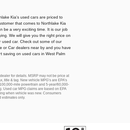
lake Kia's used cars are priced to
ustomer that comes to Northlake Kia
be a very exciting time. It is our job
ing. We will give you the right price on
r used car. Check out some of our
me or Car dealers near by and you have
art saving on used cars in West Palm
e dealer for details. MSRP may not be price at
ax, title & tag. New vehicle MPG’s are EPA’s
00,000-mile powertrain and 5-year/60,000-
 & tag. Used car MPG claims are based on EPA
ting when vehicle was new. Consumers
 estimates only.