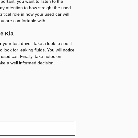
portant, you want to listen to the
pay attention to how straight the used
critical role in how your used car will
ou are comfortable with.
ke Kia
 your test drive. Take a look to see if
 look for leaking fluids. You will notice
 used car. Finally, take notes on
ake a well informed decision.