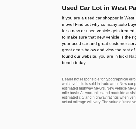
Used Car Lot in West P
If you are a used car shopper in West 
move! Find out why so many auto buyer
for a new or used vehicle gets treated
to make sure that new vehicle is the ri
your used car and great customer serv
great deals below and view the rest of
found our website, you are in luck!
Nap
beach today.
Dealer not responsible for typographical error
which vehicle is sold in trade area. New car p
estimated highway MPG’s. New vehicle MPGe
mile basic. All warranties and roadside assist
estimated city and highway ratings when v
actual mileage will vary. The value of used 