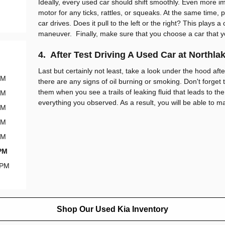
Ideally, every used car should shift smoothly. Even more im
motor for any ticks, rattles, or squeaks. At the same time, 
car drives. Does it pull to the left or the right? This plays a 
maneuver. Finally, make sure that you choose a car that y
4. After Test Driving A Used Car at Northla
Last but certainly not least, take a look under the hood after
PM
there are any signs of oil burning or smoking. Don't forget to
them when you see a trails of leaking fluid that leads to the
PM
everything you observed. As a result, you will be able to m
PM
PM
PM
 PM
 PM
Shop Our Used Kia Inventory