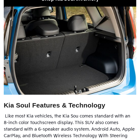
Kia Soul Features & Technology
Like most Kia vehicles, the Kia Sou comes standard with an
8-inch color touchscreen display. This SUV also comes
standard with a 6-speaker audio system. Android Auto, Apple
CarPlay, and Bluetooth Wireless Technology With Steering