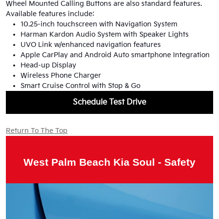
Wheel Mounted Calling Buttons are also standard features.
Available features include:
10.25-inch touchscreen with Navigation System
Harman Kardon Audio System with Speaker Lights
UVO Link w/enhanced navigation features
Apple CarPlay and Android Auto smartphone Integration
Head-up Display
Wireless Phone Charger
Smart Cruise Control with Stop & Go
Schedule Test Drive
Return To The Top
West Palm Beach Kia Soul - Safety