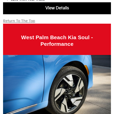
View Details
Return To The Top
West Palm Beach Kia Soul -
Performance