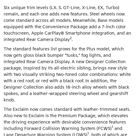
Six unique trim levels (LX. S. GT-Line, X-Line, EX, Turbo)
remain, and each one adds new features. Steel wheels now
come standard across all models. Meanwhile, Base models
equipped with the Convenience Package add a 7-inch color
touchscreen, Apple CarPlay® Smartphone Integration, and an
2
integrated Rear Camera Display
.
The standard features list grows for the Plus model, which
now gets gloss black bumper "tusks," fog lights, and
integrated Rear Camera Display. A new Designer Collection
package, inspired by its all-electric sibling, brings new style
with two visually striking two-toned color combinations: white
with a red roof, or red with a black roof. In addition, the
Designer Collection also adds 18-inch alloy wheels with black
spokes, and a leather-wrapped steering wheel and gearshift
knob.
The Exclaim now comes standard with leather-trimmed seats.
Also new to Exclaim is the Premium Package, which elevates
the driving experience with desirable convenience features
1
including Forward Collision Warning System (FCWS)
and
1
Lane Departure Warning System (LDWS)
, both of which are