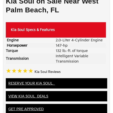
Kia Soul on Sale Near West
Palm Beach, FL
Kia Soul
Specs & Features
Engine
2.0-Liter 4-Cylinder Engine
Horsepower
147-hp
Torque
132 lb.-ft. of torque
Intelligent Variable
Transmission
Transmission
★★★★★
Kia Soul Reviews
RESERVE YOUR KIA SOUL
VIEW KIA SOUL DEALS
GET PRE APPROVED