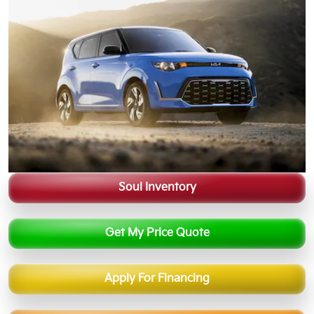
Soul Inventory
Get My Price Quote
Apply For Financing