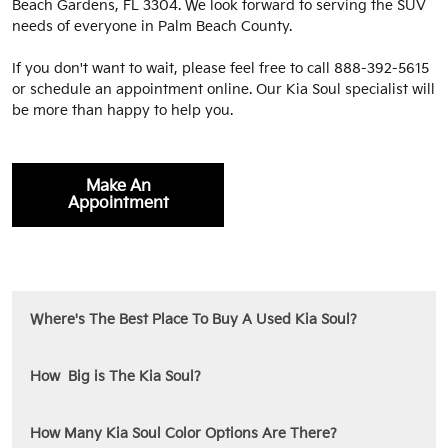
Beach Gardens, FL 3304. We look forward to serving the SUV
needs of everyone in Palm Beach County.
If you don't want to wait, please feel free to call
888-392-5615
or schedule an appointment online. Our Kia Soul specialist will
be more than happy to help you.
Make An
Appointment
Where's The Best Place To Buy A Used Kia Soul?
How Big is The Kia Soul?
How Many Kia Soul Color Options Are There?