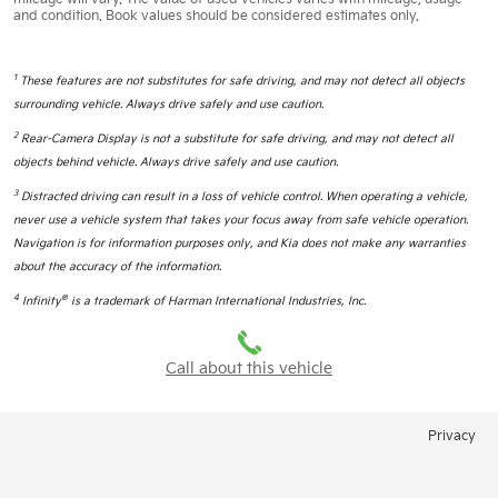
and condition. Book values should be considered estimates only.
1
These features are not substitutes for safe driving, and may not detect all objects
surrounding vehicle. Always drive safely and use caution.
2
Rear-Camera Display is not a substitute for safe driving, and may not detect all
objects behind vehicle. Always drive safely and use caution.
3
Distracted driving can result in a loss of vehicle control. When operating a vehicle,
never use a vehicle system that takes your focus away from safe vehicle operation.
Navigation is for information purposes only, and Kia does not make any warranties
about the accuracy of the information.
4
®
Infinity
is a trademark of Harman International Industries, Inc.
Call about this vehicle
Privacy