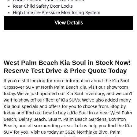
Rear Child Safety Door Locks
High Line ire-Pressure Monitoring System
View Details
West Palm Beach Kia Soul in Stock Now!
Reserve Test Drive & Price Quote Today
If you're still looking for more information about the Kia Soul
Crossover SUV at North Palm Beach Kia, visit our showroom
today. We've just updated our Kia Soul inventory, and we can't
wait to show off our fleet of Kia SUVs. We've also added many
Kia Soul specials and offers for you to choose from. Stop by
today and find out how to buy a Kia Soul in or near West Palm
Beach, Delray Beach, Stuart, Palm Beach Gardens, Boynton
Beach, and all surrounding areas. Let us help you find the Kia
SUV for you. Visit us today at 3626 Northlake Blvd, Palm