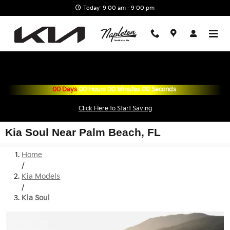
Skip to main content
Today: 9:00 am - 9:00 pm
00
Days
00
Hours
00
Minutes
00
Seconds
Click Here to Start Saving
Kia Soul Near Palm Beach, FL
Home
/
Kia Models
/
Kia Soul