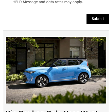
HELP. Message and data rates may apply.
Submit