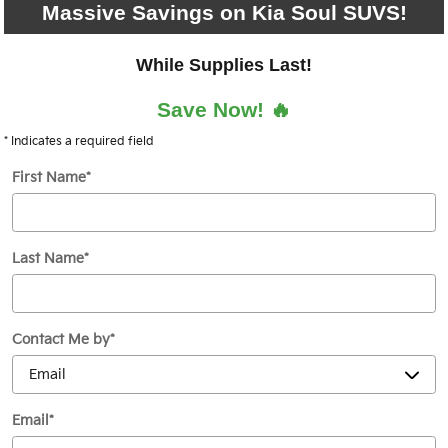
Massive Savings on Kia Soul SUVS!
While Supplies Last!
Save Now! 🔥
* Indicates a required field
First Name
*
Last Name
*
Contact Me by
*
Email
*