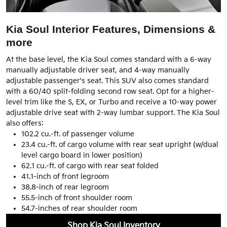
Kia Soul Interior Features, Dimensions &
more
At the base level, the Kia Soul comes standard with a 6-way
manually adjustable driver seat, and 4-way manually
adjustable passenger's seat. This SUV also comes standard
with a 60/40 split-folding second row seat. Opt for a higher-
level trim like the S, EX, or Turbo and receive a 10-way power
adjustable drive seat with 2-way lumbar support. The Kia Soul
also offers:
102.2 cu.-ft. of passenger volume
23.4 cu.-ft. of cargo volume with rear seat upright (w/dual
level cargo board in lower position)
62.1 cu.-ft. of cargo with rear seat folded
41.1-inch of front legroom
38.8-inch of rear legroom
55.5-inch of front shoulder room
54.7-inches of rear shoulder room
Shop Kia Soul Inventory