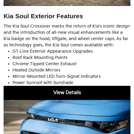
Kia Soul Exterior Features
The Kia Soul Crossover marks the return of Kia's iconic design
and the introduction of all-new visual enhancements like a
Kia badge on the hood, liftgate, and wheel center caps. As far
as technology goes, the Kia Soul comes available with:
GT-Line Exterior Appearance Upgrades
Roof Rack Mounting Points
Chrome Tipped Center Exhaust
Heated Outside Mirrors
Mirror-Mounted LED Turn-Signal Indicators
Power Sunroof with Sunshade
View Details