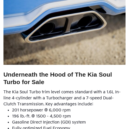
Underneath the Hood of The Kia Soul
Turbo for Sale
The Kia Soul Turbo trim level comes standard with a 1.6L In-
line 4-cylinder with a Turbocharger and a 7-speed Dual-
Clutch Transmission. Key advantages include:
201 horsepower @ 6,000 rpm
196 lb.-ft. @ 1500 - 4,500 rpm
Gasoline Direct Injection (GDI) system
Fully optimized Fuel Economy