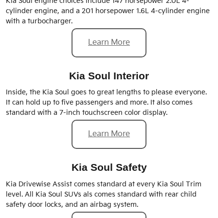
Kia Soul engine choices include 147 horsepower 2.0L 4-
cylinder engine, and a 201 horsepower 1.6L 4-cylinder engine
with a turbocharger.
Learn More
Kia Soul Interior
Inside, the Kia Soul goes to great lengths to please everyone.
It can hold up to five passengers and more. It also comes
standard with a 7-inch touchscreen color display.
Learn More
Kia Soul Safety
Kia Drivewise Assist comes standard at every Kia Soul Trim
level. All Kia Soul SUVs als comes standard with rear child
safety door locks, and an airbag system.