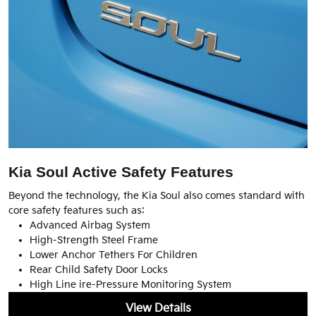
Kia Soul Active Safety Features
Beyond the technology, the Kia Soul also comes standard with
core safety features such as:
Advanced Airbag System
High-Strength Steel Frame
Lower Anchor Tethers For Children
Rear Child Safety Door Locks
High Line ire-Pressure Monitoring System
View Details