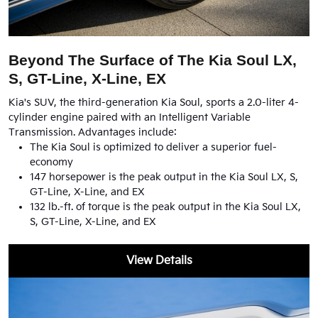
Beyond The Surface of The Kia Soul LX,
S, GT-Line, X-Line, EX
Kia's SUV, the third-generation Kia Soul, sports a 2.0-liter 4-
cylinder engine paired with an Intelligent Variable
Transmission. Advantages include:
The Kia Soul is optimized to deliver a superior fuel-
economy
147 horsepower is the peak output in the Kia Soul LX, S,
GT-Line, X-Line, and EX
132 lb.-ft. of torque is the peak output in the Kia Soul LX,
S, GT-Line, X-Line, and EX
View Details