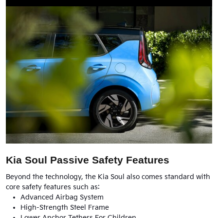
Kia Soul Passive Safety Features
Beyond the technology, the Kia Soul also comes standard with
core safety features such as:
Advanced Airbag System
High-Strength Steel Frame
Lower Anchor Tethers For Children