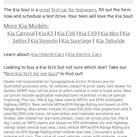
The Kia Soul is a
great first car for teenagers
, fill out the form
now and schedule a test drive. Your teen will love the Kia Soul!
More Kia Models:
Kia Carnival
|
Kia K5
|
Kia EV6
|
Kia EV9
|
Kia Niro
|
Kia
Seltos
|
Kia Sorento
|
Kia Sportage
|
Kia Telluride
Learn about:
Kia Hybrid Cars
|
Kia Electric Cars
Looking to buy a Kia SUV but not sure which one? Take our
"
Best Kia SUV for me Quiz
" to find out!
Dealer not responsible for typographical errors. Pictures are for
illustration purposes only. All vehicles subject to prior sales. See dealer for
details. MSRP may not be price at which vehicle is sold in trade area. New
car prices include applicable manufacturer incentives in lieu of special
financing. Plus tax, title & tag. New vehicle MPG’s are EPA’s estimated
highway MPG’s. New vehicle MPGe/EPA Range Rating are based on EPA
Range Rating. Warranties include 10-year/100,000-mile powertrain and 5-
year/60,000-mile basic. All warranties and roadside assistance are
limited. See retailer for warranty details. Used car prices plus tax, title &
tag. Used car MPG claims are based on EPA estimated city and highway
ratings when vehicle was new. Used vehicle MPGe/EPA Range Rating are
based on EPA Range Rating when vehicle was new. Consumers actual
mileage will vary. The value of used vehicles varies with mileage, usage