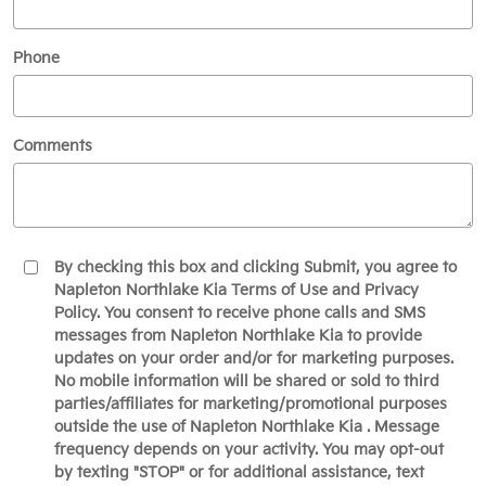
Phone
Comments
By checking this box and clicking Submit, you agree to
Napleton Northlake Kia Terms of Use and Privacy
Policy. You consent to receive phone calls and SMS
messages from Napleton Northlake Kia to provide
updates on your order and/or for marketing purposes.
No mobile information will be shared or sold to third
parties/affiliates for marketing/promotional purposes
outside the use of Napleton Northlake Kia . Message
frequency depends on your activity. You may opt-out
by texting "STOP" or for additional assistance, text