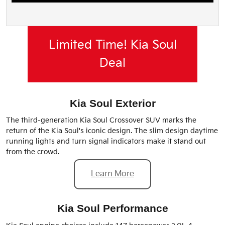
Limited Time! Kia Soul
Deal
Kia Soul Exterior
The third-generation Kia Soul Crossover SUV marks the
return of the Kia Soul's iconic design. The slim design daytime
running lights and turn signal indicators make it stand out
from the crowd.
Learn More
Kia Soul Performance