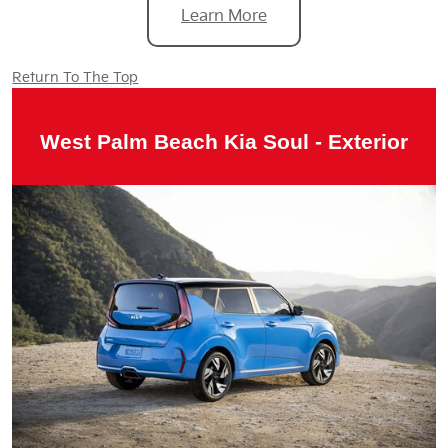
Learn More
Return To The Top
West Palm Beach Kia Soul - Exterior