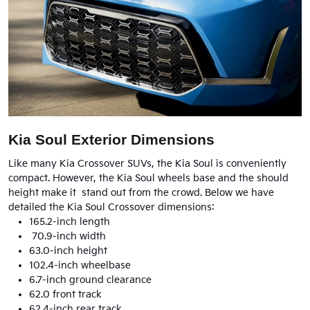
Kia Soul Exterior Dimensions
Like many Kia Crossover SUVs, the Kia Soul is conveniently
compact. However, the Kia Soul wheels base and the should
height make it stand out from the crowd. Below we have
detailed the Kia Soul Crossover dimensions:
165.2-inch length
70.9-inch width
63.0-inch height
102.4-inch wheelbase
6.7-inch ground clearance
62.0 front track
62.4-inch rear track