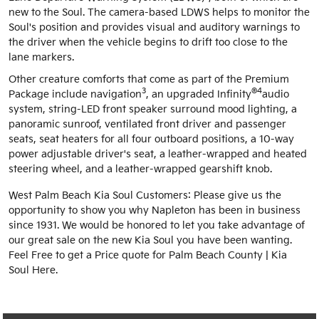
new to the Soul. The camera-based LDWS helps to monitor the
Soul's position and provides visual and auditory warnings to
the driver when the vehicle begins to drift too close to the
lane markers.
Other creature comforts that come as part of the Premium
3
®4
Package include navigation
, an upgraded Infinity
audio
system, string-LED front speaker surround mood lighting, a
panoramic sunroof, ventilated front driver and passenger
seats, seat heaters for all four outboard positions, a 10-way
power adjustable driver's seat, a leather-wrapped and heated
steering wheel, and a leather-wrapped gearshift knob.
West Palm Beach Kia Soul Customers: Please give us the
opportunity to show you why Napleton has been in business
since 1931. We would be honored to let you take advantage of
our great sale on the new Kia Soul you have been wanting.
Feel Free to get a Price quote for Palm Beach County | Kia
Soul Here.