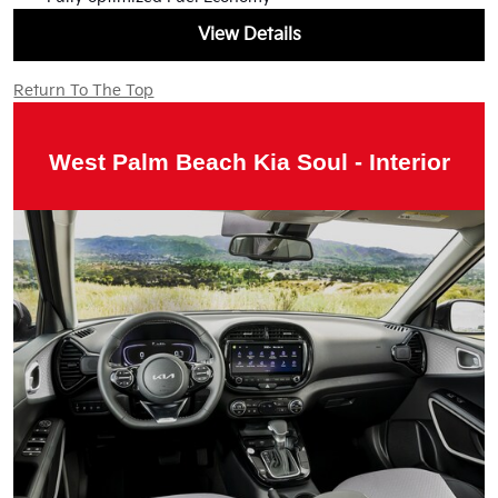
View Details
Return To The Top
West Palm Beach Kia Soul - Interior