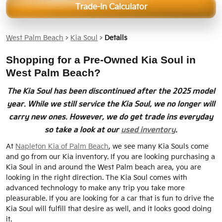
Trade-In Calculator
West Palm Beach
>
Kia Soul
>
Details
Shopping for a Pre-Owned Kia Soul in
West Palm Beach?
The Kia Soul has been discontinued after the 2025 model
year. While we still service the Kia Soul, we no longer will
carry new ones. However, we do get trade ins everyday
so take a look at our
used inventory
.
At
Napleton Kia of Palm Beach
, we see many Kia Souls come
and go from our Kia inventory. If you are looking purchasing a
Kia Soul in and around the West Palm beach area, you are
looking in the right direction. The Kia Soul comes with
advanced technology to make any trip you take more
pleasurable. If you are looking for a car that is fun to drive the
Kia Soul will fulfill that desire as well, and it looks good doing
it.