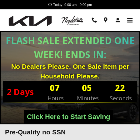
Skip to main content
Today: 9:00 am - 9:00 pm
FLASH SALE EXTENDED ONE
WEEK! ENDS IN:
No Dealers Please. One Sale Item per
Household Please.
07
05
22
2
Days
Hours
Minutes
Seconds
Click Here to Start Saving
Pre-Qualify no SSN