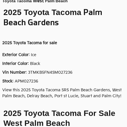
West
Toyota Tacoma
Palm Beach
Palm
2025 Toyota Tacoma
Beach Gardens
2025
Toyota Tacoma for sale
Exterior Color
:
Ice
Interior Color
: Black
Vin Number
:
3TMKB5FN4SM027236
Stock
:
APM027236
View this 2025 Toyota Tacoma SR5 Palm Beach Gardens, West
Palm Beach, Delray Beach, Port st Lucie, Stuart and Palm City!
2025 Toyota Tacoma For Sale
West Palm Beach