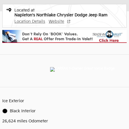
Located at
Napleton's Northlake Chrysler Dodge Jeep Ram
Location Details
Website
Ice Exterior
Black Interior
26,624 miles Odometer