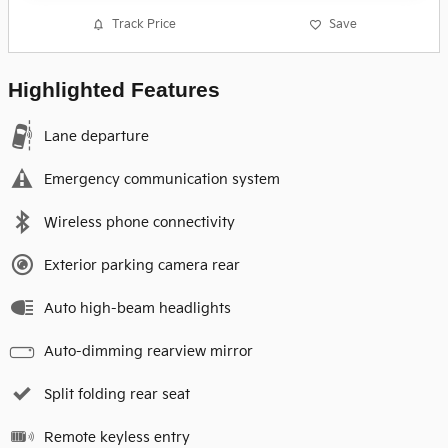
Track Price
Save
Highlighted Features
Lane departure
Emergency communication system
Wireless phone connectivity
Exterior parking camera rear
Auto high-beam headlights
Auto-dimming rearview mirror
Split folding rear seat
Remote keyless entry