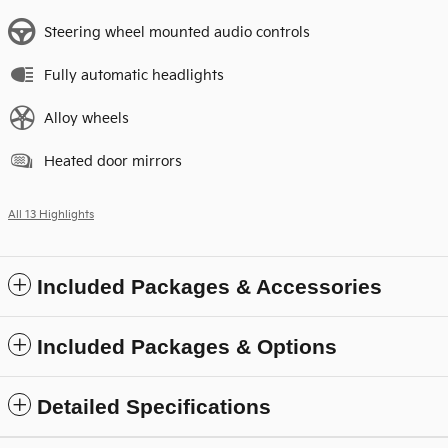
Steering wheel mounted audio controls
Fully automatic headlights
Alloy wheels
Heated door mirrors
All 13 Highlights
Included Packages & Accessories
Included Packages & Options
Detailed Specifications