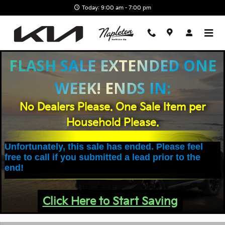
Skip to main content
Today: 9:00 am - 7:00 pm
FLASH SALE EXTENDED ONE
WEEK! ENDS IN:
No Dealers Please. One Sale Item per
Household Please.
Unfortunately, this sale has ended. Please feel
free to call if you submitted a lead prior to the
end!
Click Here to Start Saving