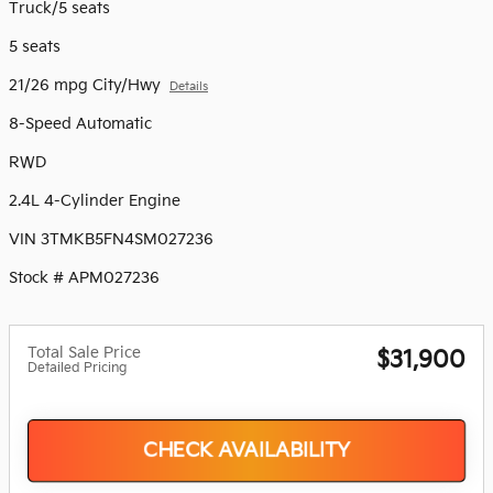
Truck/5 seats
5 seats
21/26 mpg City/Hwy
Details
8-Speed Automatic
RWD
2.4L 4-Cylinder Engine
VIN 3TMKB5FN4SM027236
Stock # APM027236
Total Sale Price
$31,900
Detailed Pricing
CHECK AVAILABILITY