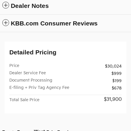
Dealer Notes
KBB.com Consumer Reviews
Detailed Pricing
Price
$30,024
Dealer Service Fee
$999
Document Processing
$199
E-filing + Priv Tag Agency Fee
$678
$31,900
Total Sale Price