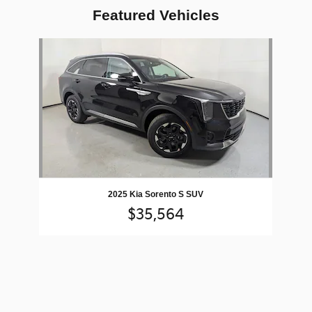
Featured Vehicles
Slide 1 of 1
2025 Kia Sorento S SUV
$35,564