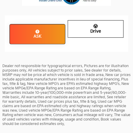
Drive
ASK
Dealer not responsible for typographical errors. Pictures are for illustration
purposes only. All vehicles subject to prior sales. See dealer for details.
MSRP may not be price at which vehicle is sold in trade area. New car prices
include applicable manufacturer incentives in lieu of special financing. Plus
tax, title & tag. New vehicle MPG’s are EPA’s estimated highway MPG’s. New
vehicle MPGe/EPA Range Rating are based on EPA Range Rating.
Warranties include 10-year/100,000-mile powertrain and 5-year/60,000-
mile basic. All warranties and roadside assistance are limited. See retailer
for warranty details. Used car prices plus tax, title & tag. Used car MPG
claims are based on EPA estimated city and highway ratings when vehicle
was new. Used vehicle MPGe/EPA Range Rating are based on EPA Range
Rating when vehicle was new. Consumers actual mileage will vary. The value
of used vehicles varies with mileage, usage and condition. Book values
should be considered estimates only.