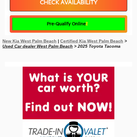
CHECK AVAILABILITY
Pre-Qualify Online
New Kia West Palm Beach
|
Certified Kia West Palm Beach
>
Used Car dealer West Palm Beach
> 2025 Toyota Tacoma