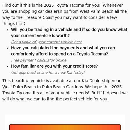
Find out if this is the 2025 Toyota Tacoma for you! Whenever
you are shopping car dealerships from West Palm Beach all the
way to the Treasure Coast you may want to consider a few
things first:
Will you be trading in a vehicle and if so do you know what
your current vehicle is worth?
Get a value of your current vehicle here
.
Have you calculated the payments and what you can
comfortably afford to spend on a Toyota Tacoma?
Free payment calculator online
How familiar are you with your credit score?
Get approved online for a new Kia today!
This beautiful vehicle is available at our Kia Dealership near
West Palm Beach in Palm Beach Gardens. We hope this 2025
Toyota Tacoma fits all of your vehicle needs! But if it doesn't we
will do what we can to find the perfect vehicle for you!