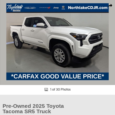
Used 2025 Toyota Tacoma SR5 Truck Photo 1 of 30
Shar
1 of 30 Photos
Pre-Owned 2025 Toyota
Tacoma SR5 Truck