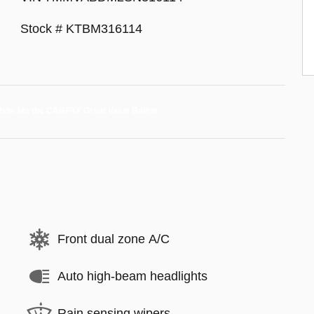
Stock # KTBM316114
Front dual zone A/C
Auto high-beam headlights
Rain sensing wipers