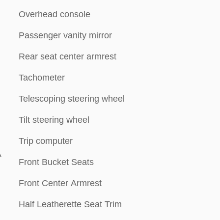
Overhead console
Passenger vanity mirror
Rear seat center armrest
Tachometer
Telescoping steering wheel
Tilt steering wheel
Trip computer
A
Front Bucket Seats
Front Center Armrest
Half Leatherette Seat Trim