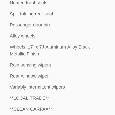
Heated front seats
Split folding rear seat
Passenger door bin
Alloy wheels
Wheels: 17" x 7J Aluminum Alloy Black
Metallic Finish
Rain sensing wipers
Rear window wiper
Variably intermittent wipers
**LOCAL TRADE**
**CLEAN CARFAX**