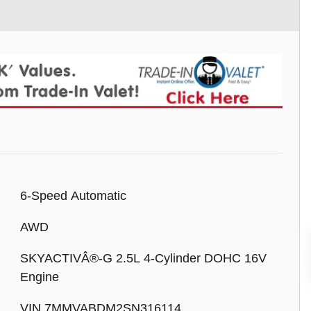
6-Speed Automatic
AWD
SKYACTIVÂ®-G 2.5L 4-Cylinder DOHC 16V
Engine
VIN 7MMVABDM2SN316114