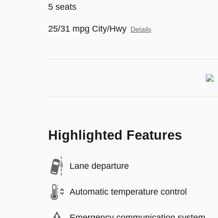
5 seats
25/31 mpg City/Hwy
Details
Highlighted Features
Lane departure
Automatic temperature control
Emergency communication system