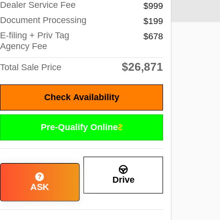
Dealer Service Fee
$999
Document Processing
$199
E-filing + Priv Tag
$678
Agency Fee
$26,871
Total Sale Price
Check Availability
Pre-Qualify Online
Drive
ASK