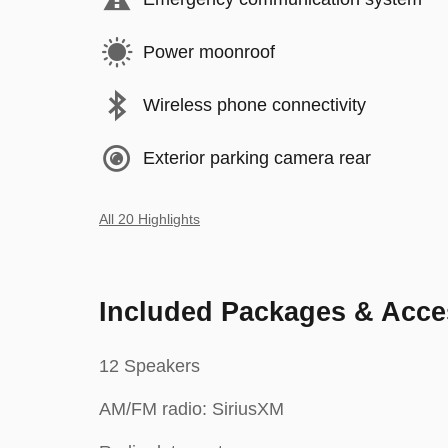
Power moonroof
Wireless phone connectivity
Exterior parking camera rear
All 20 Highlights
Included Packages & Acce
12 Speakers
AM/FM radio: SiriusXM