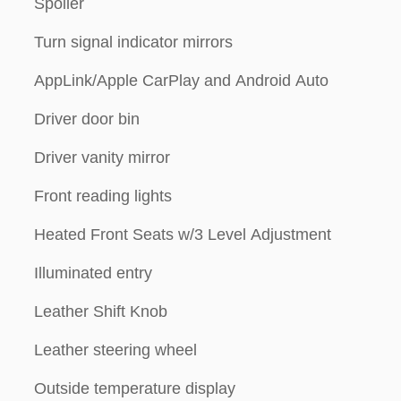
Spoiler
Turn signal indicator mirrors
AppLink/Apple CarPlay and Android Auto
Driver door bin
Driver vanity mirror
Front reading lights
Heated Front Seats w/3 Level Adjustment
Illuminated entry
Leather Shift Knob
Leather steering wheel
Outside temperature display