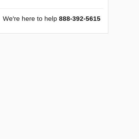
We're here to help
888-392-5615