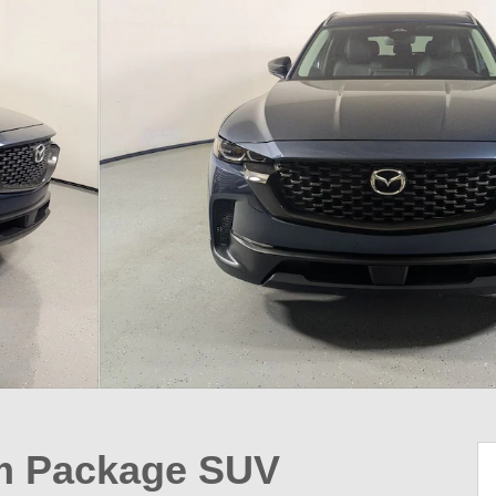
um Package SUV