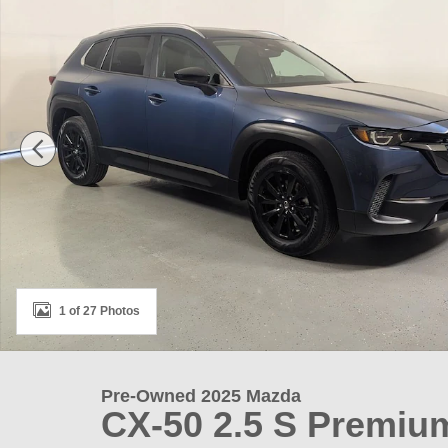
1 of 27 Photos
Pre-Owned 2025 Mazda
CX-50 2.5 S Premi