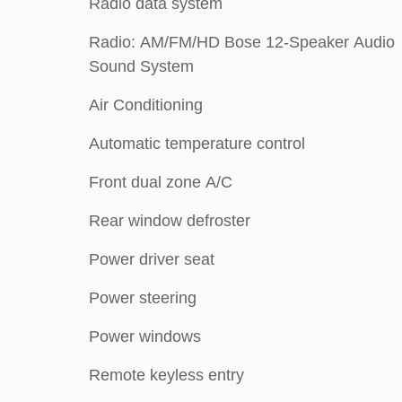
Radio data system
Radio: AM/FM/HD Bose 12-Speaker Audio
Sound System
Air Conditioning
Automatic temperature control
Front dual zone A/C
Rear window defroster
Power driver seat
Power steering
Power windows
Remote keyless entry