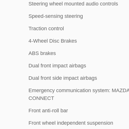
Steering wheel mounted audio controls
Speed-sensing steering
Traction control
4-Wheel Disc Brakes
ABS brakes
Dual front impact airbags
Dual front side impact airbags
Emergency communication system: MAZD
CONNECT
Front anti-roll bar
Front wheel independent suspension