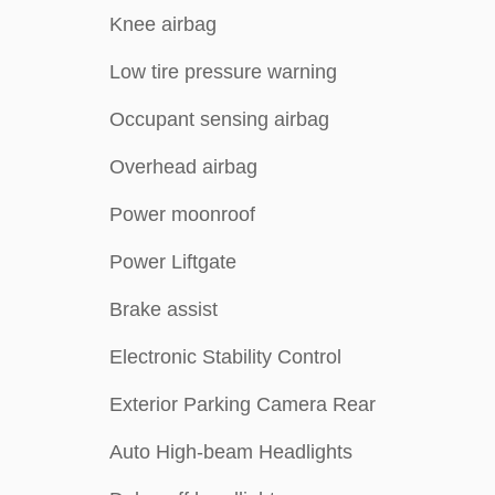
Knee airbag
Low tire pressure warning
Occupant sensing airbag
Overhead airbag
Power moonroof
Power Liftgate
Brake assist
Electronic Stability Control
Exterior Parking Camera Rear
Auto High-beam Headlights