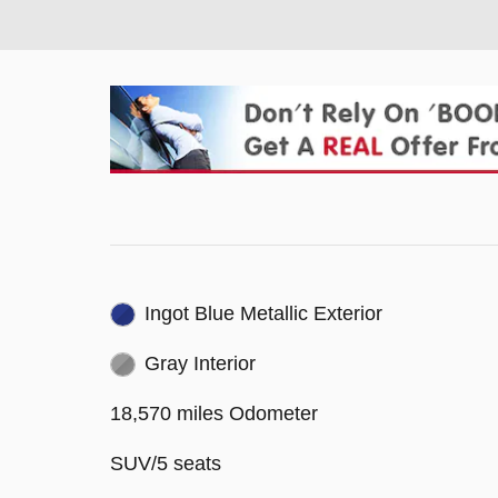
Ingot Blue Metallic Exterior
Gray Interior
18,570 miles Odometer
SUV/5 seats