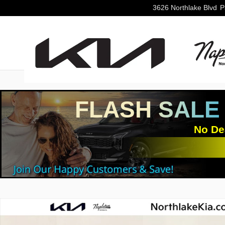
Skip to main content
3626 Northlake Blvd
P
FLASH SALE
No De
Used 2025 Mazda CX-50 2.5 S Premium Package SUV P