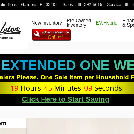
alm Beach Gardens
,
FL
33403
Sales
:
888-392-5615
Service
:
888-
Pre-Owned
Fina
New Inventory
EV/Hybrid
Inventory
& Spe
 EXTENDED ONE WEE
alers Please. One Sale Item per Household P
19
Hours
45
Minutes
08
Seconds
Click Here to Start Saving
hoto 1 of 27