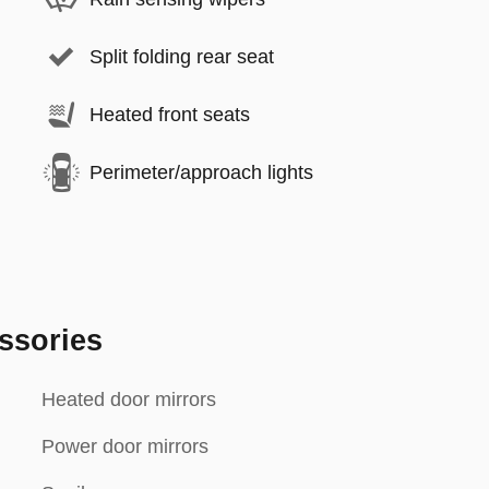
Split folding rear seat
Heated front seats
Perimeter/approach lights
ssories
Heated door mirrors
Power door mirrors