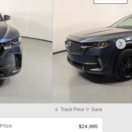
Track Price
Save
Price
$24,995