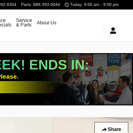
392-8354
Parts
:
888-393-0044
Today: 9:00 am - 9:00 pm
nce
Service
About Us
cials
& Parts
K! ENDS IN:
lease.
Share