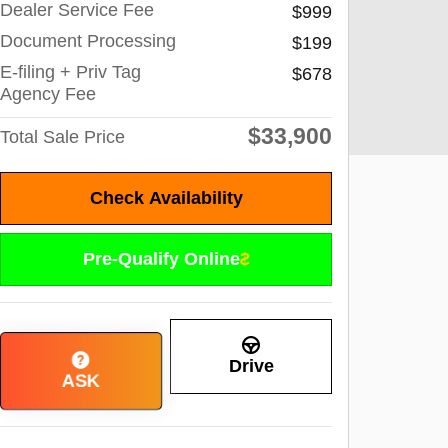
Dealer Service Fee
$999
Document Processing
$199
E-filing + Priv Tag
$678
Agency Fee
$33,900
Total Sale Price
Check Availability
Pre-Qualify Online
Drive
ASK