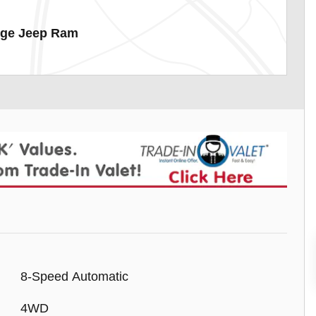
dge Jeep Ram
8-Speed Automatic
4WD