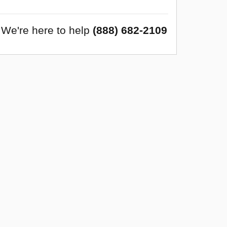
We're here to help
(888) 682-2109