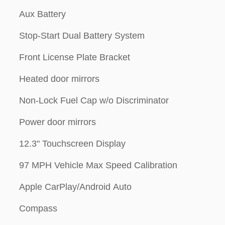
Aux Battery
Stop-Start Dual Battery System
Front License Plate Bracket
Heated door mirrors
Non-Lock Fuel Cap w/o Discriminator
Power door mirrors
12.3" Touchscreen Display
97 MPH Vehicle Max Speed Calibration
Apple CarPlay/Android Auto
Compass