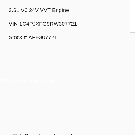
3.6L V6 24V VVT Engine
VIN 1C4PJXFG9RW307721
Stock # APE307721