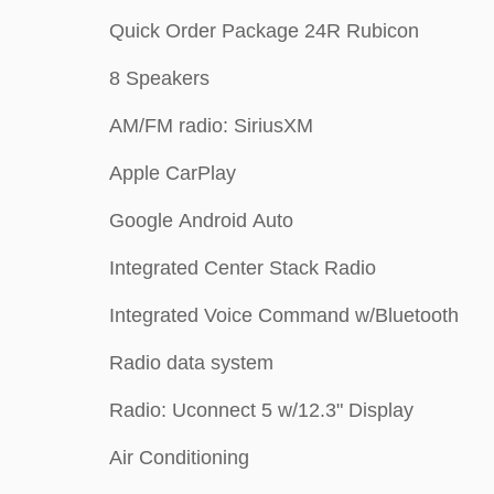
Quick Order Package 24R Rubicon
8 Speakers
AM/FM radio: SiriusXM
Apple CarPlay
Google Android Auto
Integrated Center Stack Radio
Integrated Voice Command w/Bluetooth
Radio data system
Radio: Uconnect 5 w/12.3" Display
Air Conditioning