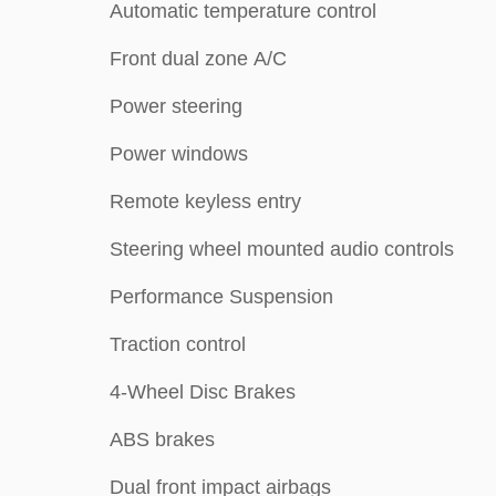
Automatic temperature control
Front dual zone A/C
Power steering
Power windows
Remote keyless entry
Steering wheel mounted audio controls
Performance Suspension
Traction control
4-Wheel Disc Brakes
ABS brakes
Dual front impact airbags