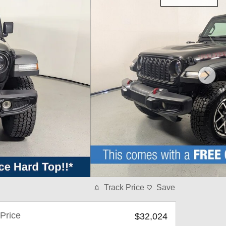
Track Price
Save
Price
$32,024