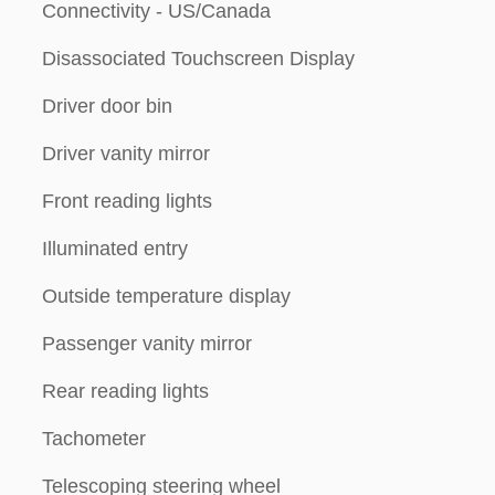
Connectivity - US/Canada
Disassociated Touchscreen Display
Driver door bin
Driver vanity mirror
Front reading lights
Illuminated entry
Outside temperature display
Passenger vanity mirror
Rear reading lights
Tachometer
Telescoping steering wheel