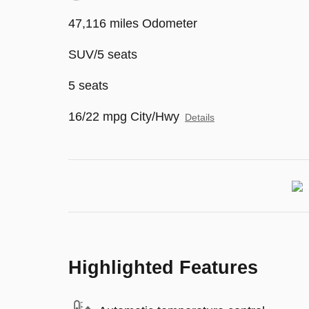
47,116 miles Odometer
SUV/5 seats
5 seats
16/22 mpg City/Hwy
Details
Highlighted Features