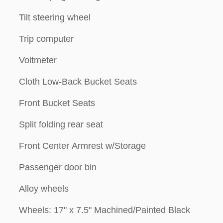
Tilt steering wheel
Trip computer
Voltmeter
Cloth Low-Back Bucket Seats
Front Bucket Seats
Split folding rear seat
Front Center Armrest w/Storage
Passenger door bin
Alloy wheels
Wheels: 17" x 7.5" Machined/Painted Black