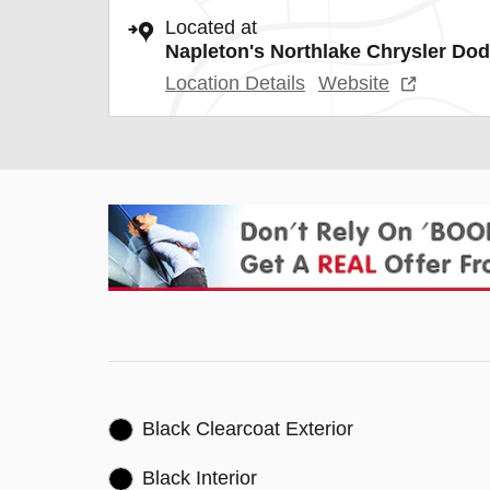
Located at
Napleton's Northlake Chrysler Do
Location Details
Website
Black Clearcoat Exterior
Black Interior