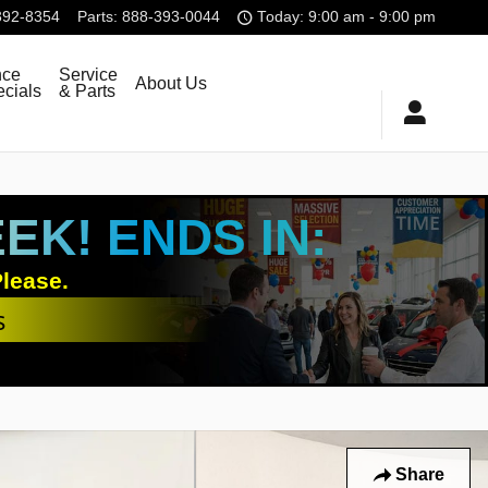
392-8354
Parts
:
888-393-0044
Today: 9:00 am - 9:00 pm
nce
Service
About Us
cials
& Parts
K! ENDS IN:
lease.
s
Share