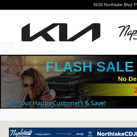
Skip to main content
3626 Northlake Blvd
P
FLASH SALE
No De
Used 2024 Jeep Wrangler Rubicon SUV Photo 1 of 31