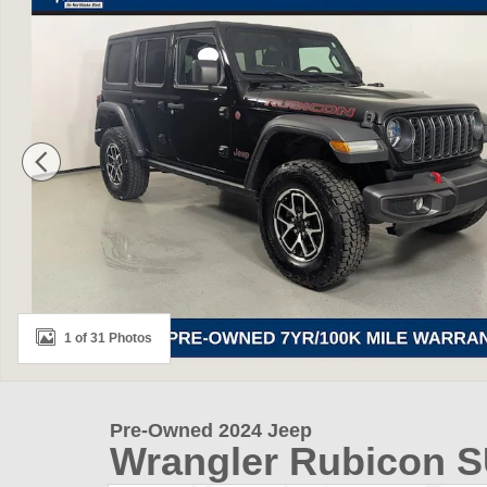
1 of 31 Photos
Pre-Owned 2024 Jeep
Wrangler Rubicon 