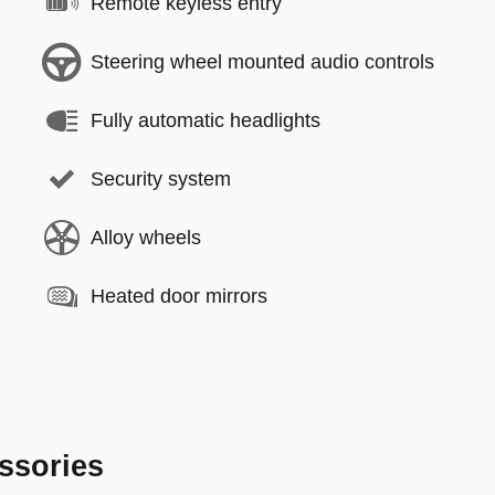
Remote keyless entry
Steering wheel mounted audio controls
Fully automatic headlights
Security system
Alloy wheels
Heated door mirrors
ssories