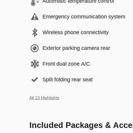
Automatic temperature control
Emergency communication system
Wireless phone connectivity
Exterior parking camera rear
Front dual zone A/C
Split folding rear seat
All 13 Highlights
Included Packages & Acce