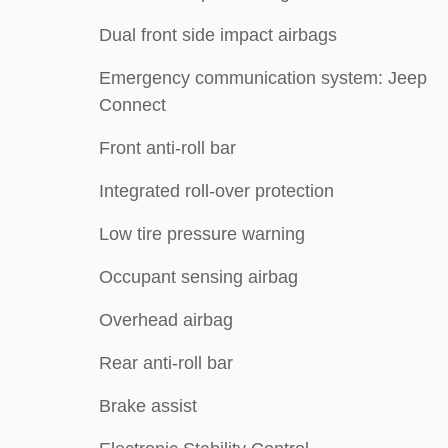
Dual front side impact airbags
Emergency communication system: Jeep
Connect
Front anti-roll bar
Integrated roll-over protection
Low tire pressure warning
Occupant sensing airbag
Overhead airbag
Rear anti-roll bar
Brake assist