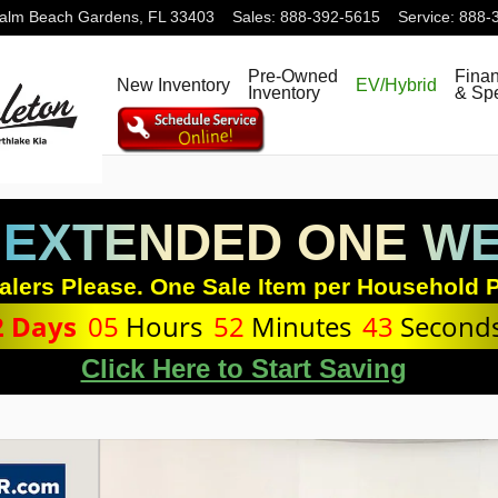
alm Beach Gardens
,
FL
33403
Sales
:
888-392-5615
Service
:
888-
Pre-Owned
Fina
New Inventory
EV/Hybrid
Inventory
& Spe
 EXTENDED ONE WEE
alers Please. One Sale Item per Household P
2
Days
05
Hours
52
Minutes
42
Second
Click Here to Start Saving