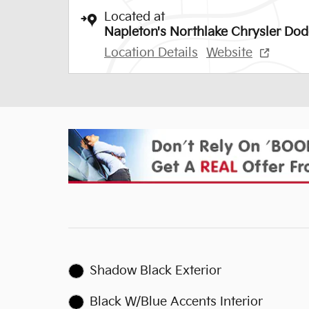
Located at
Napleton's Northlake Chrysler Do
Location Details
Website
Shadow Black Exterior
Black W/Blue Accents Interior