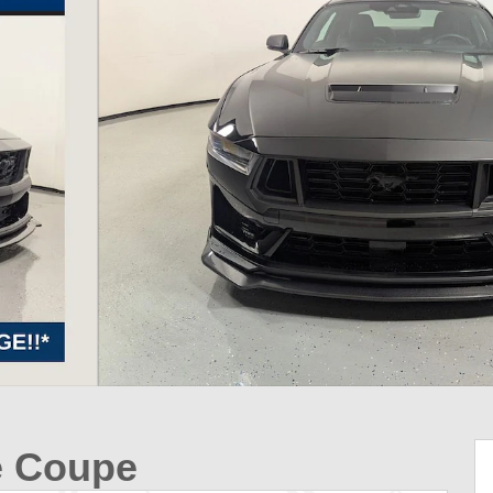
e Coupe