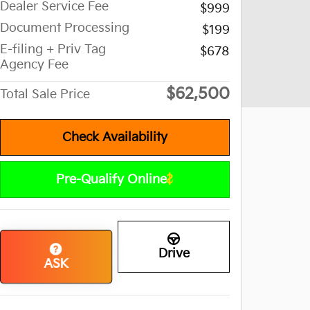
Dealer Service Fee
$999
Document Processing
$199
E-filing + Priv Tag
$678
Agency Fee
$62,500
Total Sale Price
Check Availability
Pre-Qualify Online
Drive
ASK