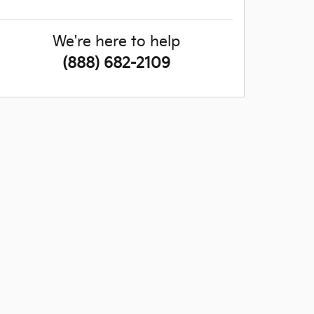
We're here to help
(888) 682-2109