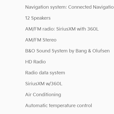
Navigation system: Connected Navigati
12 Speakers
AM/FM radio: SiriusXM with 360L
AM/FM Stereo
B&O Sound System by Bang & Olufsen
HD Radio
Radio data system
SiriusXM w/360L
Air Conditioning
Automatic temperature control