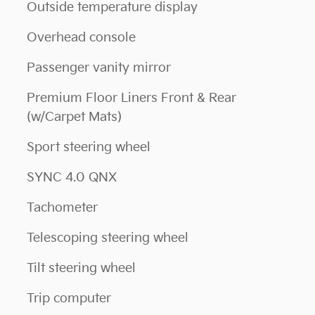
Outside temperature display
Overhead console
Passenger vanity mirror
Premium Floor Liners Front & Rear
(w/Carpet Mats)
Sport steering wheel
SYNC 4.0 QNX
Tachometer
Telescoping steering wheel
Tilt steering wheel
Trip computer