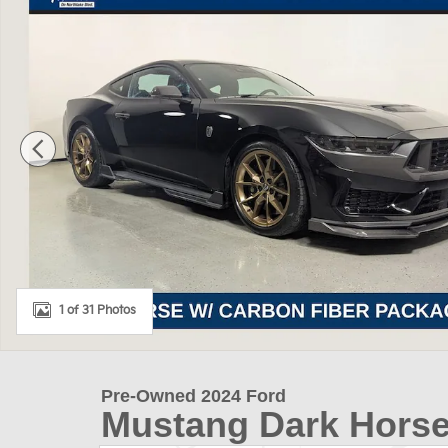
1 of 31 Photos
Pre-Owned 2024 Ford
Mustang Dark Hors