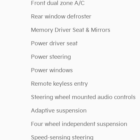
Front dual zone A/C
Rear window defroster
Memory Driver Seat & Mirrors
Power driver seat
Power steering
Power windows
Remote keyless entry
Steering wheel mounted audio controls
Adaptive suspension
Four wheel independent suspension
Speed-sensing steering