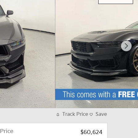
Track Price
Save
Price
$60,624