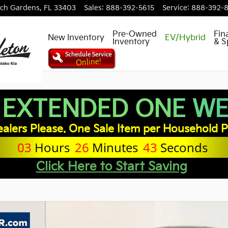
ch Gardens
,
FL
33403
Sales
:
888-392-5615
Service
:
888-392-
Pre-Owned
Fin
New Inventory
EV/Hybrid
Inventory
& S
 EXTENDED ONE WEE
alers Please. One Sale Item per Household P
03
Hours
26
Minutes
42
Seconds
Click Here to Start Saving
of 31