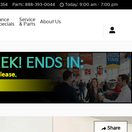
8354
Parts
:
888-393-0044
Today: 9:00 am - 7:00 pm
ance
Service
About Us
pecials
& Parts
K! ENDS IN:
lease.
Share