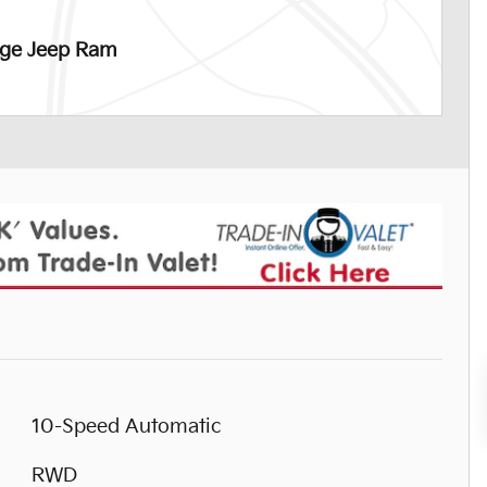
dge Jeep Ram
10-Speed Automatic
RWD