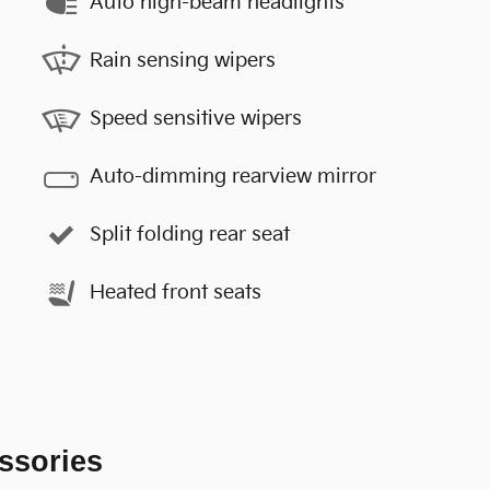
Auto high-beam headlights
Rain sensing wipers
Speed sensitive wipers
Auto-dimming rearview mirror
Split folding rear seat
Heated front seats
ssories