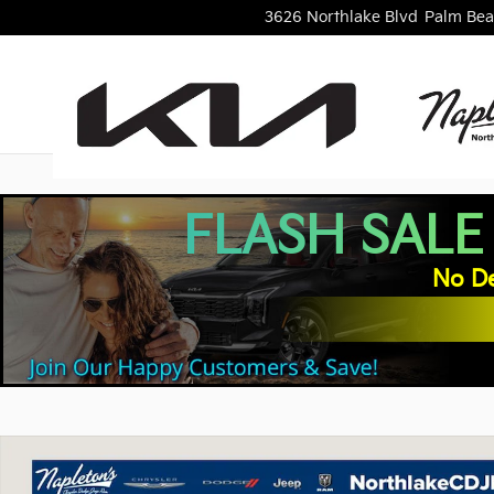
Skip to main content
3626 Northlake Blvd
Palm Bea
FLASH SALE
No De
Used 2024 Ford Mustang Dark Horse Coupe Photo 1 