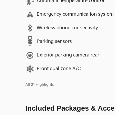
Automatic temperature control
Emergency communication system
Wireless phone connectivity
Parking sensors
Exterior parking camera rear
Front dual zone A/C
All 21 Highlights
Included Packages & Acce