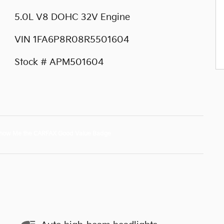
5.0L V8 DOHC 32V Engine
VIN 1FA6P8R08R5501604
Stock # APM501604