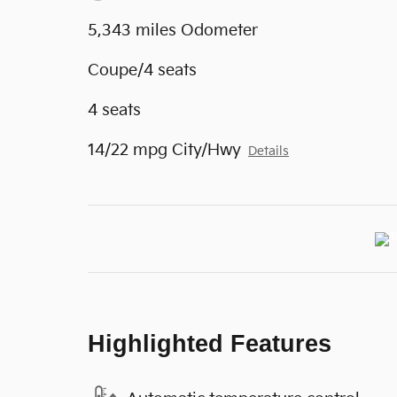
5,343 miles Odometer
Coupe/4 seats
4 seats
14/22 mpg City/Hwy
Details
Highlighted Features