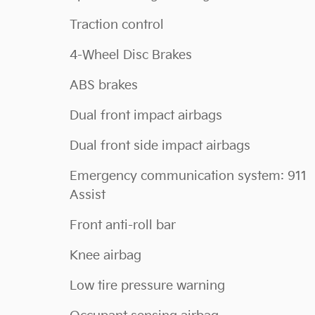
Traction control
4-Wheel Disc Brakes
ABS brakes
Dual front impact airbags
Dual front side impact airbags
Emergency communication system: 911
Assist
Front anti-roll bar
Knee airbag
Low tire pressure warning