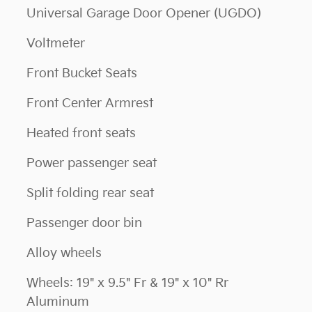
Universal Garage Door Opener (UGDO)
Voltmeter
Front Bucket Seats
Front Center Armrest
Heated front seats
Power passenger seat
Split folding rear seat
Passenger door bin
Alloy wheels
Wheels: 19" x 9.5" Fr & 19" x 10" Rr
Aluminum