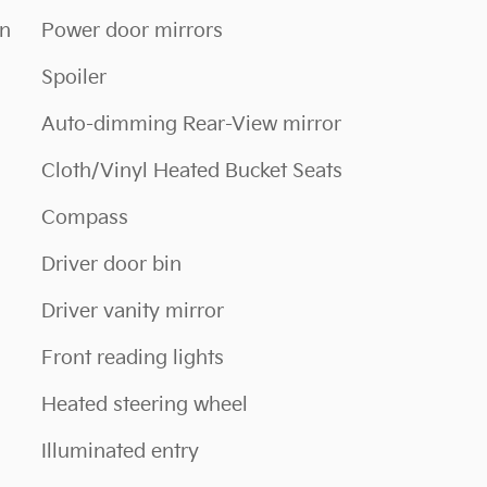
on
Power door mirrors
Spoiler
Auto-dimming Rear-View mirror
Cloth/Vinyl Heated Bucket Seats
Compass
Driver door bin
Driver vanity mirror
Front reading lights
Heated steering wheel
Illuminated entry