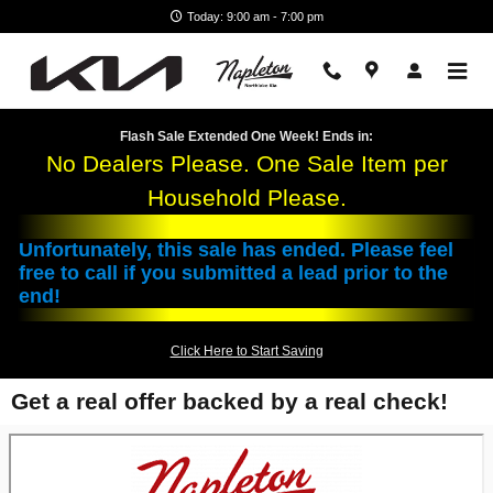
Skip to main content
Today: 9:00 am - 7:00 pm
Flash Sale Extended One Week! Ends in:
No Dealers Please. One Sale Item per
Household Please.
Unfortunately, this sale has ended. Please feel
free to call if you submitted a lead prior to the
end!
Click Here to Start Saving
Get a real offer backed by a real check!