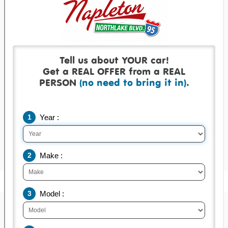
Get a real offer backed by a real check!