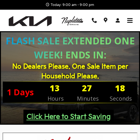
Skip to main content
Today: 9:00 am - 9:00 pm
FLASH SALE EXTENDED ONE
WEEK! ENDS IN:
No Dealers Please. One Sale Item per
Household Please.
13
27
17
1
Days
Hours
Minutes
Seconds
Click Here to Start Saving