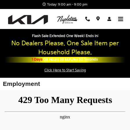
Skip to main content
Today: 9:00 am - 9:00 pm
Flash Sale Extended One Week! Ends in:
No Dealers Please. One Sale Item per
Household Please.
1
Days
08
Hours
38
Minutes
50
Seconds
Click Here to Start Saving
Employment