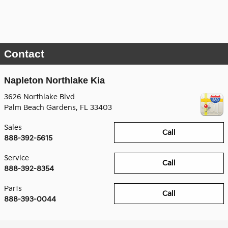
Contact
Napleton Northlake Kia
3626 Northlake Blvd
Palm Beach Gardens
,
FL
33403
Sales
Call
888-392-5615
Service
Call
888-392-8354
Parts
Call
888-393-0044