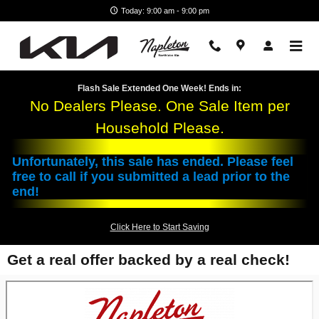
Skip to main content
Today: 9:00 am - 9:00 pm
Flash Sale Extended One Week! Ends in:
No Dealers Please. One Sale Item per
Household Please.
Unfortunately, this sale has ended. Please feel
free to call if you submitted a lead prior to the
end!
Click Here to Start Saving
Get a real offer backed by a real check!