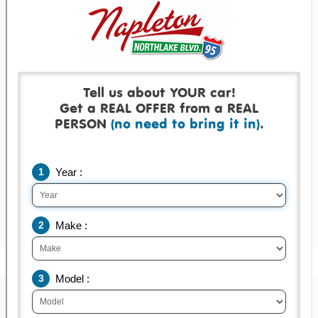
Get a real offer backed by a real check!