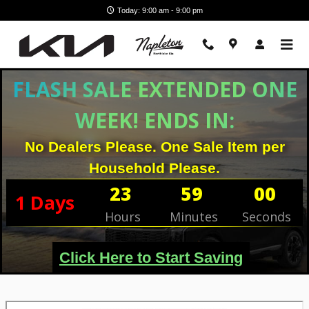
Skip to main content
Today: 9:00 am - 9:00 pm
FLASH SALE EXTENDED ONE
WEEK! ENDS IN:
No Dealers Please. One Sale Item per
Household Please.
23
59
00
1
Days
Hours
Minutes
Seconds
Click Here to Start Saving