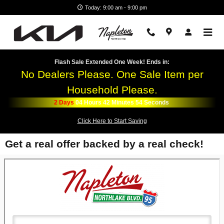
Skip to main content
Today: 9:00 am - 9:00 pm
Flash Sale Extended One Week! Ends in:
No Dealers Please. One Sale Item per
Household Please.
2
Days
04
Hours
42
Minutes
54
Seconds
Click Here to Start Saving
Get a real offer backed by a real check!