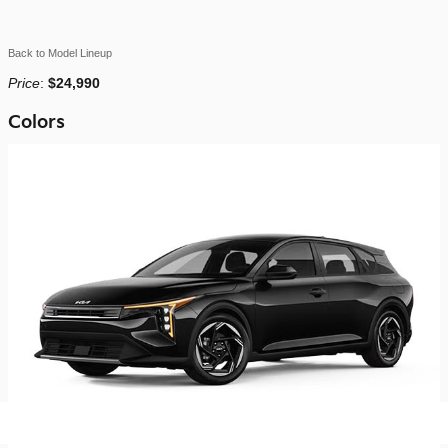
Back to Model Lineup
Price
:
$24,990
Colors
2026 Kia K4 Hatchback Hatchback