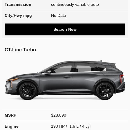
Transmission
continuously variable auto
City/Hwy
mpg
No Data
Search New
GT-Line Turbo
MSRP
$28,890
Engine
190 HP / 1.6 L / 4 cyl