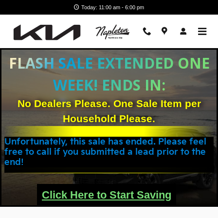
Skip to main content
Today: 11:00 am - 6:00 pm
FLASH SALE EXTENDED ONE
WEEK! ENDS IN:
No Dealers Please. One Sale Item per
Household Please.
Unfortunately, this sale has ended. Please feel
free to call if you submitted a lead prior to the
end!
Click Here to Start Saving