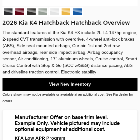
2026 Kia K4 Hatchback Hatchback Overview
The standard features of the Kia K4 EX include 2L I-4 147hp engine,
2-speed CVT transmission with overdrive, 4-wheel anti-lock brakes
(ABS), Side seat mounted airbags, Curtain 1st and 2nd row
overhead airbags, rear side impact airbag, Airbag occupancy
sensor, Air conditioning, 17" aluminum wheels, Cruise control, Smart
Cruise Control with Stop & Go (SCC w/S&G) distance pacing, ABS
and driveline traction control, Electronic stability
View New Inventory
Colors shown may not be available or available at an additional cost. See Kia dealer for
details.
Manufacturer Offer on base trim level.
Example Only. Vehicle pictured may include
optional equipment at additional cost.
KFA Low APR Program