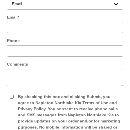
Email
*
Phone
Comments
By checking this box and clicking Submit, you
agree to Napleton Northlake Kia Terms of Use and
Privacy Policy. You consent to receive phone calls
and SMS messages from Napleton Northlake Kia to
provide updates on your order and/or for marketing
purposes. No mobile information will be shared or