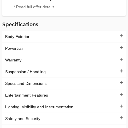
* Read full offer details
Specifications
Body Exterior
Powertrain
Warranty
Suspension / Handling
Specs and Dimensions
Entertainment Features
Lighting, Visibility and Instrumentation
Safety and Security