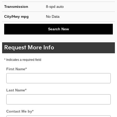
Transmission
8-spd auto
City/Hwy
mpg
No Data
Search New
Request More Info
* Indicates a required field
First Name
*
Last Name
*
Contact Me by
*