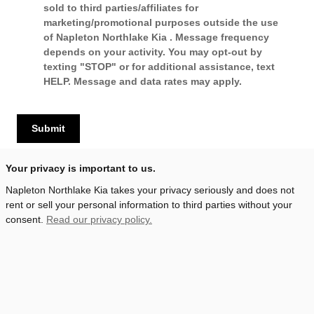
sold to third parties/affiliates for
marketing/promotional purposes outside the use
of Napleton Northlake Kia . Message frequency
depends on your activity. You may opt-out by
texting "STOP" or for additional assistance, text
HELP. Message and data rates may apply.
Submit
Your privacy is important to us.
Napleton Northlake Kia takes your privacy seriously and does not
rent or sell your personal information to third parties without your
consent.
Read our privacy policy.