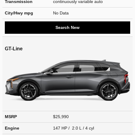
Transmission
continuously variable auto
City/Hwy
mpg
No Data
Search New
GT-Line
MSRP
$25,990
Engine
147 HP / 2.0 L / 4 cyl