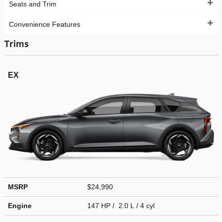
Seats and Trim
Convenience Features
Trims
EX
MSRP
$24,990
Engine
147 HP / 2.0 L / 4 cyl