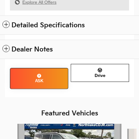
Explore All Offers
Detailed Specifications
Dealer Notes
Drive
ASK
Featured Vehicles
Slide 1 of 8