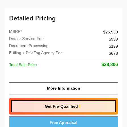
Detailed Pricing
MSRP*
$26,930
Dealer Service Fee
$999
Document Processing
$199
E-filing + Priv Tag Agency Fee
$678
$28,806
Total Sale Price
More Information
Get Pre-Qualified
Free Appraisal