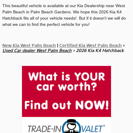
This beautiful vehicle is available at our Kia Dealership near West
Palm Beach in Palm Beach Gardens. We hope this 2026 Kia K4
Hatchback fits all of your vehicle needs! But if it doesn't we will do
what we can to find the perfect vehicle for you!
New Kia West Palm Beach
|
Certified Kia West Palm Beach
>
Used Car dealer West Palm Beach
> 2026 Kia K4 Hatchback