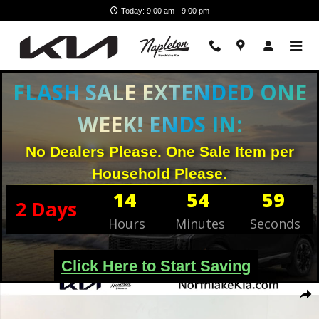
Skip to main content
Today: 9:00 am - 9:00 pm
FLASH SALE EXTENDED ONE
WEEK! ENDS IN:
No Dealers Please. One Sale Item per
Household Please.
14
54
58
2
Days
Hours
Minutes
Seconds
Click Here to Start Saving
New 2026 Kia K4 Hatchback EX Hatchback Photo 1 of 26
Shar