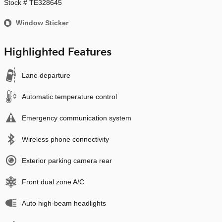
Stock # TE328645
Window Sticker
Highlighted Features
Lane departure
Automatic temperature control
Emergency communication system
Wireless phone connectivity
Exterior parking camera rear
Front dual zone A/C
Auto high-beam headlights