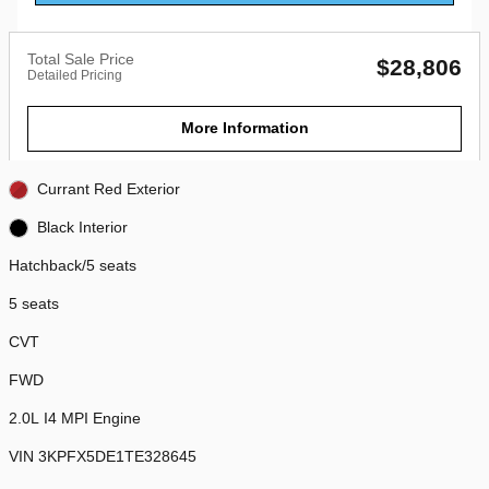
Total Sale Price
$28,806
Detailed Pricing
More Information
Currant Red Exterior
Black Interior
Hatchback/5 seats
5 seats
CVT
FWD
2.0L I4 MPI Engine
VIN 3KPFX5DE1TE328645