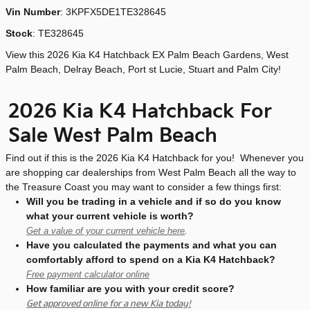
Vin Number
:
3KPFX5DE1TE328645
Stock
:
TE328645
View this 2026 Kia K4 Hatchback EX Palm Beach Gardens, West
Palm Beach, Delray Beach, Port st Lucie, Stuart and Palm City!
2026 Kia K4 Hatchback For
Sale West Palm Beach
Find out if this is the 2026 Kia K4 Hatchback for you! Whenever you
are shopping car dealerships from West Palm Beach all the way to
the Treasure Coast you may want to consider a few things first:
Will you be trading in a vehicle and if so do you know
what your current vehicle is worth?
Get a value of your current vehicle here
.
Have you calculated the payments and what you can
comfortably afford to spend on a Kia K4 Hatchback?
Free payment calculator online
How familiar are you with your credit score?
Get approved online for a new Kia today!