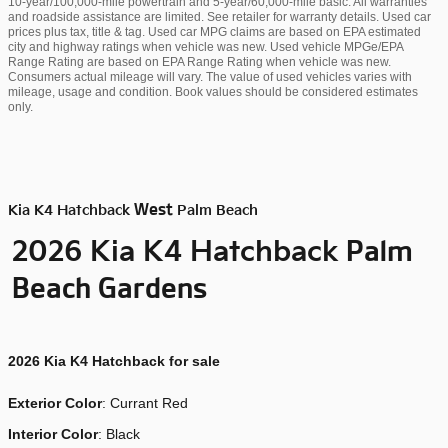
10-year/100,000-mile powertrain and 5-year/60,000-mile basic. All warranties
and roadside assistance are limited. See retailer for warranty details. Used car
prices plus tax, title & tag. Used car MPG claims are based on EPA estimated
city and highway ratings when vehicle was new. Used vehicle MPGe/EPA
Range Rating are based on EPA Range Rating when vehicle was new.
Consumers actual mileage will vary. The value of used vehicles varies with
mileage, usage and condition. Book values should be considered estimates
only.
West
Kia K4 Hatchback
Palm Beach
Palm
2026 Kia K4 Hatchback
Beach Gardens
2026
Kia K4 Hatchback for sale
Exterior Color
:
Currant Red
Interior Color
: Black