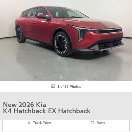
1 of 26 Photos
New 2026 Kia
K4 Hatchback EX Hatchback
Track Price
Save