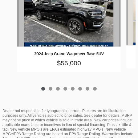
2024 Jeep Grand Wagoneer Base SUV
$55,000
Dealer not responsible for typographical errors. Pictures are for illustration
purposes only. All vehicles subject to prior sales. See dealer for details. MSRP
may not be price at which vehicle is sold in trade area. New car prices include
applicable manufacturer incentives in lieu of special financing. Plus tax, title &
tag. New vehicle MPG’s are EPA’s estimated highway MPG’s. New vehicle
MPGe/EPA Range Rating are based on EPA Range Rating. Warranties include