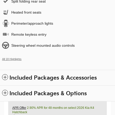
Split folding rear seat
Heated front seats
Perimeter/approach lights
Remote keyless entry
Steering wheel mounted audio controls
All 18 Highlights
Included Packages & Accessories
Included Packages & Options
APR Offer
2.90% APR for 48 months on select 2026 Kia K4
Hatchback