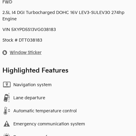
FWD
2.5L I4 DGI Turbocharged DOHC 16V LEV3-SULEV30 274hp
Engine
VIN 5XYPD5S13VG038183
Stock # DTT038183
Window Sticker
Highlighted Features
Navigation system
Lane departure
Automatic temperature control
Emergency communication system