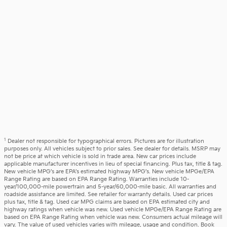
1
Dealer not responsible for typographical errors. Pictures are for illustration
purposes only. All vehicles subject to prior sales. See dealer for details. MSRP may
not be price at which vehicle is sold in trade area. New car prices include
applicable manufacturer incentives in lieu of special financing. Plus tax, title & tag.
New vehicle MPG’s are EPA’s estimated highway MPG’s. New vehicle MPGe/EPA
Range Rating are based on EPA Range Rating. Warranties include 10-
year/100,000-mile powertrain and 5-year/60,000-mile basic. All warranties and
roadside assistance are limited. See retailer for warranty details. Used car prices
plus tax, title & tag. Used car MPG claims are based on EPA estimated city and
highway ratings when vehicle was new. Used vehicle MPGe/EPA Range Rating are
based on EPA Range Rating when vehicle was new. Consumers actual mileage will
vary. The value of used vehicles varies with mileage, usage and condition. Book