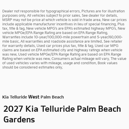
Dealer not responsible for typographical errors. Pictures are for illustration
purposes only. All vehicles subject to prior sales. See dealer for details.
MSRP may not be price at which vehicle is sold in trade area. New car prices
include applicable manufacturer incentives in lieu of special financing. Plus
tax, title & tag. New vehicle MPG’s are EPA’s estimated highway MPG’s. New
vehicle MPGe/EPA Range Rating are based on EPA Range Rating.
Warranties include 10-year/100,000-mile powertrain and 5-year/60,000-
mile basic. All warranties and roadside assistance are limited. See retailer
for warranty details. Used car prices plus tax, title & tag. Used car MPG
claims are based on EPA estimated city and highway ratings when vehicle
was new. Used vehicle MPGe/EPA Range Rating are based on EPA Range
Rating when vehicle was new. Consumers actual mileage will vary. The value
of used vehicles varies with mileage, usage and condition. Book values
should be considered estimates only.
West
Kia Telluride
Palm Beach
Palm Beach
2027 Kia Telluride
Gardens