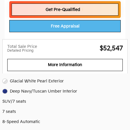
Get Pre-Qualified
Free Appraisal
Total Sale Price
$52,547
Detailed Pricing
More Information
Glacial White Pearl Exterior
Deep Navy/Tuscan Umber Interior
SUV/7 seats
7 seats
8-Speed Automatic