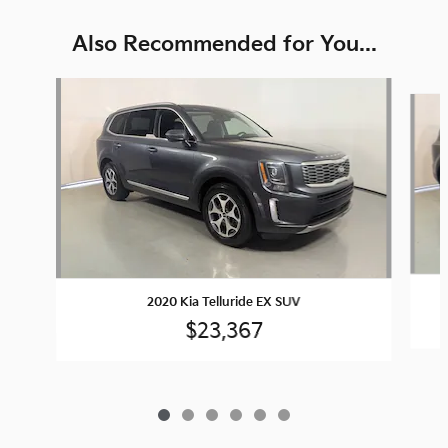
Also Recommended for You...
Slide 1 of 6
2020 Kia Telluride EX SUV
$23,367