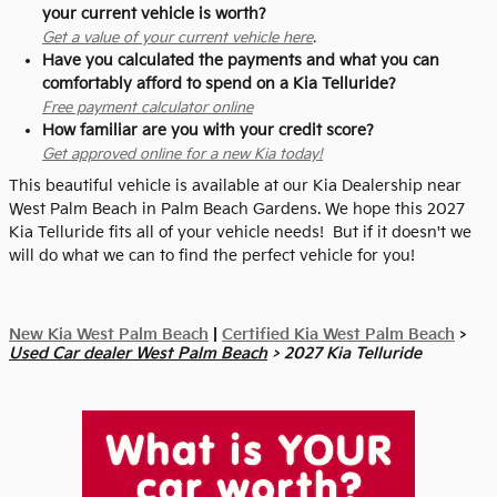
your current vehicle is worth?
Get a value of your current vehicle here
.
Have you calculated the payments and what you can
comfortably afford to spend on a Kia Telluride?
Free payment calculator online
How familiar are you with your credit score?
Get approved online for a new Kia today!
This beautiful vehicle is available at our Kia Dealership near
West Palm Beach in Palm Beach Gardens. We hope this 2027
Kia Telluride fits all of your vehicle needs! But if it doesn't we
will do what we can to find the perfect vehicle for you!
New Kia West Palm Beach
|
Certified Kia West Palm Beach
>
Used Car dealer West Palm Beach
> 2027 Kia Telluride