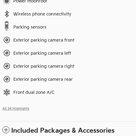
Power moonroof
Wireless phone connectivity
Parking sensors
Exterior parking camera front
Exterior parking camera left
Exterior parking camera right
Exterior parking camera rear
Front dual zone A/C
All 34 Highlights
Included Packages & Accessories