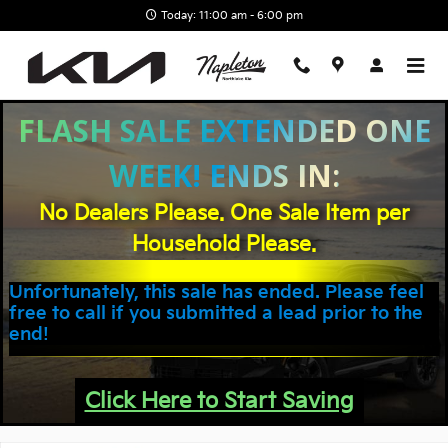
Skip to main content
Today: 11:00 am - 6:00 pm
FLASH SALE EXTENDED ONE
WEEK! ENDS IN:
No Dealers Please. One Sale Item per
Household Please.
Unfortunately, this sale has ended. Please feel
free to call if you submitted a lead prior to the
end!
Click Here to Start Saving