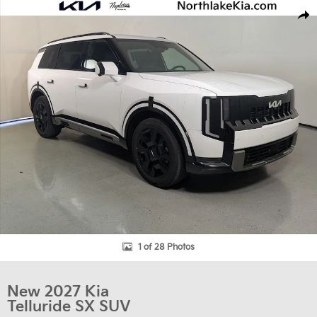
New 2027 Kia Telluride SX SUV Photo 1 of 28
Shar
1 of 28 Photos
New 2027 Kia
Telluride SX SUV