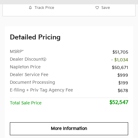
Track Price
Save
Detailed Pricing
MSRP*
$51,705
Dealer Discount
- $1,034
Napleton Price
$50,671
Dealer Service Fee
$999
Document Processing
$199
E-filing + Priv Tag Agency Fee
$678
$52,547
Total Sale Price
More Information