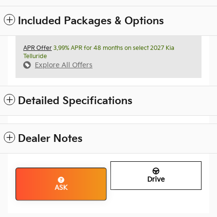
Included Packages & Options
APR Offer
3.99% APR for 48 months on select 2027 Kia
Telluride
Explore All Offers
Detailed Specifications
Dealer Notes
Drive
ASK