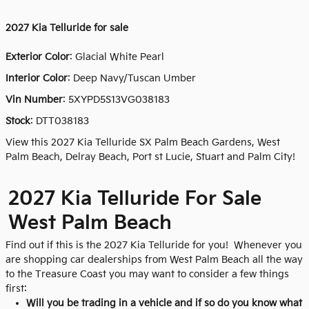
2027
Kia Telluride for sale
Exterior Color
:
Glacial White Pearl
Interior Color
: Deep Navy/Tuscan Umber
Vin Number
:
5XYPD5S13VG038183
Stock
:
DTT038183
View this 2027 Kia Telluride SX Palm Beach Gardens, West
Palm Beach, Delray Beach, Port st Lucie, Stuart and Palm City!
2027 Kia Telluride For Sale
West Palm Beach
Find out if this is the 2027 Kia Telluride for you! Whenever you
are shopping car dealerships from West Palm Beach all the way
to the Treasure Coast you may want to consider a few things
first:
Will you be trading in a vehicle and if so do you know what