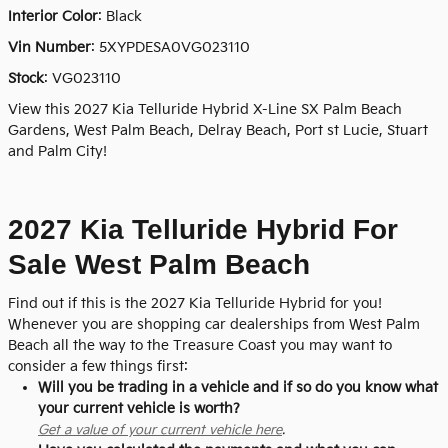
Interior Color
: Black
Vin Number
:
5XYPDESA0VG023110
Stock
:
VG023110
View this 2027 Kia Telluride Hybrid X-Line SX Palm Beach
Gardens, West Palm Beach, Delray Beach, Port st Lucie, Stuart
and Palm City!
2027 Kia Telluride Hybrid For
Sale West Palm Beach
Find out if this is the 2027 Kia Telluride Hybrid for you!
Whenever you are shopping car dealerships from West Palm
Beach all the way to the Treasure Coast you may want to
consider a few things first:
Will you be trading in a vehicle and if so do you know what
your current vehicle is worth?
Get a value of your current vehicle here
.