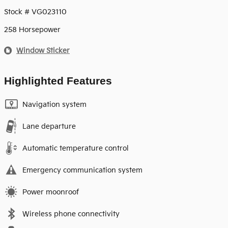
Stock # VG023110
258 Horsepower
Window Sticker
Highlighted Features
Navigation system
Lane departure
Automatic temperature control
Emergency communication system
Power moonroof
Wireless phone connectivity