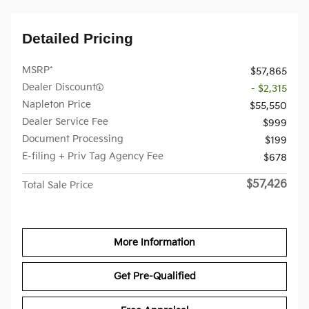
Detailed Pricing
MSRP*
$57,865
Dealer Discount
- $2,315
Napleton Price
$55,550
Dealer Service Fee
$999
Document Processing
$199
E-filing + Priv Tag Agency Fee
$678
$57,426
Total Sale Price
More Information
Get Pre-Qualified