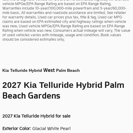
vehicle MPGe/EPA Range Rating are based on EPA Range Rating.
Warranties include 10-year/100,000-mile powertrain and 5-year/60,000-
mile basic. All warranties and roadside assistance are limited. See retailer
for warranty details. Used car prices plus tax, title & tag. Used car MPG
claims are based on EPA estimated city and highway ratings when vehicle
was new. Used vehicle MPGe/EPA Range Rating are based on EPA Range
Rating when vehicle was new. Consumers actual mileage will vary. The value
of used vehicles varies with mileage, usage and condition. Book values
should be considered estimates only.
West
Kia Telluride Hybrid
Palm Beach
Palm
2027 Kia Telluride Hybrid
Beach Gardens
2027
Kia Telluride Hybrid for sale
Exterior Color
:
Glacial White Pearl