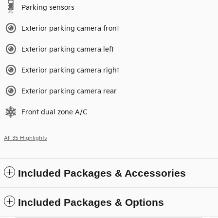
Parking sensors
Exterior parking camera front
Exterior parking camera left
Exterior parking camera right
Exterior parking camera rear
Front dual zone A/C
All 35 Highlights
Included Packages & Accessories
Included Packages & Options