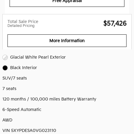
Free Appraisal
Total Sale Price
$57,426
Detailed Pricing
More Information
Glacial White Pearl Exterior
Black Interior
SUV/7 seats
7 seats
120 months / 100,000 miles Battery Warranty
6-Speed Automatic
AWD
VIN 5XYPDESA0VG023110