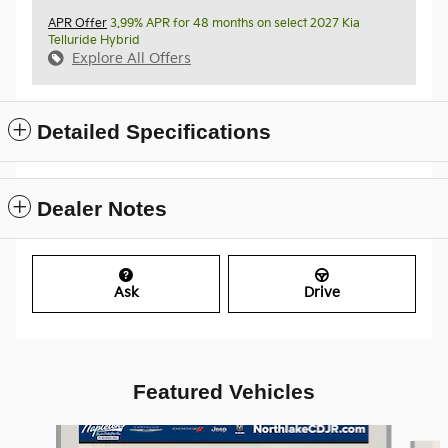
APR Offer
3.99% APR for 48 months on select 2027 Kia
Telluride Hybrid
Explore All Offers
Detailed Specifications
Dealer Notes
Ask
Drive
Featured Vehicles
Slide 1 of 8