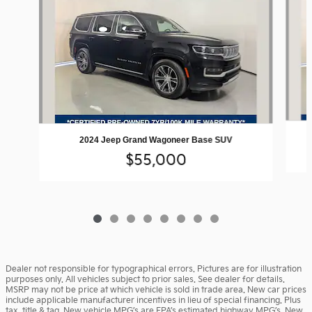
2024 Jeep Grand Wagoneer Base SUV
$55,000
Dealer not responsible for typographical errors. Pictures are for illustration
purposes only. All vehicles subject to prior sales. See dealer for details.
MSRP may not be price at which vehicle is sold in trade area. New car prices
include applicable manufacturer incentives in lieu of special financing. Plus
tax, title & tag. New vehicle MPG’s are EPA’s estimated highway MPG’s. New