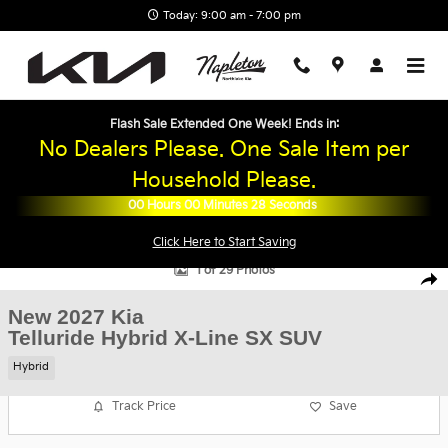
Skip to main content
Today: 9:00 am - 7:00 pm
Flash Sale Extended One Week! Ends in:
No Dealers Please. One Sale Item per
Household Please.
00
Hours
00
Minutes
27
Seconds
Click Here to Start Saving
New 2027 Kia Telluride Hybrid X-Line SX SUV Photo 1 of 29
1 of 29 Photos
Shar
New 2027 Kia
Telluride Hybrid X-Line SX SUV
Hybrid
Track Price
Save