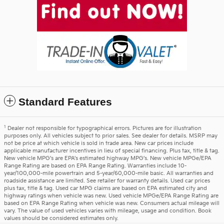
Standard Features
1
Dealer not responsible for typographical errors. Pictures are for illustration
purposes only. All vehicles subject to prior sales. See dealer for details. MSRP may
not be price at which vehicle is sold in trade area. New car prices include
applicable manufacturer incentives in lieu of special financing. Plus tax, title & tag.
New vehicle MPG’s are EPA’s estimated highway MPG’s. New vehicle MPGe/EPA
Range Rating are based on EPA Range Rating. Warranties include 10-
year/100,000-mile powertrain and 5-year/60,000-mile basic. All warranties and
roadside assistance are limited. See retailer for warranty details. Used car prices
plus tax, title & tag. Used car MPG claims are based on EPA estimated city and
highway ratings when vehicle was new. Used vehicle MPGe/EPA Range Rating are
based on EPA Range Rating when vehicle was new. Consumers actual mileage will
vary. The value of used vehicles varies with mileage, usage and condition. Book
values should be considered estimates only.