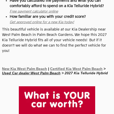
Have you calculated the payments and what you can
comfortably afford to spend on a Kia Telluride Hybrid?
Free payment calculator online
How familiar are you with your credit score?
Get approved online for a new Kia today!
This beautiful vehicle is available at our Kia Dealership near
West Palm Beach in Palm Beach Gardens. We hope this 2027
Kia Telluride Hybrid fits all of your vehicle needs! But if it
doesn't we will do what we can to find the perfect vehicle for
you!
New Kia West Palm Beach
|
Certified Kia West Palm Beach
>
Used Car dealer West Palm Beach
> 2027 Kia Telluride Hybrid