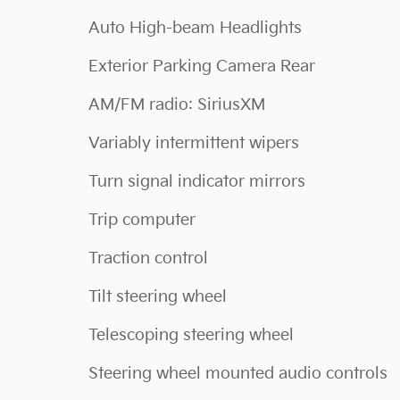
Auto High-beam Headlights
Exterior Parking Camera Rear
AM/FM radio: SiriusXM
Variably intermittent wipers
Turn signal indicator mirrors
Trip computer
Traction control
Tilt steering wheel
Telescoping steering wheel
Steering wheel mounted audio controls