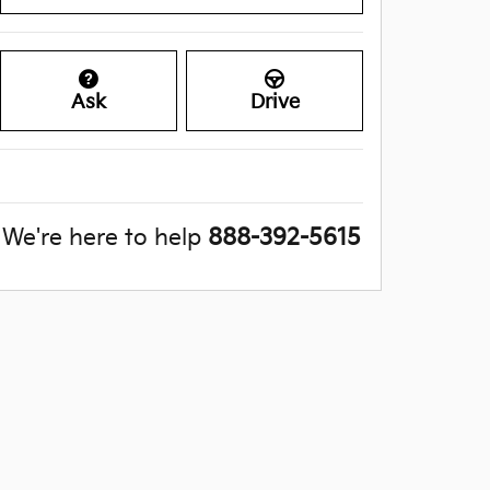
Ask
Drive
We're here to help
888-392-5615