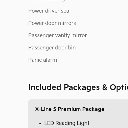
Power driver seat
Power door mirrors
Passenger vanity mirror
Passenger door bin
Panic alarm
Included Packages & Opti
X-Line S Premium Package
LED Reading Light