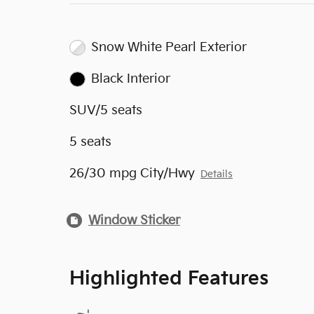
Snow White Pearl Exterior
Black Interior
SUV/5 seats
5 seats
26/30 mpg City/Hwy
Details
Window Sticker
Highlighted Features