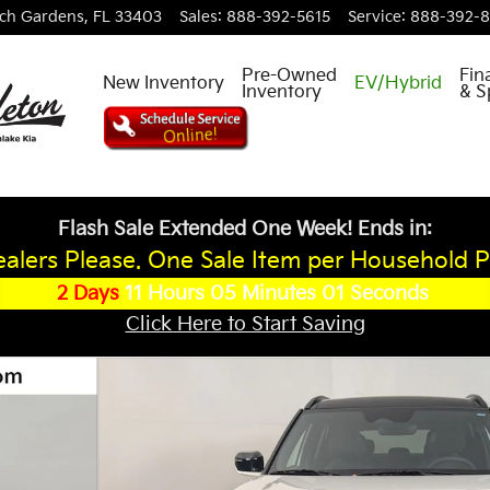
ch Gardens
,
FL
33403
Sales
:
888-392-5615
Service
:
888-392-
Pre-Owned
Fin
New Inventory
EV/Hybrid
Inventory
& S
Flash Sale Extended One Week! Ends in:
alers Please. One Sale Item per Household P
2
Days
11
Hours
05
Minutes
00
Seconds
Click Here to Start Saving