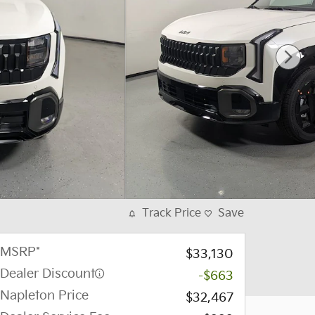
Track Price
Save
MSRP*
$33,130
Dealer Discount
-$663
Napleton Price
$32,467