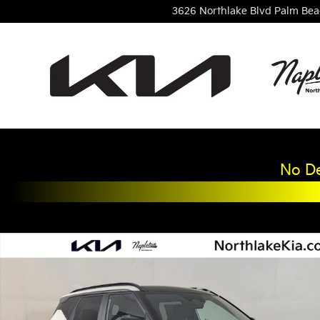
Skip to main content
3626 Northlake Blvd
Palm Bea
No De
New 2027 Kia Seltos X-Line S SUV Photo 1 of 24