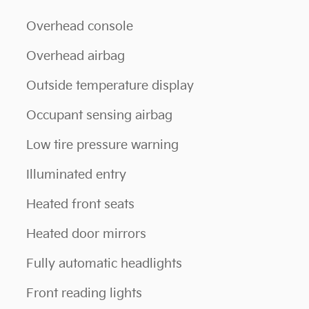
Overhead console
Overhead airbag
Outside temperature display
Occupant sensing airbag
Low tire pressure warning
Illuminated entry
Heated front seats
Heated door mirrors
Fully automatic headlights
Front reading lights