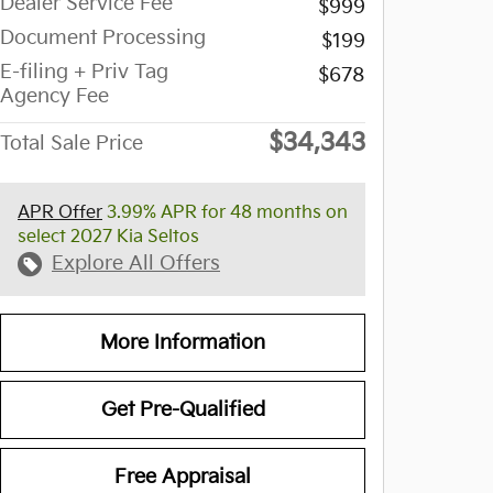
Dealer Service Fee
$999
Document Processing
$199
E-filing + Priv Tag
$678
Agency Fee
$34,343
Total Sale Price
APR Offer
3.99% APR for 48 months on
select 2027 Kia Seltos
Explore All Offers
More Information
Get Pre-Qualified
Free Appraisal