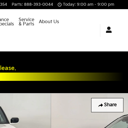
8354
Parts
:
888-393-0044
Today: 9:00 am - 9:00 pm
ance
Service
About Us
pecials
& Parts
lease.
Share