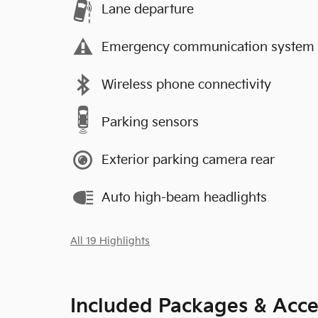
Lane departure
Emergency communication system
Wireless phone connectivity
Parking sensors
Exterior parking camera rear
Auto high-beam headlights
All 19 Highlights
Included Packages & Acce