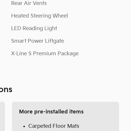
Rear Air Vents
Heated Steering Wheel
LED Reading Light
Smart Power Liftgate
X-Line S Premium Package
ons
More pre-installed items
Carpeted Floor Mats