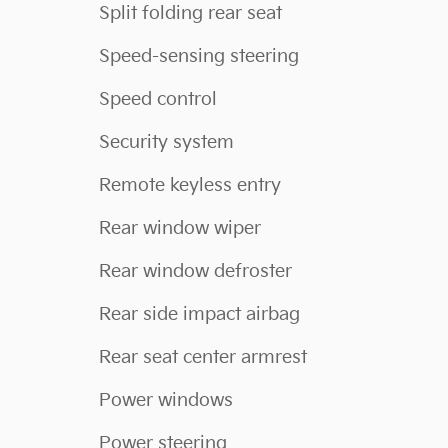
Split folding rear seat
Speed-sensing steering
Speed control
Security system
Remote keyless entry
Rear window wiper
Rear window defroster
Rear side impact airbag
Rear seat center armrest
Power windows
Power steering