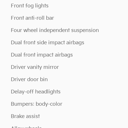
Front fog lights
Front anti-roll bar
Four wheel independent suspension
Dual front side impact airbags
Dual front impact airbags
Driver vanity mirror
Driver door bin
Delay-off headlights
Bumpers: body-color
Brake assist