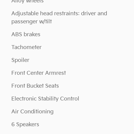
Alloy wheels
Adjustable head restraints: driver and
passenger w/tilt
ABS brakes
Tachometer
Spoiler
Front Center Armrest
Front Bucket Seats
Electronic Stability Control
Air Conditioning
6 Speakers