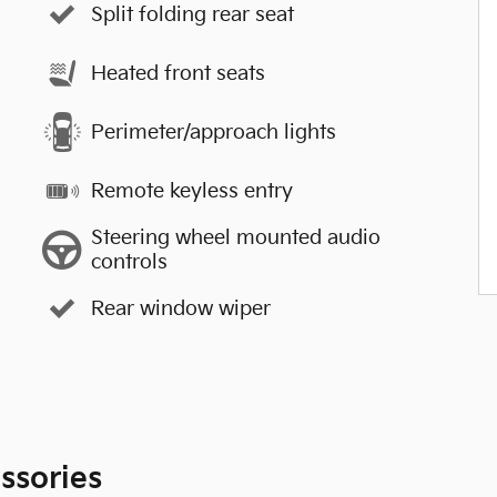
Split folding rear seat
Heated front seats
Perimeter/approach lights
Remote keyless entry
Steering wheel mounted audio
controls
Rear window wiper
ssories