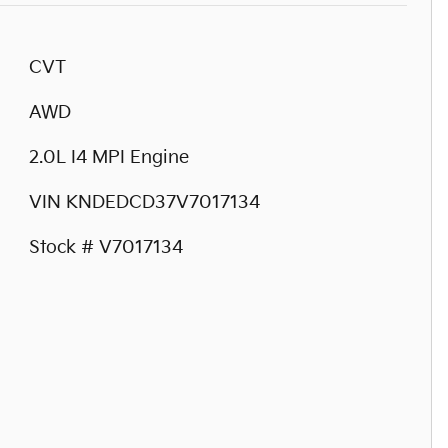
CVT
AWD
2.0L I4 MPI Engine
VIN KNDEDCD37V7017134
Stock # V7017134