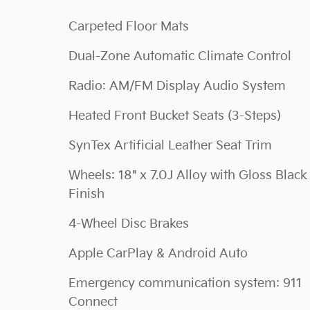
Carpeted Floor Mats
Dual-Zone Automatic Climate Control
Radio: AM/FM Display Audio System
Heated Front Bucket Seats (3-Steps)
SynTex Artificial Leather Seat Trim
Wheels: 18" x 7.0J Alloy with Gloss Black
Finish
4-Wheel Disc Brakes
Apple CarPlay & Android Auto
Emergency communication system: 911
Connect