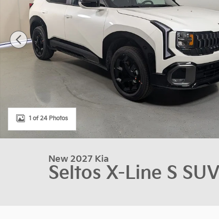
1 of 24 Photos
New 2027 Kia
Seltos X-Line S SU