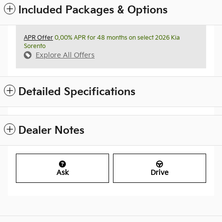
Included Packages & Options
APR Offer
0.00% APR for 48 months on select 2026 Kia
Sorento
Explore All Offers
Detailed Specifications
Dealer Notes
Ask
Drive