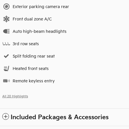
Exterior parking camera rear
Front dual zone A/C
Auto high-beam headlights
3rd row seats
Split folding rear seat
Heated front seats
Remote keyless entry
All 20 Highlights
Included Packages & Accessories