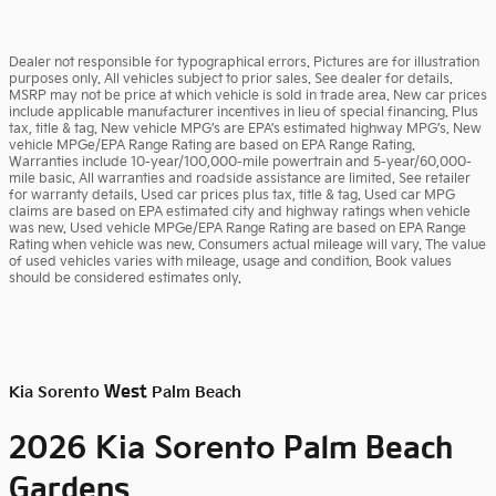
Dealer not responsible for typographical errors. Pictures are for illustration
purposes only. All vehicles subject to prior sales. See dealer for details.
MSRP may not be price at which vehicle is sold in trade area. New car prices
include applicable manufacturer incentives in lieu of special financing. Plus
tax, title & tag. New vehicle MPG’s are EPA’s estimated highway MPG’s. New
vehicle MPGe/EPA Range Rating are based on EPA Range Rating.
Warranties include 10-year/100,000-mile powertrain and 5-year/60,000-
mile basic. All warranties and roadside assistance are limited. See retailer
for warranty details. Used car prices plus tax, title & tag. Used car MPG
claims are based on EPA estimated city and highway ratings when vehicle
was new. Used vehicle MPGe/EPA Range Rating are based on EPA Range
Rating when vehicle was new. Consumers actual mileage will vary. The value
of used vehicles varies with mileage, usage and condition. Book values
should be considered estimates only.
West
Kia Sorento
Palm Beach
Palm Beach
2026 Kia Sorento
Gardens