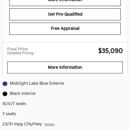
Get Pre-Qualified
Free Appraisal
Final Price
$35,090
Detailed Pricing
More Information
Midnight Lake Blue Exterior
Black Interior
SUV/7 seats
7 seats
23/31 mpg City/Hwy
Details