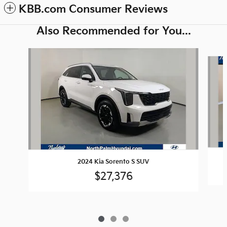
KBB.com Consumer Reviews
Also Recommended for You...
Slide 1 of 3
2024 Kia Sorento S SUV
$27,376