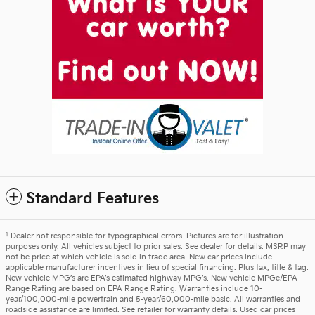
Standard Features
1
Dealer not responsible for typographical errors. Pictures are for illustration
purposes only. All vehicles subject to prior sales. See dealer for details. MSRP may
not be price at which vehicle is sold in trade area. New car prices include
applicable manufacturer incentives in lieu of special financing. Plus tax, title & tag.
New vehicle MPG’s are EPA’s estimated highway MPG’s. New vehicle MPGe/EPA
Range Rating are based on EPA Range Rating. Warranties include 10-
year/100,000-mile powertrain and 5-year/60,000-mile basic. All warranties and
roadside assistance are limited. See retailer for warranty details. Used car prices