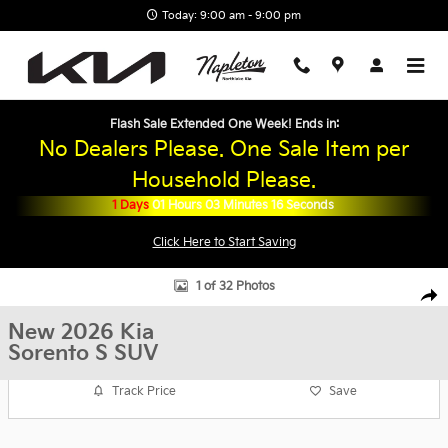
Skip to main content
Today: 9:00 am - 9:00 pm
Flash Sale Extended One Week! Ends in:
No Dealers Please. One Sale Item per
Household Please.
1
Days
01
Hours
03
Minutes
15
Seconds
Click Here to Start Saving
New 2026 Kia Sorento S SUV Photo 1 of 32
1 of 32 Photos
Shar
New 2026 Kia
Sorento S SUV
Track Price
Save