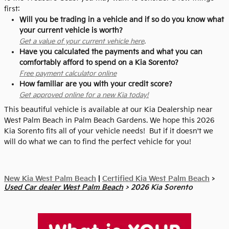
first:
Will you be trading in a vehicle and if so do you know what
your current vehicle is worth?
Get a value of your current vehicle here
.
Have you calculated the payments and what you can
comfortably afford to spend on a Kia Sorento?
Free payment calculator online
How familiar are you with your credit score?
Get approved online for a new Kia today!
This beautiful vehicle is available at our Kia Dealership near
West Palm Beach in Palm Beach Gardens. We hope this 2026
Kia Sorento fits all of your vehicle needs! But if it doesn't we
will do what we can to find the perfect vehicle for you!
New Kia West Palm Beach
|
Certified Kia West Palm Beach
>
Used Car dealer West Palm Beach
> 2026 Kia Sorento