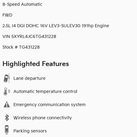
8-Speed Automatic
FWD
2.5L I4 DGI DOHC 16V LEV3-SULEV30 191hp Engine
VIN 5XYRL4JC6TG431228
Stock # TG431228
Highlighted Features
Lane departure
Automatic temperature control
Emergency communication system
Wireless phone connectivity
Parking sensors