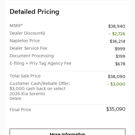
Detailed Pricing
MSRP*
$38,940
Dealer Discount
- $2,726
Napleton Price
$36,214
Dealer Service Fee
$999
Document Processing
$199
E-filing + Priv Tag Agency Fee
$678
Total Sale Price
$38,090
Customer Cash/Rebate Offer:
- $3,000
$3,000 cash back on select
2026 Kia Sorento
Details
$35,090
Final Price
More Information