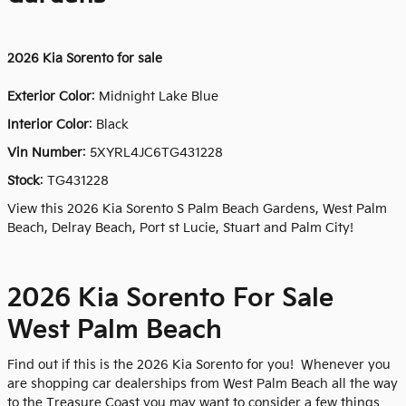
2026
Kia Sorento for sale
Exterior Color
:
Midnight Lake Blue
Interior Color
: Black
Vin Number
:
5XYRL4JC6TG431228
Stock
:
TG431228
View this 2026 Kia Sorento S Palm Beach Gardens, West Palm
Beach, Delray Beach, Port st Lucie, Stuart and Palm City!
2026 Kia Sorento For Sale
West Palm Beach
Find out if this is the 2026 Kia Sorento for you! Whenever you
are shopping car dealerships from West Palm Beach all the way
to the Treasure Coast you may want to consider a few things