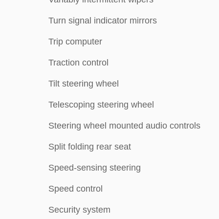
Turn signal indicator mirrors
Trip computer
Traction control
Tilt steering wheel
Telescoping steering wheel
Steering wheel mounted audio controls
Split folding rear seat
Speed-sensing steering
Speed control
Security system