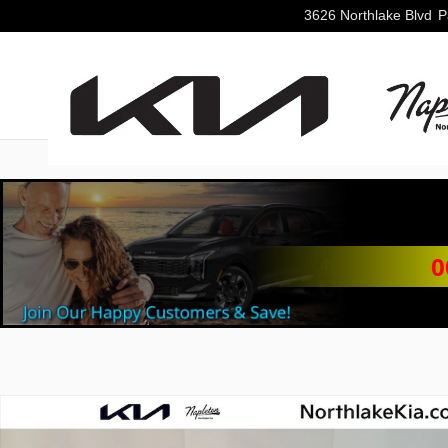
Skip to main content
3626 Northlake Blvd
P
0
New 2026 Kia Sorento S SUV Photo 1 of 32