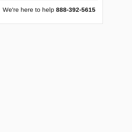
We're here to help
888-392-5615