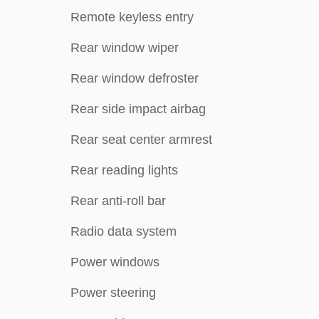
Remote keyless entry
Rear window wiper
Rear window defroster
Rear side impact airbag
Rear seat center armrest
Rear reading lights
Rear anti-roll bar
Radio data system
Power windows
Power steering