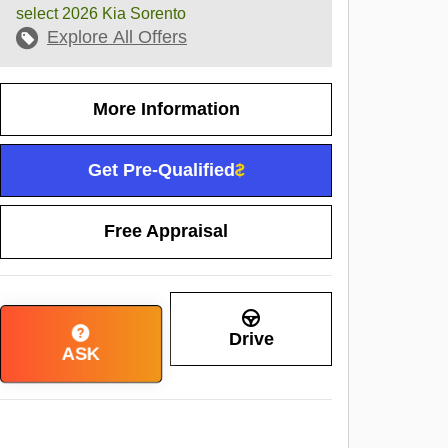
select 2026 Kia Sorento
Explore All Offers
More Information
Get Pre-Qualified
Free Appraisal
Drive
ASK