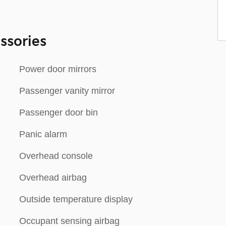
ssories
Power door mirrors
Passenger vanity mirror
Passenger door bin
Panic alarm
Overhead console
Overhead airbag
Outside temperature display
Occupant sensing airbag