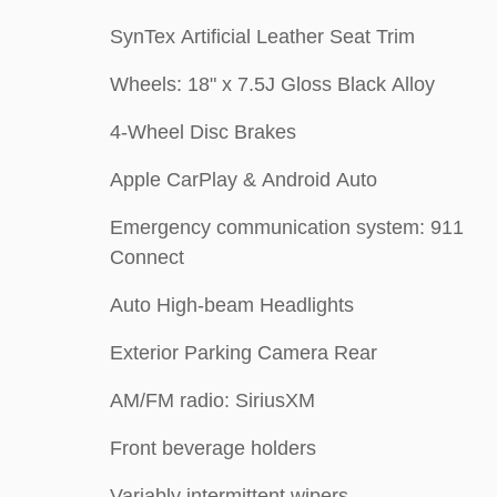
SynTex Artificial Leather Seat Trim
Wheels: 18" x 7.5J Gloss Black Alloy
4-Wheel Disc Brakes
Apple CarPlay & Android Auto
Emergency communication system: 911
Connect
Auto High-beam Headlights
Exterior Parking Camera Rear
AM/FM radio: SiriusXM
Front beverage holders
Variably intermittent wipers