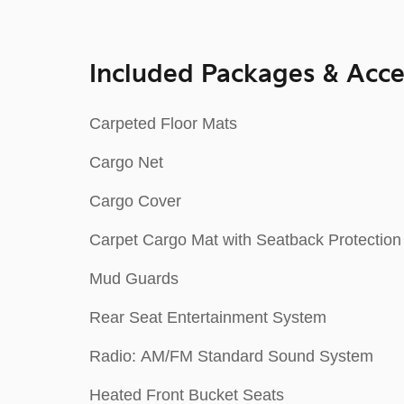
Included Packages & Acce
Carpeted Floor Mats
Cargo Net
Cargo Cover
Carpet Cargo Mat with Seatback Protection
Mud Guards
Rear Seat Entertainment System
Radio: AM/FM Standard Sound System
Heated Front Bucket Seats