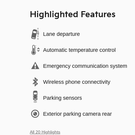
Highlighted Features
Lane departure
Automatic temperature control
Emergency communication system
Wireless phone connectivity
Parking sensors
Exterior parking camera rear
All 20 Highlights