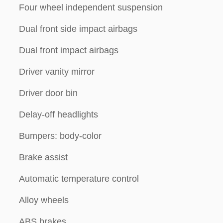
Four wheel independent suspension
Dual front side impact airbags
Dual front impact airbags
Driver vanity mirror
Driver door bin
Delay-off headlights
Bumpers: body-color
Brake assist
Automatic temperature control
Alloy wheels
ABS brakes