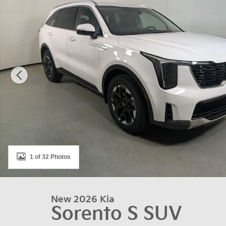
1 of 32 Photos
New 2026 Kia
Sorento S SUV