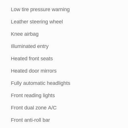
Low tire pressure warning
Leather steering wheel
Knee airbag
Illuminated entry
Heated front seats
Heated door mirrors
Fully automatic headlights
Front reading lights
Front dual zone A/C
Front anti-roll bar