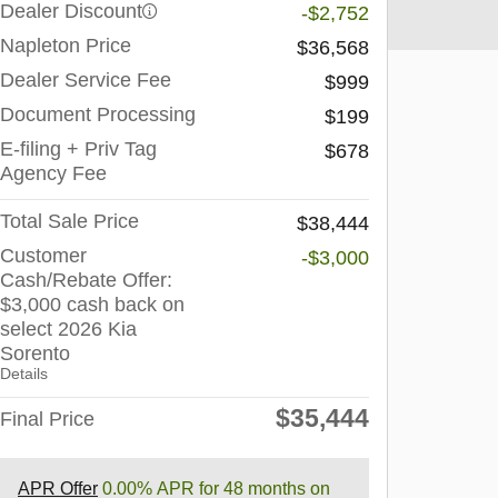
Dealer Discount
-$2,752
Napleton Price
$36,568
Dealer Service Fee
$999
Document Processing
$199
E-filing + Priv Tag
$678
Agency Fee
Total Sale Price
$38,444
Customer
-$3,000
Cash/Rebate Offer:
$3,000 cash back on
select 2026 Kia
Sorento
Details
$35,444
Final Price
APR Offer
0.00% APR for 48 months on