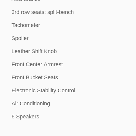
3rd row seats: split-bench
Tachometer
Spoiler
Leather Shift Knob
Front Center Armrest
Front Bucket Seats
Electronic Stability Control
Air Conditioning
6 Speakers