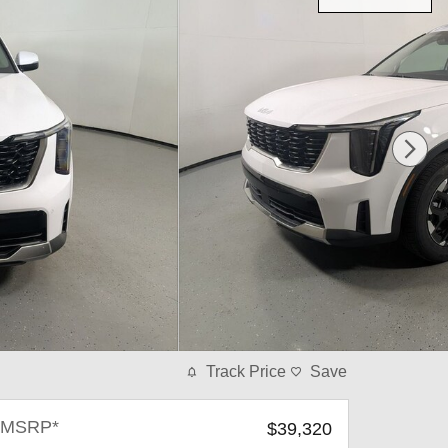
Track Price
Save
MSRP*
$39,320