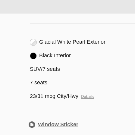
Glacial White Pearl Exterior
Black Interior
SUV/7 seats
7 seats
23/31 mpg City/Hwy
Details
Window Sticker