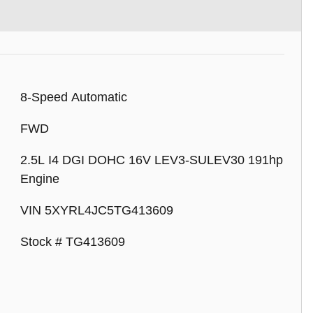
8-Speed Automatic
FWD
2.5L I4 DGI DOHC 16V LEV3-SULEV30 191hp
Engine
VIN 5XYRL4JC5TG413609
Stock # TG413609