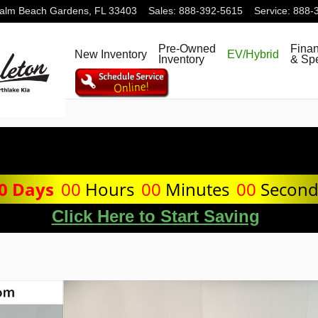
alm Beach Gardens
,
FL
33403
Sales
:
888-392-5615
Service
:
888-
Pre-Owned
Fina
New Inventory
EV/Hybrid
Inventory
& Spe
0
Days
00
Hours
00
Minutes
00
Secon
Click Here to Start Saving