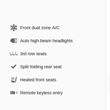
Front dual zone A/C
Auto high-beam headlights
3rd row seats
Split folding rear seat
Heated front seats
Remote keyless entry