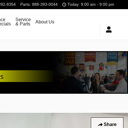
392-8354
Parts
:
888-393-0044
Today: 9:00 am - 9:00 pm
nce
Service
About Us
cials
& Parts
ds
Share