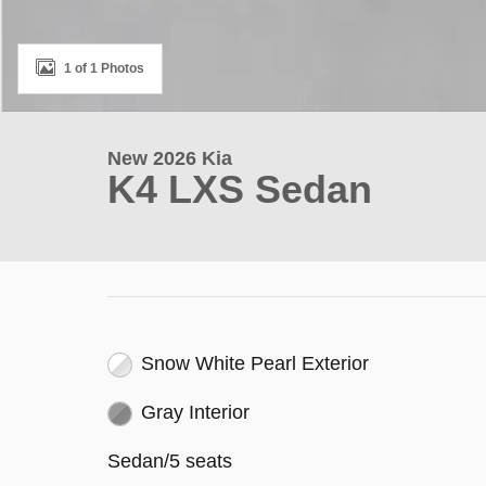
1 of 1 Photos
New 2026 Kia
K4 LXS Sedan
Snow White Pearl Exterior
Gray Interior
Sedan/5 seats