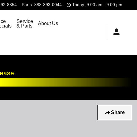
392-8354
Parts
:
888-393-0044
Today: 9:00 am - 9:00 pm
nce
Service
About Us
cials
& Parts
lease.
Share