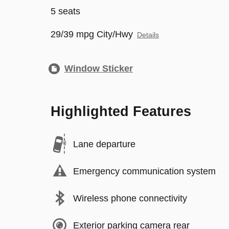
5 seats
29/39 mpg City/Hwy
Details
Window Sticker
Highlighted Features
Lane departure
Emergency communication system
Wireless phone connectivity
Exterior parking camera rear