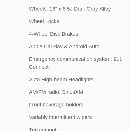
Wheels: 16" x 6.5J Dark Gray Alloy
Wheel Locks
4-Wheel Disc Brakes
Apple CarPlay & Android Auto
Emergency communication system: 911
Connect
Auto High-beam Headlights
AM/FM radio: SiriusXM
Front beverage holders
Variably intermittent wipers
Trip computer