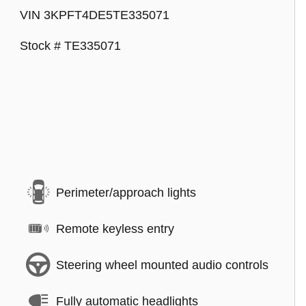
VIN 3KPFT4DE5TE335071
Stock # TE335071
Perimeter/approach lights
Remote keyless entry
Steering wheel mounted audio controls
Fully automatic headlights