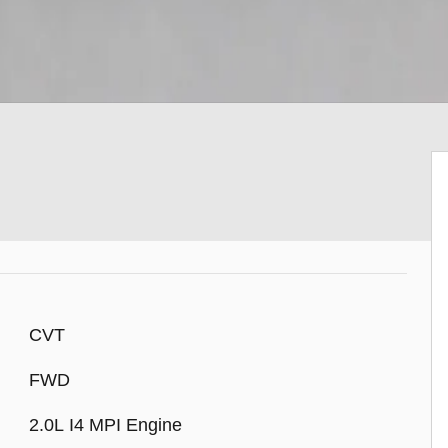
CVT
FWD
2.0L I4 MPI Engine