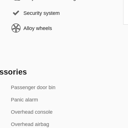
Security system
Alloy wheels
ssories
Passenger door bin
Panic alarm
Overhead console
Overhead airbag