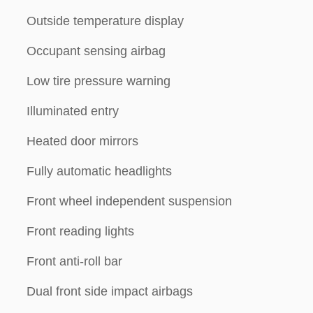
Outside temperature display
Occupant sensing airbag
Low tire pressure warning
Illuminated entry
Heated door mirrors
Fully automatic headlights
Front wheel independent suspension
Front reading lights
Front anti-roll bar
Dual front side impact airbags