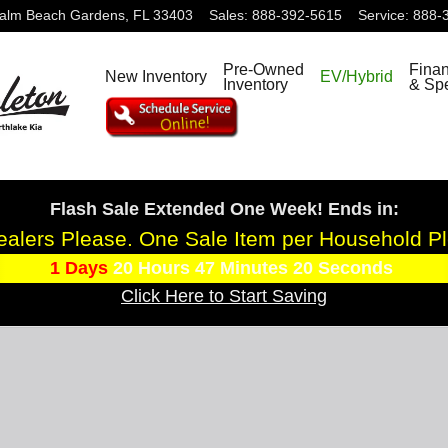
alm Beach Gardens
,
FL
33403
Sales
:
888-392-5615
Service
:
888-
Pre-Owned
Fina
New Inventory
EV/Hybrid
Inventory
& Spe
Flash Sale Extended One Week! Ends in:
alers Please. One Sale Item per Household P
1
Days
20
Hours
47
Minutes
18
Seconds
Click Here to Start Saving