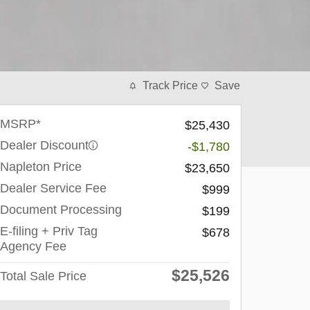
Track Price
Save
MSRP*
$25,430
Dealer Discount
-$1,780
Napleton Price
$23,650
Dealer Service Fee
$999
Document Processing
$199
E-filing + Priv Tag
$678
Agency Fee
$25,526
Total Sale Price