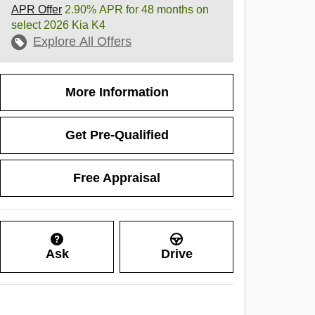
APR Offer
2.90% APR for 48 months on
select 2026 Kia K4
Explore All Offers
More Information
Get Pre-Qualified
Free Appraisal
Ask
Drive