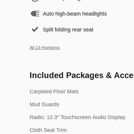
Auto high-beam headlights
Split folding rear seat
All 13 Highlights
Included Packages & Acce
Carpeted Floor Mats
Mud Guards
Radio: 12.3" Touchscreen Audio Display
Cloth Seat Trim