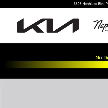
Skip to main content
3626 Northlake Blvd
P
No De
New 2026 Kia K4 LXS Sedan Photo 1 of 1