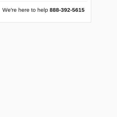
We're here to help
888-392-5615