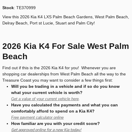
Stock
:
TE370999
View this 2026 Kia K4 LXS Palm Beach Gardens, West Palm Beach,
Delray Beach, Port st Lucie, Stuart and Palm City!
2026 Kia K4 For Sale West Palm
Beach
Find out if this is the 2026 Kia K4 for you! Whenever you are
shopping car dealerships from West Palm Beach all the way to the
Treasure Coast you may want to consider a few things first:
Will you be trading in a vehicle and if so do you know
what your current vehicle is worth?
Get a value of your current vehicle here
.
Have you calculated the payments and what you can
comfortably afford to spend on a Kia K4?
Free payment calculator online
How familiar are you with your credit score?
Get approved online for a new Kia today!