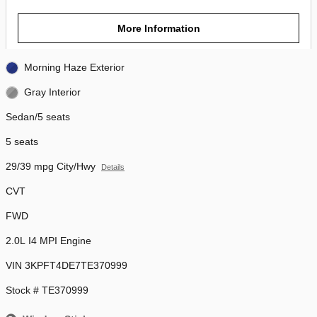
More Information
Morning Haze Exterior
Gray Interior
Sedan/5 seats
5 seats
29/39 mpg City/Hwy
Details
CVT
FWD
2.0L I4 MPI Engine
VIN 3KPFT4DE7TE370999
Stock # TE370999