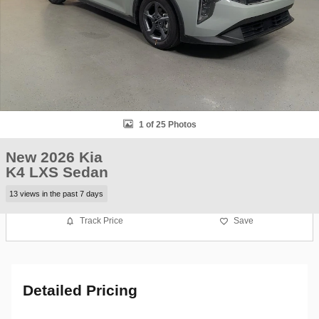
1 of 25 Photos
New 2026 Kia
K4 LXS Sedan
13 views in the past 7 days
Track Price
Save
Detailed Pricing