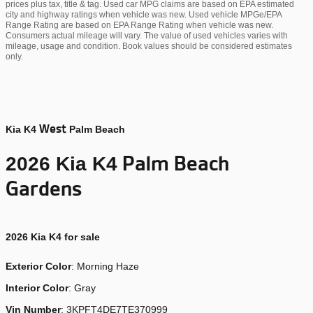
prices plus tax, title & tag. Used car MPG claims are based on EPA estimated
city and highway ratings when vehicle was new. Used vehicle MPGe/EPA
Range Rating are based on EPA Range Rating when vehicle was new.
Consumers actual mileage will vary. The value of used vehicles varies with
mileage, usage and condition. Book values should be considered estimates
only.
West
Kia K4
Palm Beach
Palm Beach
2026 Kia K4
Gardens
2026
Kia K4 for sale
Exterior Color
:
Morning Haze
Interior Color
: Gray
Vin Number
:
3KPFT4DE7TE370999