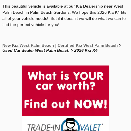
This beautiful vehicle is available at our Kia Dealership near West
Palm Beach in Palm Beach Gardens. We hope this 2026 Kia K4 fits
all of your vehicle needs! But if it doesn't we will do what we can to
find the perfect vehicle for you!
New Kia West Palm Beach
|
Certified Kia West Palm Beach
>
Used Car dealer West Palm Beach
> 2026 Kia K4