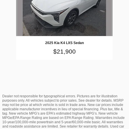
2025 Kia K4 LXS Sedan
$21,900
Dealer not responsible for typographical errors. Pictures are for illustration
purposes only. All vehicles subject to prior sales. See dealer for details. MSRP
may not be price at which vehicle is sold in trade area. New car prices include
applicable manufacturer incentives in lieu of special financing. Plus tax, title &
tag. New vehicle MPG’s are EPA’s estimated highway MPG’s. New vehicle
MPGe/EPA Range Rating are based on EPA Range Rating. Warranties include
10-year/100,000-mile powertrain and 5-year/60,000-mile basic. All warranties
and roadside assistance are limited. See retailer for warranty details. Used car