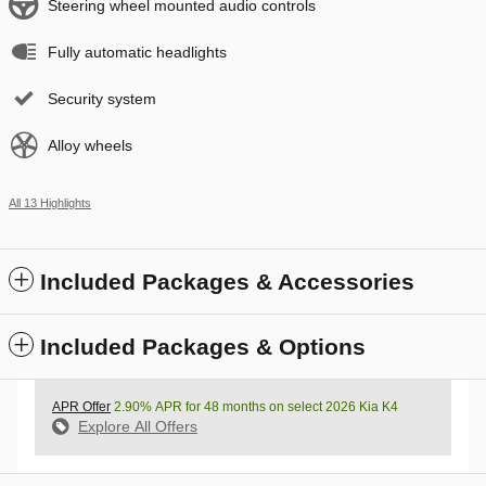
Steering wheel mounted audio controls
Fully automatic headlights
Security system
Alloy wheels
All 13 Highlights
Included Packages & Accessories
Included Packages & Options
APR Offer
2.90% APR for 48 months on select 2026 Kia K4
Explore All Offers