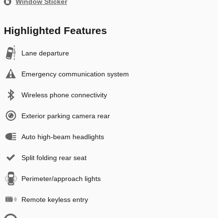
Window Sticker
Highlighted Features
Lane departure
Emergency communication system
Wireless phone connectivity
Exterior parking camera rear
Auto high-beam headlights
Split folding rear seat
Perimeter/approach lights
Remote keyless entry