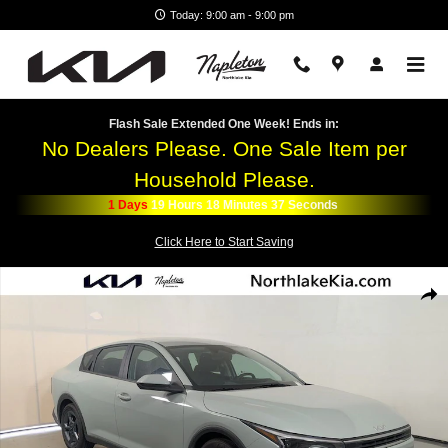
Skip to main content
Today: 9:00 am - 9:00 pm
Flash Sale Extended One Week! Ends in:
No Dealers Please. One Sale Item per
Household Please.
1
Days
19
Hours
18
Minutes
36
Seconds
Click Here to Start Saving
New 2026 Kia K4 LXS Sedan Photo 1 of 25
Shar