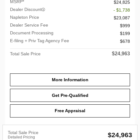
MSRP*
$24,825
Dealer Discount
- $1,738
Napleton Price
$23,087
Dealer Service Fee
$999
Document Processing
$199
E-filing + Priv Tag Agency Fee
$678
$24,963
Total Sale Price
More Information
Get Pre-Qualified
Free Appraisal
Total Sale Price
$24,963
Detailed Pricing