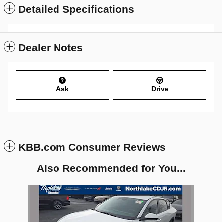
Detailed Specifications
Dealer Notes
Ask
Drive
KBB.com Consumer Reviews
Also Recommended for You...
Slide 1 of 1