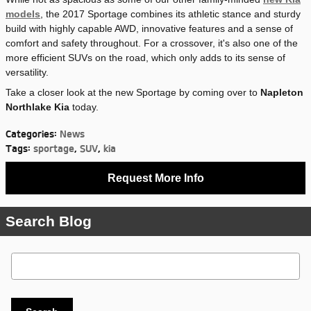
models
, the 2017 Sportage combines its athletic stance and sturdy
build with highly capable AWD, innovative features and a sense of
comfort and safety throughout. For a crossover, it's also one of the
more efficient SUVs on the road, which only adds to its sense of
versatility.
Take a closer look at the new Sportage by coming over to
Napleton
Northlake Kia
today.
Categories
:
News
Tags
:
sportage
,
SUV
,
kia
Request More Info
Search Blog
Search Blog