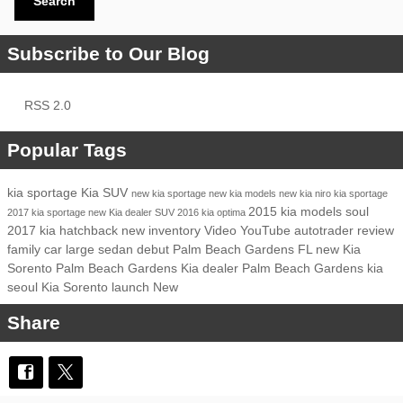
Search
Subscribe to Our Blog
RSS 2.0
Popular Tags
kia
sportage
Kia SUV
new kia sportage
new kia models
new kia niro
kia sportage
2015 kia models
soul
2017 kia sportage
new Kia dealer
SUV
2016 kia optima
2017 kia
hatchback
new inventory
Video
YouTube
autotrader review
family car
large sedan
debut
Palm Beach Gardens FL
new Kia
Sorento Palm Beach Gardens
Kia dealer Palm Beach Gardens
kia
seoul
Kia Sorento
launch
New
Share