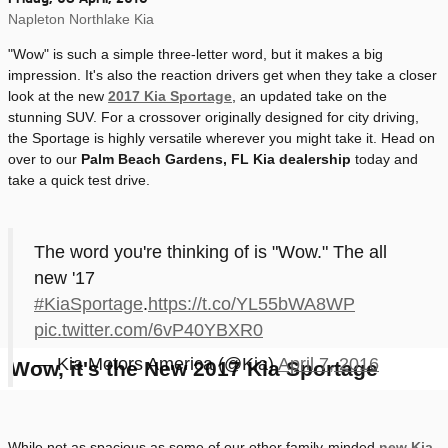
Napleton Northlake Kia
"Wow" is such a simple three-letter word, but it makes a big
impression. It's also the reaction drivers get when they take a closer
look at the new
2017 Kia Sportage
, an updated take on the
stunning SUV. For a crossover originally designed for city driving,
the Sportage is highly versatile wherever you might take it. Head on
over to our
Palm Beach Gardens, FL Kia dealership
today and
take a quick test drive.
The word you're thinking of is "Wow." The all
new '17
#KiaSportage
.
https://t.co/YL55bWA8WP
pic.twitter.com/6vP40YBXR0
— Kia Motors America (@Kia)
April 7, 2016
Wow, it's the New 2017 Kia Sportage
While not as spacious as some of our other family-minded
new Kia