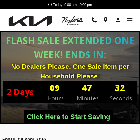
Skip to main content
Today: 9:00 am - 9:00 pm
FLASH SALE EXTENDED ONE
WEEK! ENDS IN:
No Dealers Please. One Sale Item per
Household Please.
09
47
31
2
Days
Hours
Minutes
Seconds
Click Here to Start Saving
Friday, 08 April, 2016