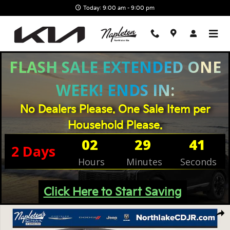
Skip to main content
Today: 9:00 am - 9:00 pm
FLASH SALE EXTENDED ONE
WEEK! ENDS IN:
No Dealers Please. One Sale Item per
Household Please.
02
29
41
2
Days
Hours
Minutes
Seconds
Click Here to Start Saving
Used 2024 Jeep Wrangler Rubicon SUV Photo 1 of 30
Shar