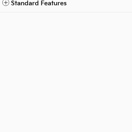
Standard Features