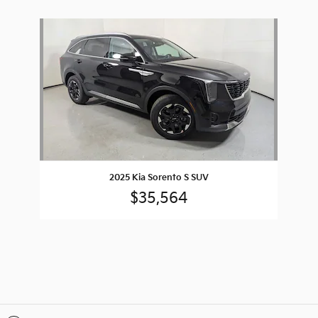
Slide 1 of 1
2025 Kia Sorento S SUV
$35,564