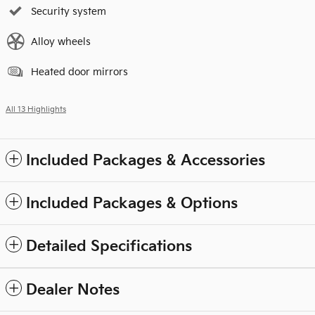
Security system
Alloy wheels
Heated door mirrors
All 13 Highlights
Included Packages & Accessories
Included Packages & Options
Detailed Specifications
Dealer Notes