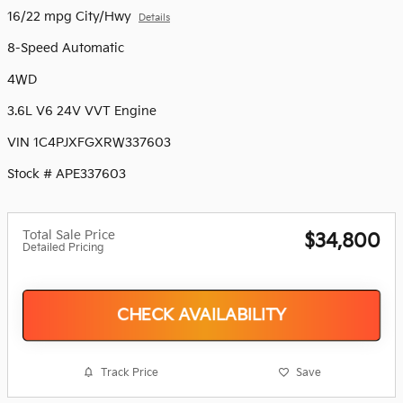
16/22 mpg City/Hwy
Details
8-Speed Automatic
4WD
3.6L V6 24V VVT Engine
VIN 1C4PJXFGXRW337603
Stock # APE337603
Total Sale Price
$34,800
Detailed Pricing
CHECK AVAILABILITY
Track Price
Save