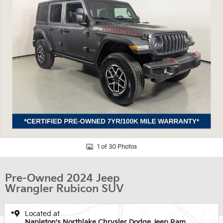
1 of 30 Photos
Pre-Owned 2024 Jeep
Wrangler Rubicon SUV
Located at
Napleton's Northlake Chrysler Dodge Jeep Ram