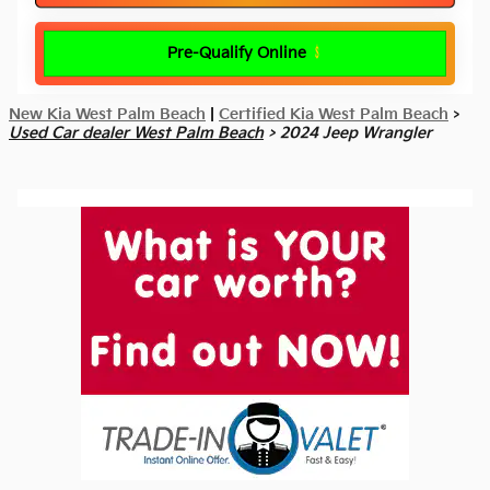
Pre-Qualify Online
New Kia West Palm Beach
|
Certified Kia West Palm Beach
>
Used Car dealer West Palm Beach
> 2024 Jeep Wrangler