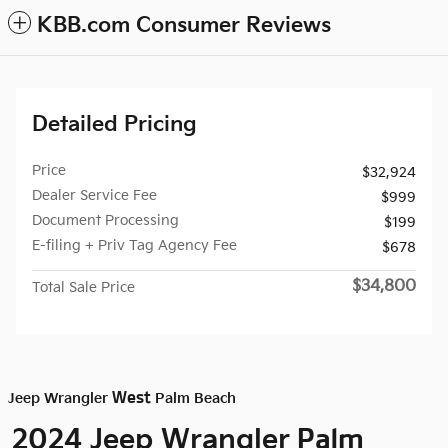
KBB.com Consumer Reviews
Detailed Pricing
Price
$32,924
Dealer Service Fee
$999
Document Processing
$199
E-filing + Priv Tag Agency Fee
$678
$34,800
Total Sale Price
West
Jeep Wrangler
Palm Beach
Palm
2024 Jeep Wrangler