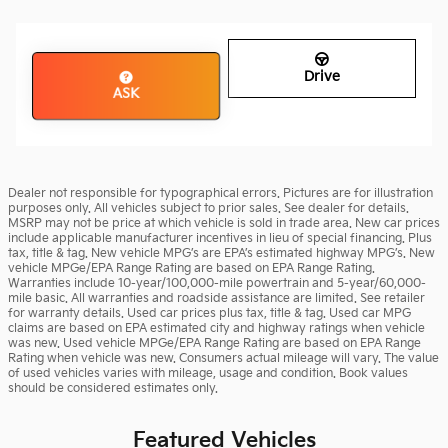
Drive
ASK
Dealer not responsible for typographical errors. Pictures are for illustration
purposes only. All vehicles subject to prior sales. See dealer for details.
MSRP may not be price at which vehicle is sold in trade area. New car prices
include applicable manufacturer incentives in lieu of special financing. Plus
tax, title & tag. New vehicle MPG’s are EPA’s estimated highway MPG’s. New
vehicle MPGe/EPA Range Rating are based on EPA Range Rating.
Warranties include 10-year/100,000-mile powertrain and 5-year/60,000-
mile basic. All warranties and roadside assistance are limited. See retailer
for warranty details. Used car prices plus tax, title & tag. Used car MPG
claims are based on EPA estimated city and highway ratings when vehicle
was new. Used vehicle MPGe/EPA Range Rating are based on EPA Range
Rating when vehicle was new. Consumers actual mileage will vary. The value
of used vehicles varies with mileage, usage and condition. Book values
should be considered estimates only.
Featured Vehicles