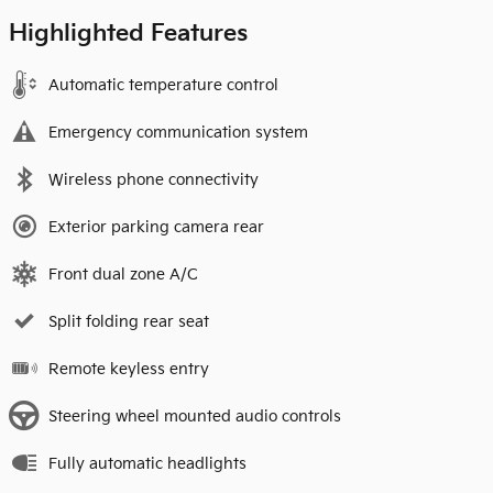
Highlighted Features
Automatic temperature control
Emergency communication system
Wireless phone connectivity
Exterior parking camera rear
Front dual zone A/C
Split folding rear seat
Remote keyless entry
Steering wheel mounted audio controls
Fully automatic headlights