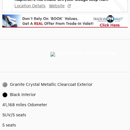
Location Details
Website
Granite Crystal Metallic Clearcoat Exterior
Black Interior
41,168 miles Odometer
SUV/5 seats
5 seats