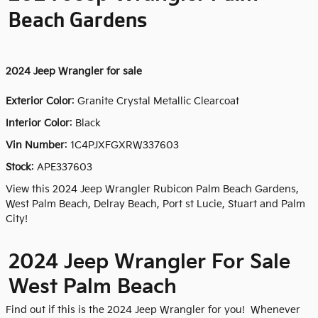
Beach Gardens
2024
Jeep Wrangler for sale
Exterior Color
:
Granite Crystal Metallic Clearcoat
Interior Color
: Black
Vin Number
:
1C4PJXFGXRW337603
Stock
:
APE337603
View this 2024 Jeep Wrangler Rubicon Palm Beach Gardens,
West Palm Beach, Delray Beach, Port st Lucie, Stuart and Palm
City!
2024 Jeep Wrangler For Sale
West Palm Beach
Find out if this is the 2024 Jeep Wrangler for you! Whenever