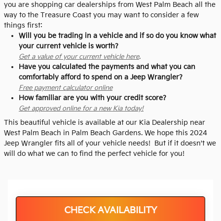
you are shopping car dealerships from West Palm Beach all the
way to the Treasure Coast you may want to consider a few
things first:
Will you be trading in a vehicle and if so do you know what
your current vehicle is worth?
Get a value of your current vehicle here
.
Have you calculated the payments and what you can
comfortably afford to spend on a Jeep Wrangler?
Free payment calculator online
How familiar are you with your credit score?
Get approved online for a new Kia today!
This beautiful vehicle is available at our Kia Dealership near
West Palm Beach in Palm Beach Gardens. We hope this 2024
Jeep Wrangler fits all of your vehicle needs! But if it doesn't we
will do what we can to find the perfect vehicle for you!
CHECK AVAILABILITY