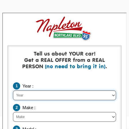
Get a real offer backed by a real check!