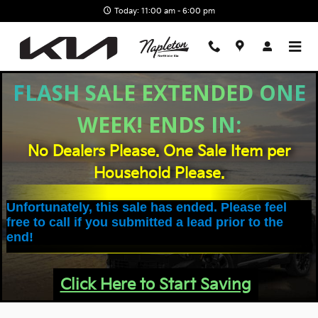
Skip to main content
Today: 11:00 am - 6:00 pm
FLASH SALE EXTENDED ONE
WEEK! ENDS IN:
No Dealers Please. One Sale Item per
Household Please.
Unfortunately, this sale has ended. Please feel
free to call if you submitted a lead prior to the
end!
Click Here to Start Saving