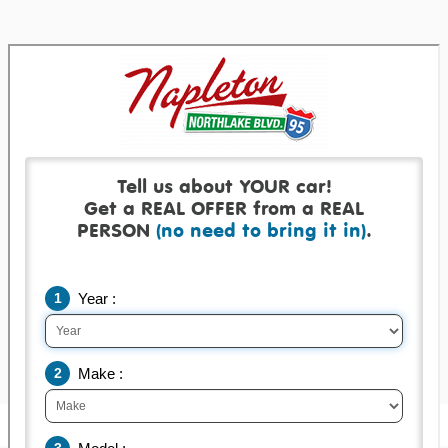
Get a real offer backed by a real check!