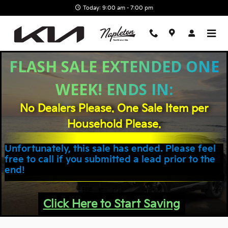
Skip to main content
Today: 9:00 am - 7:00 pm
FLASH SALE EXTENDED ONE
WEEK! ENDS IN:
No Dealers Please. One Sale Item per
Household Please.
Unfortunately, this sale has ended. Please feel
free to call if you submitted a lead prior to the
end!
Click Here to Start Saving