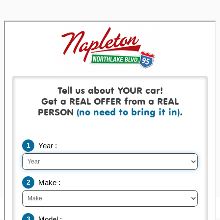
Get a real offer backed by a real check!