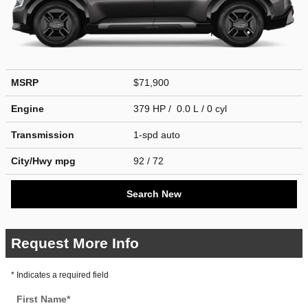
MSRP
$71,900
Engine
379 HP / 0.0 L / 0 cyl
Transmission
1-spd auto
City/Hwy
mpg
92
/ 72
Search New
Request More Info
* Indicates a required field
First Name
*