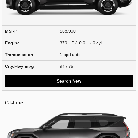
MSRP
$68,900
Engine
379 HP / 0.0 L / 0 cyl
Transmission
1-spd auto
City/Hwy
mpg
94
/ 75
Search New
GT-Line