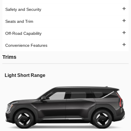
Safety and Security
Seats and Trim
Off-Road Capability
Convenience Features
Trims
Light Short Range