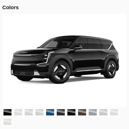
Colors