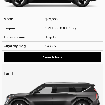
MSRP
$63,900
Engine
379 HP / 0.0 L / 0 cyl
Transmission
1-spd auto
City/Hwy
mpg
94
/ 75
Search New
Land