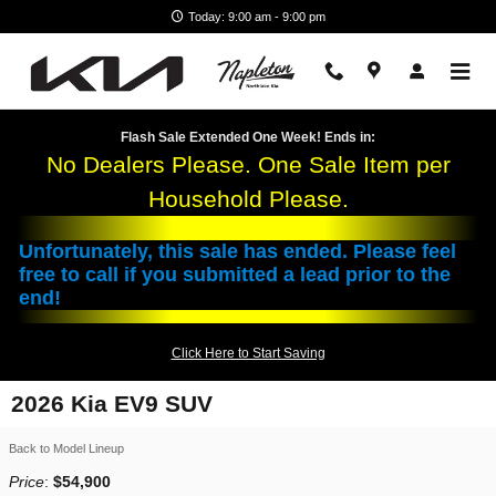
Skip to main content
Today: 9:00 am - 9:00 pm
Flash Sale Extended One Week! Ends in:
No Dealers Please. One Sale Item per
Household Please.
Unfortunately, this sale has ended. Please feel
free to call if you submitted a lead prior to the
end!
Click Here to Start Saving
2026 Kia EV9 SUV
Back to Model Lineup
Price
:
$54,900