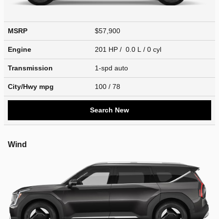
MSRP
$57,900
Engine
201 HP / 0.0 L / 0 cyl
Transmission
1-spd auto
City/Hwy
mpg
100
/ 78
Search New
Wind