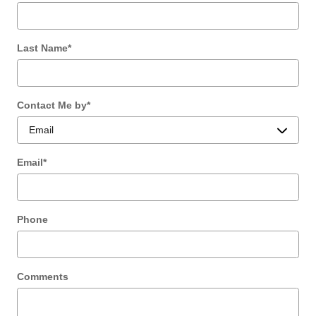
Last Name
*
Contact Me by
*
Email
*
Phone
Comments