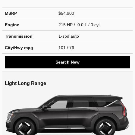
MSRP
$54,900
Engine
215 HP / 0.0 L / 0 cyl
Transmission
1-spd auto
City/Hwy
mpg
101
/ 76
Search New
Light Long Range