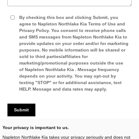
By checking this box and clicking Submit, you
agree to Napleton Northlake Kia Terms of Use and
Privacy Policy. You consent to receive phone calls
and SMS messages from Napleton Northlake Kia to
provide updates on your order and/or for marketing
purposes. No mobile information will be shared or
sold to third parties/affiliates for
marketing/promotional purposes outside the use
of Napleton Northlake Kia . Message frequency
depends on your activity. You may opt-out by
texting "STOP" or for additional assistance, text
HELP. Message and data rates may apply.
Submit
Your privacy is important to us.
Napleton Northlake Kia takes your privacy seriously and does not