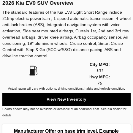
2026 Kia EV9 SUV Overview
The standard features of the Kia EV9 Light Short Range include
215hp electric powertrain , 1-speed automatic transmission, 4-wheel
anti-lock brakes (ABS), Integrated navigation system with voice
activation, Side seat mounted airbags, Curtain 1st, 2nd and 3rd row
overhead airbags, driver knee airbag, Airbag occupancy sensor, Air
conditioning, 19" aluminum wheels, Cruise control, Smart Cruise
Control with Stop & Go (SCC w/S&G) distance pacing, ABS and
driveline traction control
City MPG:
101
Hwy MPG:
76
Actual rating will vary with options, driving conditions, habits and vehicle condition.
View New Inventory
Colors shown may not be available or available at an additional cost. See Kia dealer for
details.
Manufacturer Offer on base trim level. Example