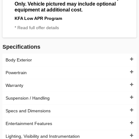
Only. Vehicle pictured may include optional
equipment at additional cost.
KFA Low APR Program
* Read full offer details
Specifications
Body Exterior
Powertrain
Warranty
Suspension / Handling
Specs and Dimensions
Entertainment Features
Lighting, Visibility and Instrumentation