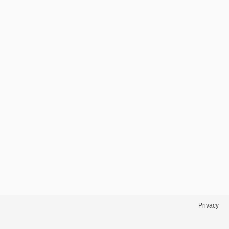
Privacy