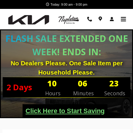
Skip to main content
Today: 9:00 am - 9:00 pm
FLASH SALE EXTENDED ONE
WEEK! ENDS IN:
No Dealers Please. One Sale Item per
Household Please.
10
06
23
2
Days
Hours
Minutes
Seconds
Click Here to Start Saving