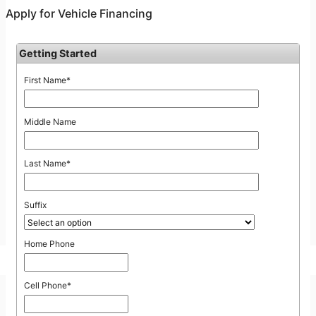
Online Car Loan Credit Application