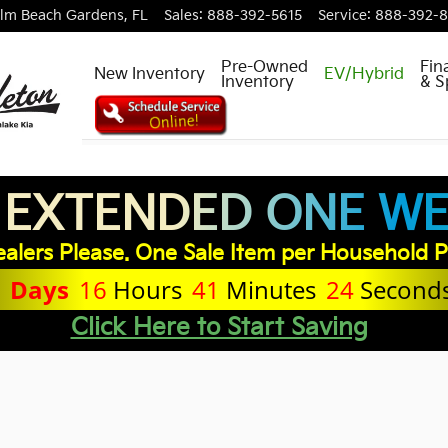
lm Beach Gardens
,
FL
Sales
:
888-392-5615
Service
:
888-392-
Pre-Owned
Fin
New Inventory
EV/Hybrid
Inventory
& S
 EXTENDED ONE WEE
dit Application
alers Please. One Sale Item per Household P
1
Days
16
Hours
41
Minutes
24
Second
Click Here to Start Saving