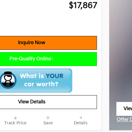
$17,867
e
Inquire Now
Pre-Qualify Online
View Details
Vie
ope
Offer 
Track Price
Save
Details
Open I