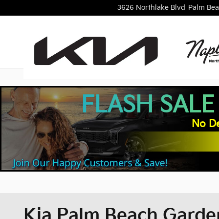
Skip to main content
3626 Northlake Blvd
Palm Bea
FLASH SALE
No De
Kia Palm Beach Garden