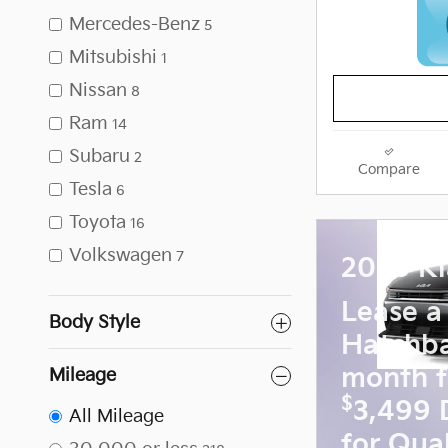
Mercedes-Benz
5
Mitsubishi
1
Nissan
8
Ram
14
Subaru
2
Compare
Tesla
6
Toyota
16
Volkswagen
7
2026 Ki
Lease a
Body Style
Hatchb
month f
Mileage
$
3,499 
All Mileage
for Qual