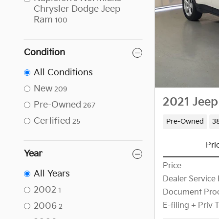
Chrysler Dodge Jeep
Ram
100
Condition
All Conditions
New
209
2021 Jeep
Pre-Owned
267
Certified
Pre-Owned
38
25
Pri
Year
Price
All Years
Dealer Service 
2002
1
Document Proc
2006
E-filing + Priv
2