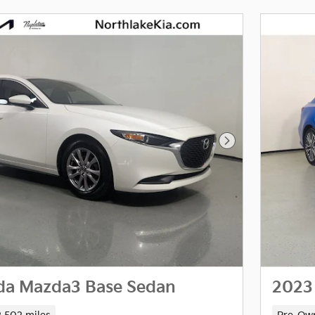
Next Photo
da Mazda3 Base Sedan
2023 