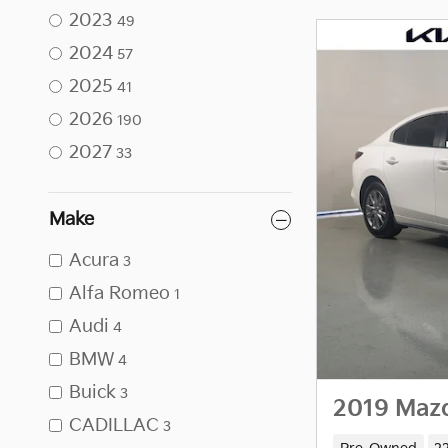
2023
49
2024
57
2025
41
2026
190
2027
33
Make
Acura
3
Alfa Romeo
1
Audi
4
BMW
4
Buick
3
2019 Maz
CADILLAC
3