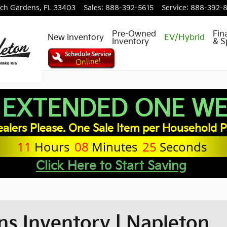
ch Gardens
,
FL
33403
Sales
:
888-392-5615
Service
:
888-392-
Pre-Owned
Fin
New Inventory
EV/Hybrid
Inventory
& S
 EXTENDED ONE WEE
alers Please. One Sale Item per Household P
11
Hours
08
Minutes
23
Seconds
Click Here to Start Saving
s Inventory | Napleton