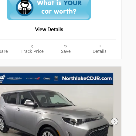
View Details
are
Track Price
Save
Details
Next Pho