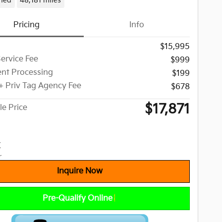
ned
48,181 miles
Pricing
Info
$15,995
Service Fee
$999
nt Processing
$199
 + Priv Tag Agency Fee
$678
$17,871
le Price
Inquire Now
Pre-Qualify Online