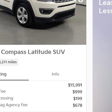
Lea
Next Photo
Les
 Compass Latitude SUV
,211 miles
cing
Info
$15,991
Fee
$999
essing
$199
 Tag Agency Fee
$678