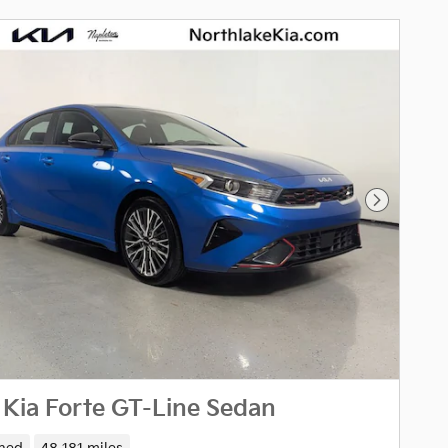
Next Pho
Kia Forte GT-Line Sedan