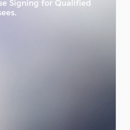
se Signing for Qualified
sees.