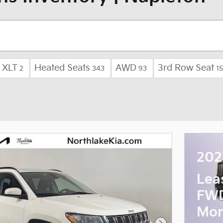
XLT
Heated Seats
AWD
3rd Row Seat
2
343
93
1
202
Lea
FWD
Mon