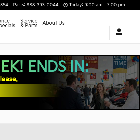
8354
Parts
:
888-393-0044
Today: 9:00 am - 7:00 pm
ance
Service
About Us
pecials
& Parts
K! ENDS IN:
lease.