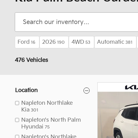
Ford
2026
4WD
Automatic
16
190
53
381
476 Vehicles
Location
Napleton Northlake
Kia
301
Napleton's North Palm
Hyundai
75
Napleton's Northlake