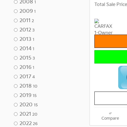
2008
1
Total Sale Pric
2009
1
2011
2
2012
3
2013
1
2014
1
2015
3
2016
1
2017
4
2018
10
2019
15
2020
15
2021
20
Compare
2022
26