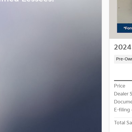
2024
Pre-Ow
Price
Dealer 
Docume
E-filing
Total Sa