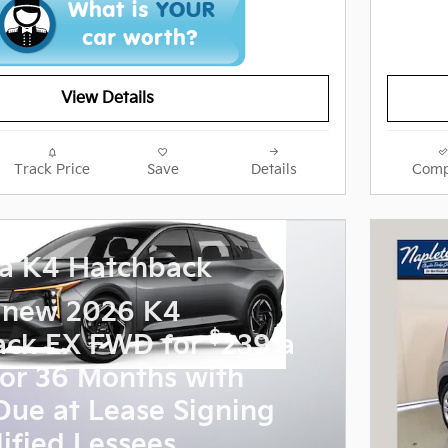
View Details
Track Price
Save
Details
Comp
a K4 Hatchback
 new 2026 K4
$
ack EX FWD for
239 a
or 36 Months with
Due at Lease Signing
ified Lessees.