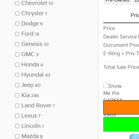
Pre-Owned
2
Chevrolet
10
Chrysler
1
Pri
Dodge
9
Price
Ford
16
Dealer Service 
Genesis
10
Document Proc
E-filing + Priv
GMC
3
Honda
4
Total Sale Pric
Hyundai
43
Jeep
40
Kia
246
Land Rover
1
Lexus
7
Lincoln
1
Mazda
8