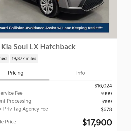
 Kia Soul LX Hatchback
ned
19,877 miles
Pricing
Info
$16,024
Service Fee
$999
nt Processing
$199
 + Priv Tag Agency Fee
$678
$17,900
le Price