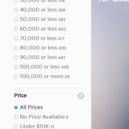
30,000 or less
318
40,000 or less
359
50,000 or less
383
60,000 or less
402
70,000 or less
417
80,000 or less
430
90,000 or less
441
100,000 or less
448
100,000 or more
28
Price
All Prices
No Price Available
6
Under $10K
13