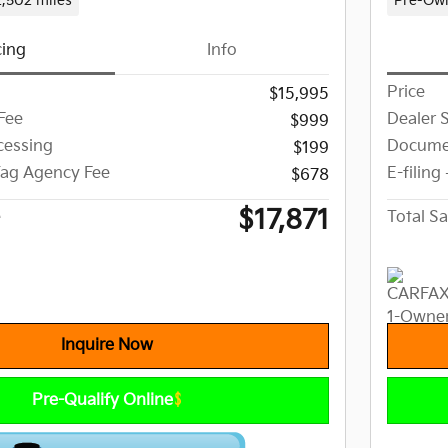
2,502 miles
Pre-Ow
cing
Info
Price
$15,995
Fee
Dealer 
$999
essing
Docume
$199
 Tag Agency Fee
E-filing
$678
$17,871
e
Total Sa
Inquire Now
Pre-Qualify Online