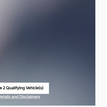
w 2 Qualifying Vehicle(s)
n in same tab
Details and Disclaimers
ncentive Modal