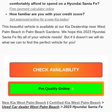
comfortably afford to spend on a Hyundai Santa Fe?
Free payment calculator online
How familiar are you with your credit score?
Get approved online for a new Kia today!
This beautiful vehicle is available at our Kia Dealership near West
Palm Beach in Palm Beach Gardens. We hope this 2023 Hyundai
Santa Fe fits all of your vehicle needs! But if it doesn't we will do
what we can to find the perfect vehicle for you!
CHECK AVAILABILITY
Pre-Qualify Online
New Kia West Palm Beach
|
Certified Kia West Palm Beach
>
Used Car dealer West Palm Beach
> 2023 Hyundai Santa Fe