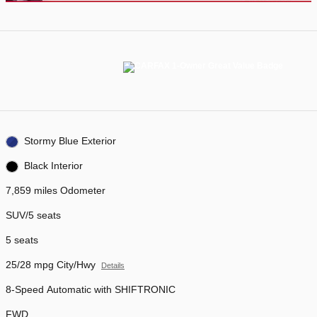
Stormy Blue Exterior
Black Interior
7,859 miles Odometer
SUV/5 seats
5 seats
25/28 mpg City/Hwy
Details
8-Speed Automatic with SHIFTRONIC
FWD