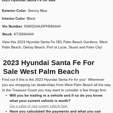
2023
Hyundai Santa Fe for sale
Exterior Color
:
Stormy Blue
Interior Color
: Black
Vin Number
:
5NMS24AJ0PH584444
Stock
:
KTSI584444
View this 2023 Hyundai Santa Fe SEL Palm Beach Gardens, West
Palm Beach, Delray Beach, Port st Lucie, Stuart and Palm City!
2023 Hyundai Santa Fe For
Sale West Palm Beach
Find out if this is the 2023 Hyundai Santa Fe for you! Whenever
you are shopping car dealerships from West Palm Beach all the way
to the Treasure Coast you may want to consider a few things first:
Will you be trading in a vehicle and if so do you know
what your current vehicle is worth?
Get a value of your current vehicle here
.
Have you calculated the payments and what you can