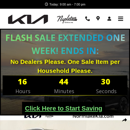
Skip to main content
Today: 9:00 am - 7:00 pm
FLASH SALE EXTENDED ONE
WEEK! ENDS IN:
No Dealers Please. One Sale Item per
Household Please.
16
44
29
Hours
Minutes
Seconds
Click Here to Start Saving
Used 2023 Hyundai Santa Fe SEL SUV Photo 1 of 26
Shar