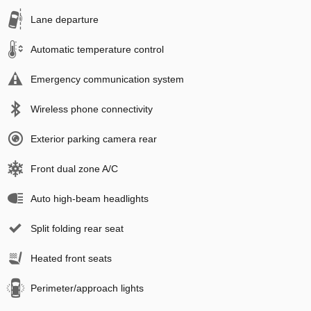
Lane departure
Automatic temperature control
Emergency communication system
Wireless phone connectivity
Exterior parking camera rear
Front dual zone A/C
Auto high-beam headlights
Split folding rear seat
Heated front seats
Perimeter/approach lights