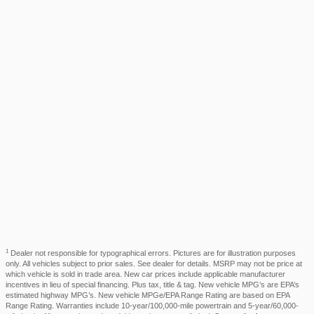
1
Dealer not responsible for typographical errors. Pictures are for illustration purposes
only. All vehicles subject to prior sales. See dealer for details. MSRP may not be price at
which vehicle is sold in trade area. New car prices include applicable manufacturer
incentives in lieu of special financing. Plus tax, title & tag. New vehicle MPG’s are EPA’s
estimated highway MPG’s. New vehicle MPGe/EPA Range Rating are based on EPA
Range Rating. Warranties include 10-year/100,000-mile powertrain and 5-year/60,000-