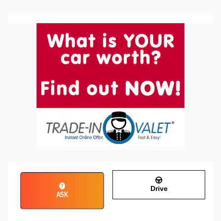
Drive
ASK