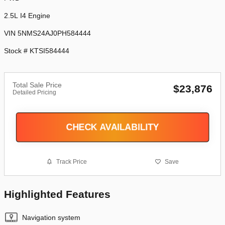
2.5L I4 Engine
VIN 5NMS24AJ0PH584444
Stock # KTSI584444
Total Sale Price
$23,876
Detailed Pricing
CHECK AVAILABILITY
Track Price
Save
Highlighted Features
Navigation system