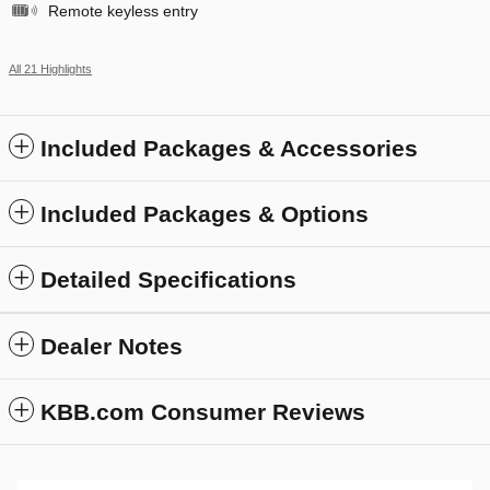
Remote keyless entry
All 21 Highlights
Included Packages & Accessories
Included Packages & Options
Detailed Specifications
Dealer Notes
KBB.com Consumer Reviews