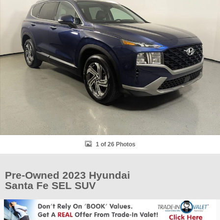
1 of 26 Photos
Pre-Owned 2023 Hyundai
Santa Fe SEL SUV