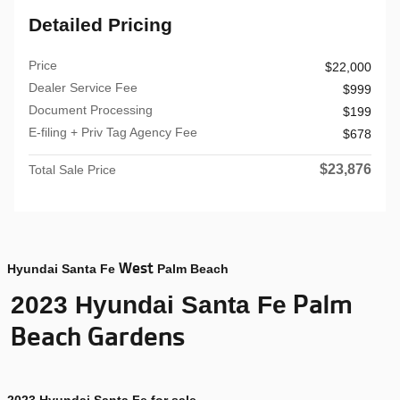
Detailed Pricing
Price
$22,000
Dealer Service Fee
$999
Document Processing
$199
E-filing + Priv Tag Agency Fee
$678
$23,876
Total Sale Price
West
Hyundai Santa Fe
Palm Beach
Palm
2023 Hyundai Santa Fe
Beach Gardens