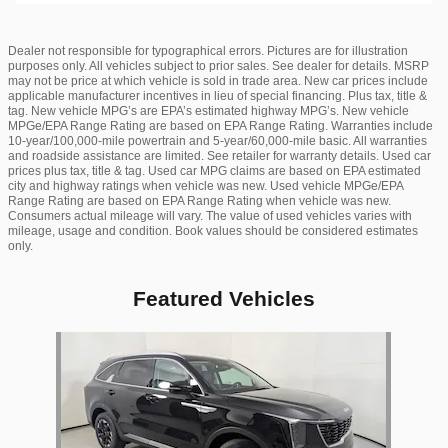
Dealer not responsible for typographical errors. Pictures are for illustration
purposes only. All vehicles subject to prior sales. See dealer for details. MSRP
may not be price at which vehicle is sold in trade area. New car prices include
applicable manufacturer incentives in lieu of special financing. Plus tax, title &
tag. New vehicle MPG’s are EPA’s estimated highway MPG’s. New vehicle
MPGe/EPA Range Rating are based on EPA Range Rating. Warranties include
10-year/100,000-mile powertrain and 5-year/60,000-mile basic. All warranties
and roadside assistance are limited. See retailer for warranty details. Used car
prices plus tax, title & tag. Used car MPG claims are based on EPA estimated
city and highway ratings when vehicle was new. Used vehicle MPGe/EPA
Range Rating are based on EPA Range Rating when vehicle was new.
Consumers actual mileage will vary. The value of used vehicles varies with
mileage, usage and condition. Book values should be considered estimates
only.
Featured Vehicles
Slide 1 of 1