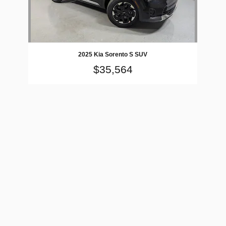
2025 Kia Sorento S SUV
$35,564