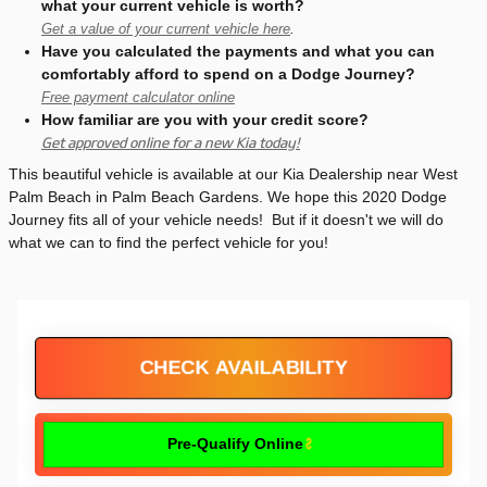
what your current vehicle is worth?
Get a value of your current vehicle here
.
Have you calculated the payments and what you can
comfortably afford to spend on a Dodge Journey?
Free payment calculator online
How familiar are you with your credit score?
Get approved online for a new Kia today!
This beautiful vehicle is available at our Kia Dealership near West
Palm Beach in Palm Beach Gardens. We hope this 2020 Dodge
Journey fits all of your vehicle needs! But if it doesn't we will do
what we can to find the perfect vehicle for you!
CHECK AVAILABILITY
Pre-Qualify Online