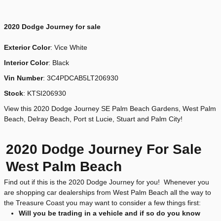
2020
Dodge Journey for sale
Exterior Color
:
Vice White
Interior Color
: Black
Vin Number
:
3C4PDCAB5LT206930
Stock
:
KTSI206930
View this 2020 Dodge Journey SE Palm Beach Gardens, West Palm
Beach, Delray Beach, Port st Lucie, Stuart and Palm City!
2020 Dodge Journey For Sale
West Palm Beach
Find out if this is the 2020 Dodge Journey for you! Whenever you
are shopping car dealerships from West Palm Beach all the way to
the Treasure Coast you may want to consider a few things first:
Will you be trading in a vehicle and if so do you know