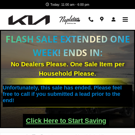
Skip to main content
Today: 11:00 am - 6:00 pm
FLASH SALE EXTENDED ONE
WEEK! ENDS IN:
No Dealers Please. One Sale Item per
Household Please.
Unfortunately, this sale has ended. Please feel
free to call if you submitted a lead prior to the
end!
Click Here to Start Saving