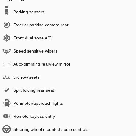
Parking sensors
Exterior parking camera rear
Front dual zone A/C
Speed sensitive wipers
Auto-dimming rearview mirror
3rd row seats
Split folding rear seat
Perimeter/approach lights
Remote keyless entry
Steering wheel mounted audio controls