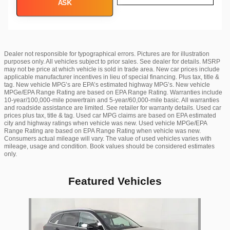
ASK
Dealer not responsible for typographical errors. Pictures are for illustration
purposes only. All vehicles subject to prior sales. See dealer for details. MSRP
may not be price at which vehicle is sold in trade area. New car prices include
applicable manufacturer incentives in lieu of special financing. Plus tax, title &
tag. New vehicle MPG’s are EPA’s estimated highway MPG’s. New vehicle
MPGe/EPA Range Rating are based on EPA Range Rating. Warranties include
10-year/100,000-mile powertrain and 5-year/60,000-mile basic. All warranties
and roadside assistance are limited. See retailer for warranty details. Used car
prices plus tax, title & tag. Used car MPG claims are based on EPA estimated
city and highway ratings when vehicle was new. Used vehicle MPGe/EPA
Range Rating are based on EPA Range Rating when vehicle was new.
Consumers actual mileage will vary. The value of used vehicles varies with
mileage, usage and condition. Book values should be considered estimates
only.
Featured Vehicles
Slide 1 of 1