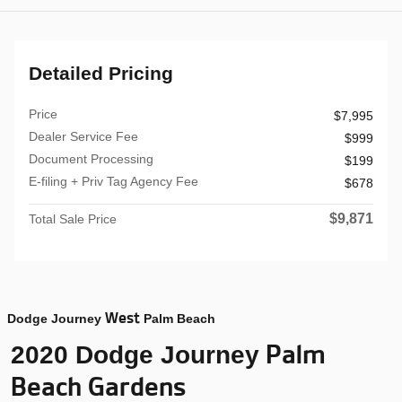
Detailed Pricing
Price
$7,995
Dealer Service Fee
$999
Document Processing
$199
E-filing + Priv Tag Agency Fee
$678
$9,871
Total Sale Price
West
Dodge Journey
Palm Beach
Palm
2020 Dodge Journey
Beach Gardens