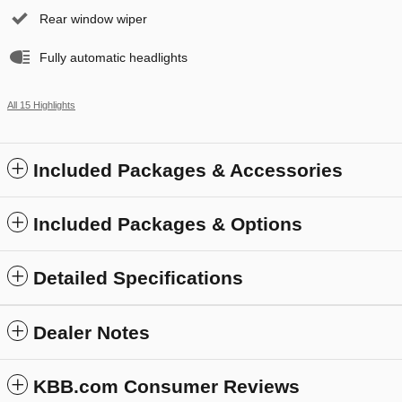
Rear window wiper
Fully automatic headlights
All 15 Highlights
Included Packages & Accessories
Included Packages & Options
Detailed Specifications
Dealer Notes
KBB.com Consumer Reviews