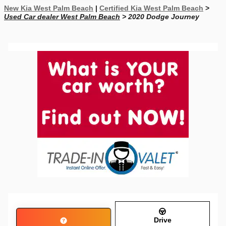
New Kia West Palm Beach
|
Certified Kia West Palm Beach
>
Used Car dealer West Palm Beach
> 2020 Dodge Journey
Drive