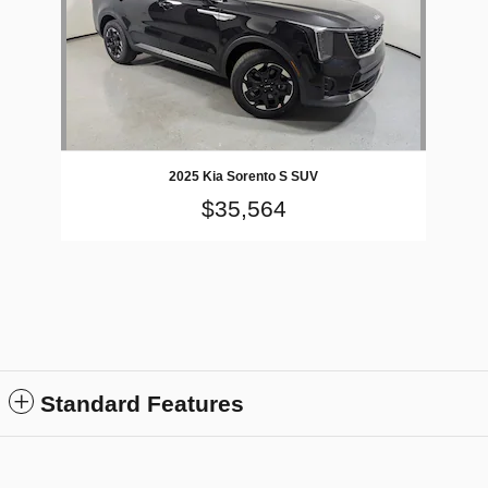
2025 Kia Sorento S SUV
$35,564
Standard Features