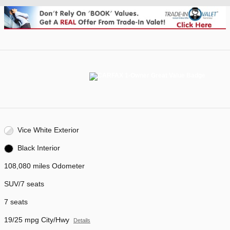
Vice White Exterior
Black Interior
108,080 miles Odometer
SUV/7 seats
7 seats
19/25 mpg City/Hwy
Details