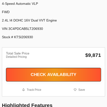
4-Speed Automatic VLP
FWD
2.4L I4 DOHC 16V Dual VVT Engine
VIN 3C4PDCAB5LT206930
Stock # KTSI206930
Total Sale Price
$9,871
Detailed Pricing
CHECK AVAILABILITY
Track Price
Save
Highlighted Features