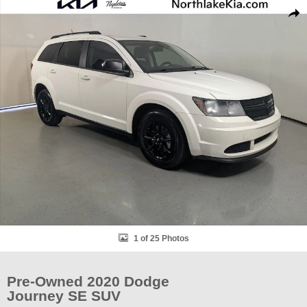
Used 2020 Dodge Journey SE SUV Photo 1 of 25
Shar
1 of 25 Photos
Pre-Owned 2020 Dodge
Journey SE SUV