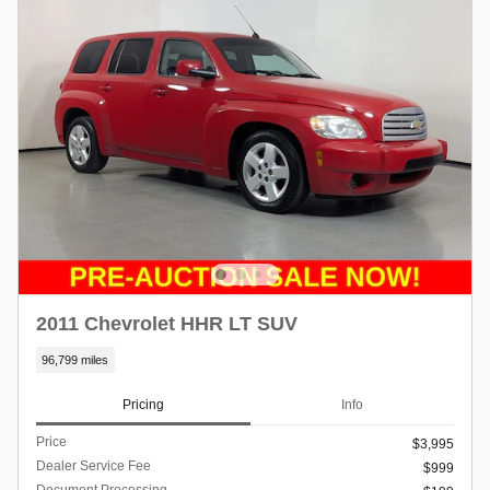
2011 Chevrolet HHR LT SUV
96,799 miles
Pricing
Info
Price
$3,995
Dealer Service Fee
$999