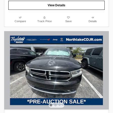
View Details
Compare
Track Price
Save
Details