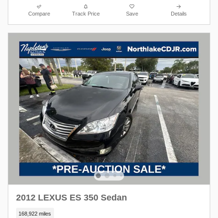
Compare
Track Price
Save
Details
2012 LEXUS ES 350 Sedan
168,922 miles