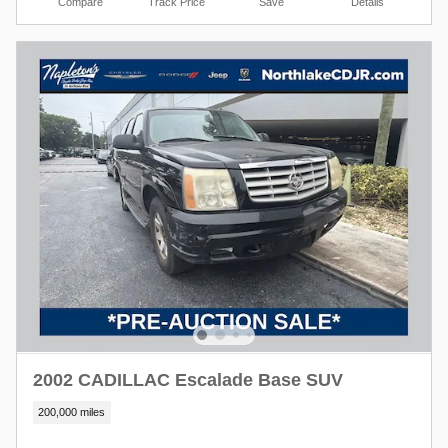
Compare
Track Price
Save
Details
2002 CADILLAC Escalade Base SUV
200,000 miles