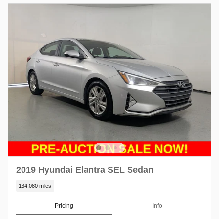
2019 Hyundai Elantra SEL Sedan
134,080 miles
Pricing
Info