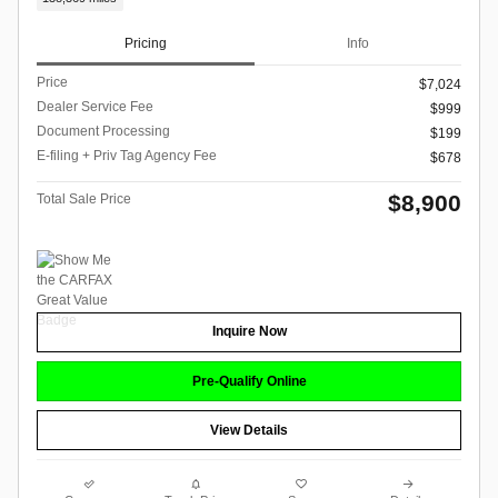
Pricing
Info
Price
$7,024
Dealer Service Fee
$999
Document Processing
$199
E-filing + Priv Tag Agency Fee
$678
$8,900
Total Sale Price
Inquire Now
Pre-Qualify Online
View Details