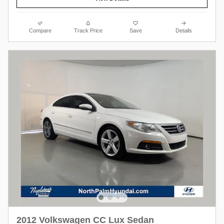
Compare
Track Price
Save
Details
2012 Volkswagen CC Lux Sedan