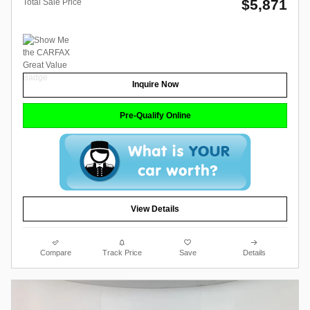
$5,871
Total Sale Price
Inquire Now
Pre-Qualify Online
View Details
Compare
Track Price
Save
Details