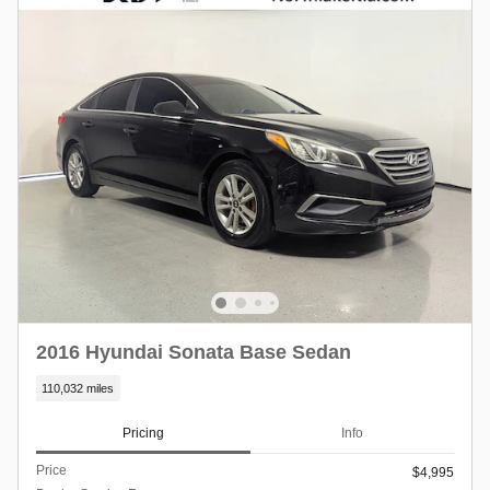
2016 Hyundai Sonata Base Sedan
110,032 miles
Pricing
Info
Price
$4,995