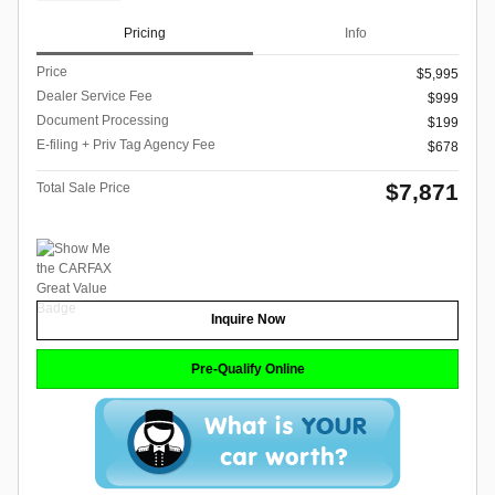
Pricing
Info
Price
$5,995
Dealer Service Fee
$999
Document Processing
$199
E-filing + Priv Tag Agency Fee
$678
$7,871
Total Sale Price
Inquire Now
Pre-Qualify Online