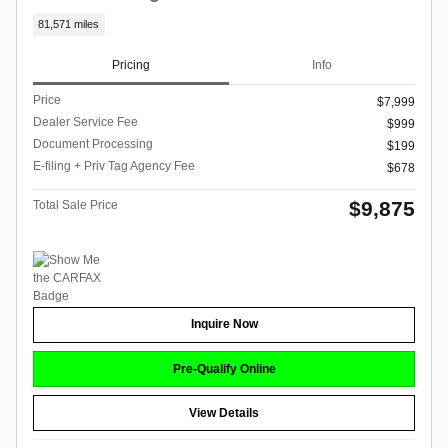
81,571 miles
Pricing
Info
Price
$7,999
Dealer Service Fee
$999
Document Processing
$199
E-filing + Priv Tag Agency Fee
$678
$9,875
Total Sale Price
Inquire Now
Pre-Qualify Online
View Details