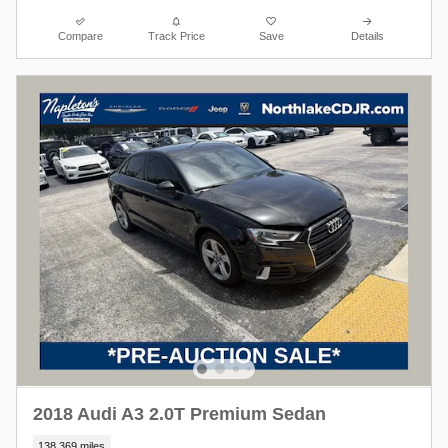
Compare
Track Price
Save
Details
2018 Audi A3 2.0T Premium Sedan
138,369 miles