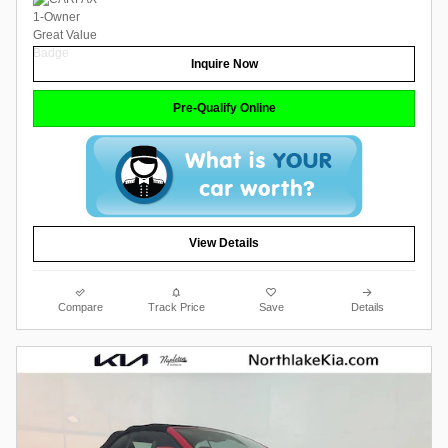
Inquire Now
Pre-Qualify Online
View Details
Compare
Track Price
Save
Details