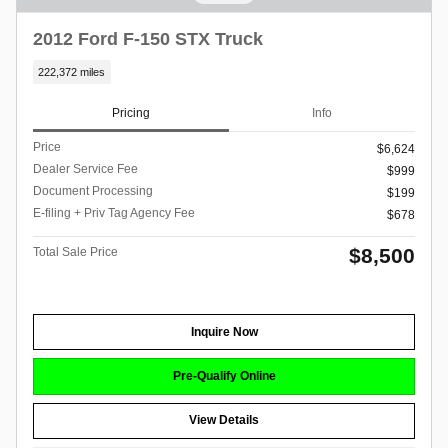
2012 Ford F-150 STX Truck
222,372 miles
Pricing
Info
Price
$6,624
Dealer Service Fee
$999
Document Processing
$199
E-filing + Priv Tag Agency Fee
$678
$8,500
Total Sale Price
Inquire Now
Pre-Qualify Online
View Details