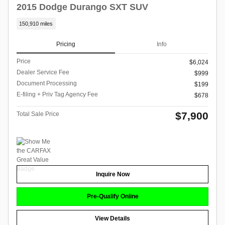
2015 Dodge Durango SXT SUV
150,910 miles
Pricing
Info
Price
$6,024
Dealer Service Fee
$999
Document Processing
$199
E-filing + Priv Tag Agency Fee
$678
$7,900
Total Sale Price
Inquire Now
Pre-Qualify Online
View Details