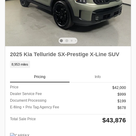
2025 Kia Telluride SX-Prestige X-Line SUV
8,953 miles
Pricing
Info
Price
$42,000
Dealer Service Fee
$999
Document Processing
$199
E-filing + Priv Tag Agency Fee
$678
$43,876
Total Sale Price