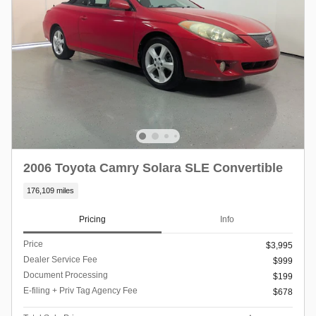
2006 Toyota Camry Solara SLE Convertible
176,109 miles
Pricing
Info
Price
$3,995
Dealer Service Fee
$999
Document Processing
$199
E-filing + Priv Tag Agency Fee
$678