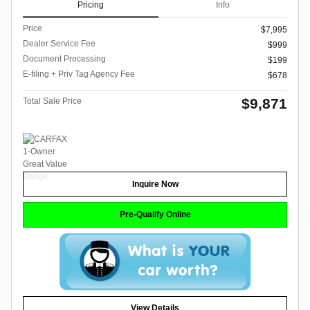
Pricing
Info
Price
$7,995
Dealer Service Fee
$999
Document Processing
$199
E-filing + Priv Tag Agency Fee
$678
$9,871
Total Sale Price
Inquire Now
Pre-Qualify Online
View Details