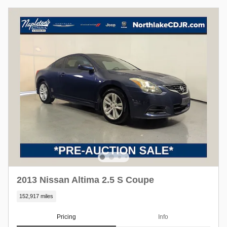
2013 Nissan Altima 2.5 S Coupe
152,917 miles
Pricing
Info