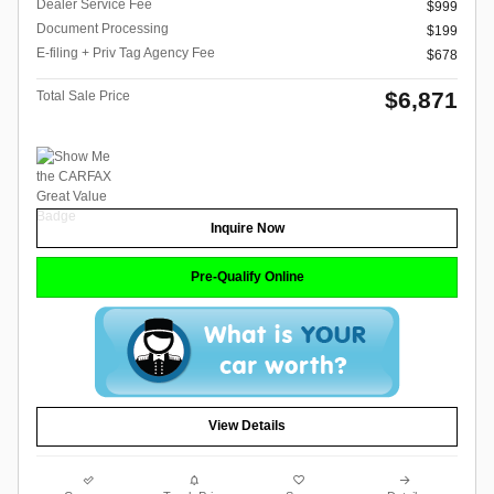
Dealer Service Fee
$999
Document Processing
$199
E-filing + Priv Tag Agency Fee
$678
$6,871
Total Sale Price
Inquire Now
Pre-Qualify Online
View Details