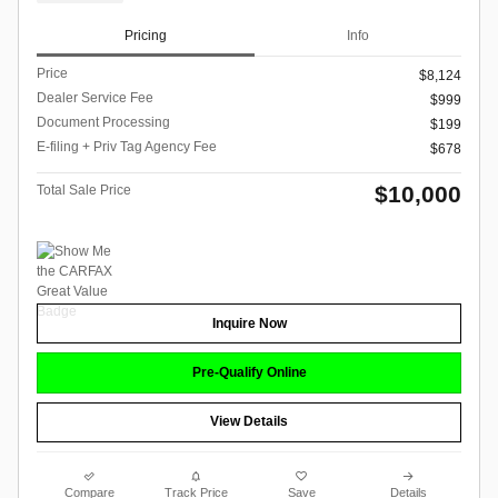
Pricing
Info
Price
$8,124
Dealer Service Fee
$999
Document Processing
$199
E-filing + Priv Tag Agency Fee
$678
$10,000
Total Sale Price
Inquire Now
Pre-Qualify Online
View Details
Compare
Track Price
Save
Details