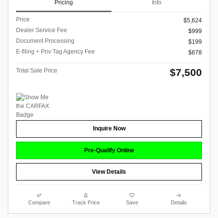
Pricing
Info
Price
$5,624
Dealer Service Fee
$999
Document Processing
$199
E-filing + Priv Tag Agency Fee
$678
$7,500
Total Sale Price
Inquire Now
Pre-Qualify Online
View Details
Compare
Track Price
Save
Details