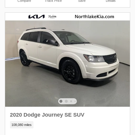
Compare
Track Price
Save
Details
2020 Dodge Journey SE SUV
108,080 miles