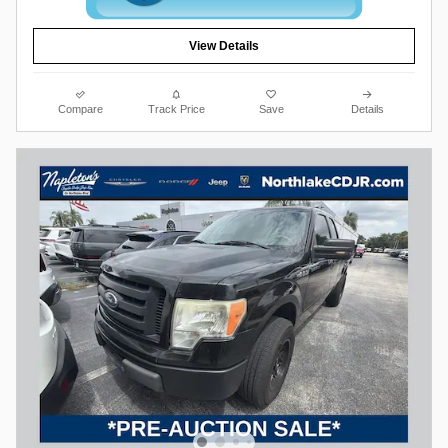
View Details
Compare
Track Price
Save
Details