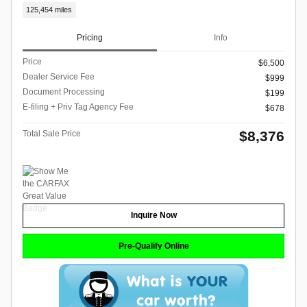
125,454 miles
Pricing
Info
Price
$6,500
Dealer Service Fee
$999
Document Processing
$199
E-filing + Priv Tag Agency Fee
$678
$8,376
Total Sale Price
Inquire Now
Pre-Qualify Online