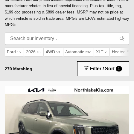
manufacturer rebates in lieu of special financing. Plus tax, title, tag,
$199 doc processing & $899 dealer fees. MSRP may not be price at
which vehicle is sold in trade area. MPG's are EPA's estimated highway
MPG's.
Ford
2026
4WD
Automatic
XLT
Heated Sea
15
16
53
232
2
Filter / Sort
270 Matching
1