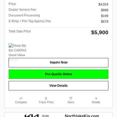
Price
$4,024
Dealer Service Fee
$999
Document Processing
$199
E-filing + Priv Tag Agency Fee
$678
$5,900
Total Sale Price
Inquire Now
Pre-Qualify Online
View Details
Compare
Track Price
Save
Details