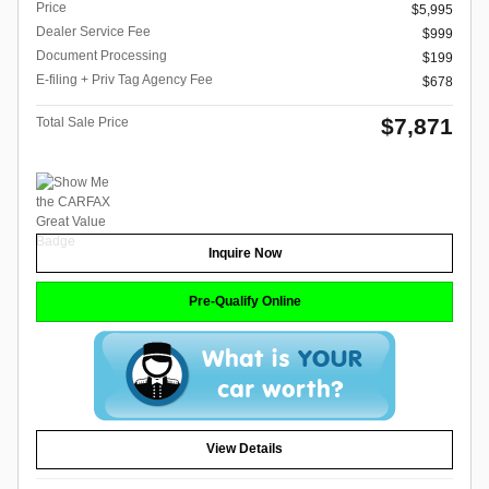
Price
$5,995
Dealer Service Fee
$999
Document Processing
$199
E-filing + Priv Tag Agency Fee
$678
$7,871
Total Sale Price
Inquire Now
Pre-Qualify Online
View Details