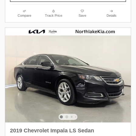
Compare
Track Price
Save
Details
2019 Chevrolet Impala LS Sedan