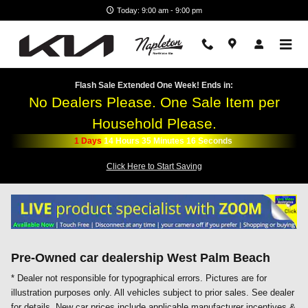
Skip to main content
Today: 9:00 am - 9:00 pm
Flash Sale Extended One Week! Ends in:
No Dealers Please. One Sale Item per
Household Please.
1
Days
14
Hours
35
Minutes
14
Seconds
Click Here to Start Saving
Pre-Owned car dealership West Palm Beach
* Dealer not responsible for typographical errors. Pictures are for
illustration purposes only. All vehicles subject to prior sales. See dealer
for details. New car prices include applicable manufacturer incentives &