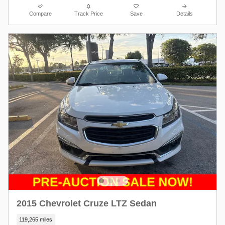
Compare
Track Price
Save
Details
2015 Chevrolet Cruze LTZ Sedan
119,265 miles