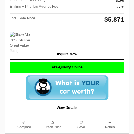
Document Processing
$199
E-filing + Priv Tag Agency Fee
$678
$5,871
Total Sale Price
Inquire Now
Pre-Qualify Online
View Details
Compare
Track Price
Save
Details