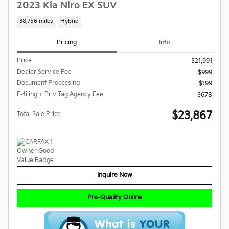
2023 Kia Niro EX SUV
38,756 miles
Hybrid
Pricing
Info
Price
$21,991
Dealer Service Fee
$999
Document Processing
$199
E-filing + Priv Tag Agency Fee
$678
$23,867
Total Sale Price
Inquire Now
Pre-Qualify Online