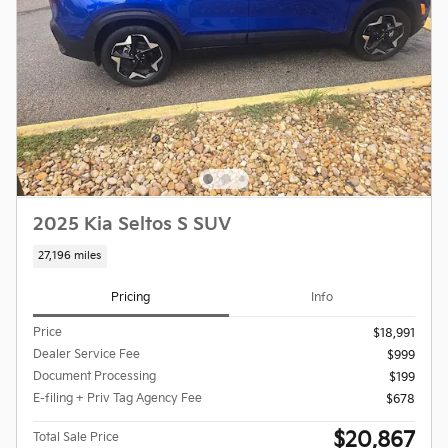
2025 Kia Seltos S SUV
27,196 miles
Pricing
Info
Price
$18,991
Dealer Service Fee
$999
Document Processing
$199
E-filing + Priv Tag Agency Fee
$678
$20,867
Total Sale Price