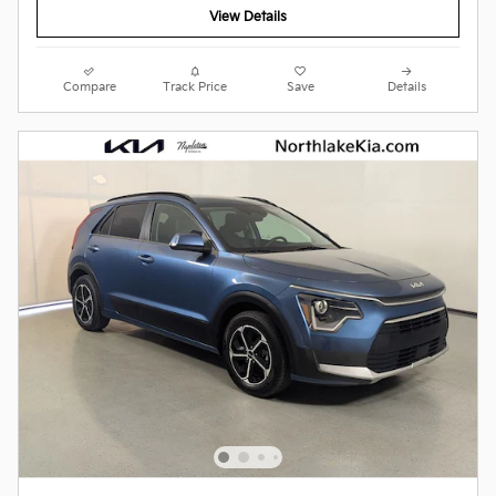
View Details
Compare
Track Price
Save
Details