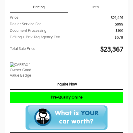
Pricing
Info
Price
$21,491
Dealer Service Fee
$999
Document Processing
$199
E-filing + Priv Tag Agency Fee
$678
$23,367
Total Sale Price
Inquire Now
Pre-Qualify Online