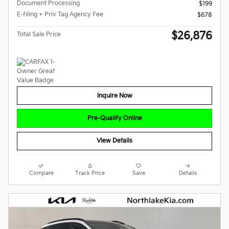
Document Processing
$199
E-filing + Priv Tag Agency Fee
$678
$26,876
Total Sale Price
Inquire Now
Pre-Qualify Online
View Details
Compare
Track Price
Save
Details