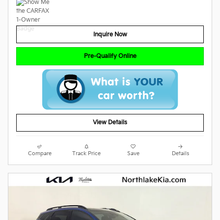
Inquire Now
Pre-Qualify Online
View Details
Compare
Track Price
Save
Details