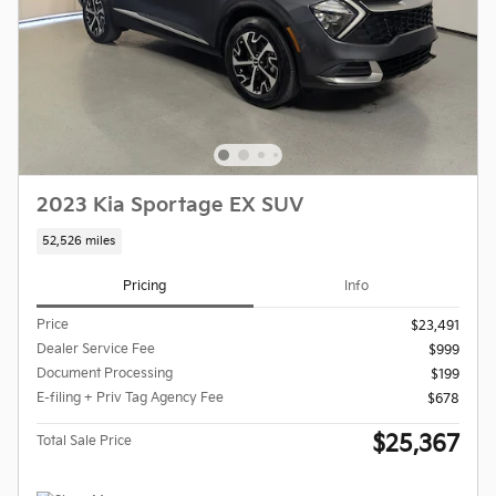
2023 Kia Sportage EX SUV
52,526 miles
Pricing
Info
Price
$23,491
Dealer Service Fee
$999
Document Processing
$199
E-filing + Priv Tag Agency Fee
$678
$25,367
Total Sale Price