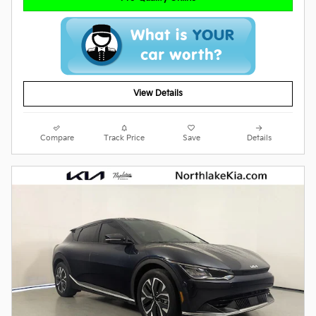
View Details
Compare
Track Price
Save
Details