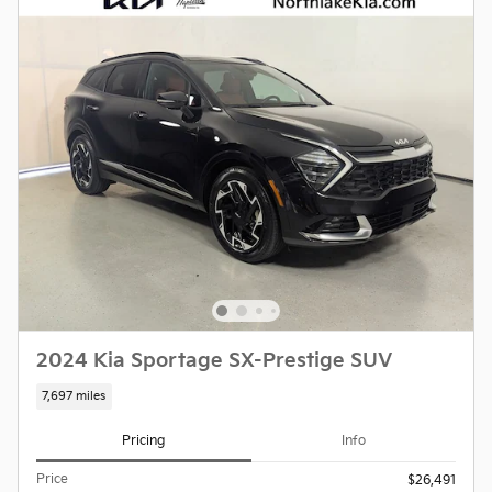
2024 Kia Sportage SX-Prestige SUV
7,697 miles
Pricing
Info
Price
$26,491