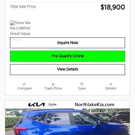
$18,900
Total Sale Price
Inquire Now
Pre-Qualify Online
View Details
Compare
Track Price
Save
Details