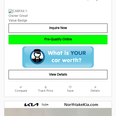
Inquire Now
Pre-Qualify Online
View Details
Compare
Track Price
Save
Details