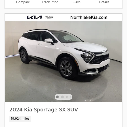
Compare
Track Price
Save
Details
2024 Kia Sportage SX SUV
19,924 miles