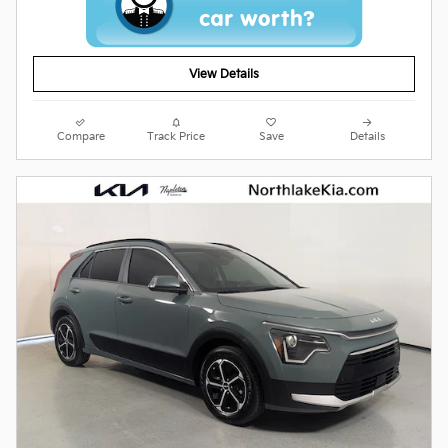
View Details
Compare
Track Price
Save
Details