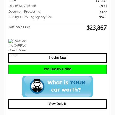
Price
$21,491
Dealer Service Fee
$999
Document Processing
$199
E-filing + Priv Tag Agency Fee
$678
$23,367
Total Sale Price
Inquire Now
Pre-Qualify Online
View Details