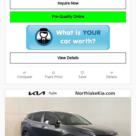
Inquire Now
Pre-Qualify Online
View Details
Compare
Track Price
Save
Details