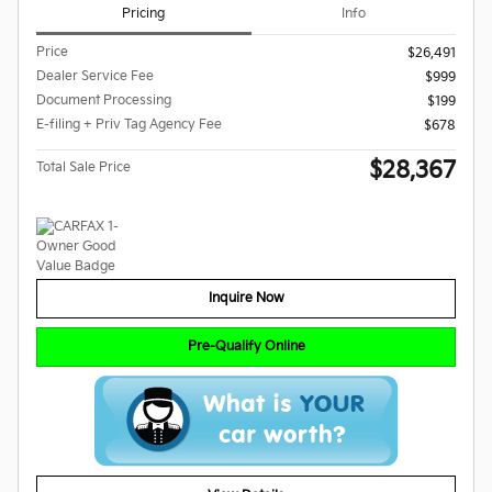
Pricing
Info
Price
$26,491
Dealer Service Fee
$999
Document Processing
$199
E-filing + Priv Tag Agency Fee
$678
$28,367
Total Sale Price
Inquire Now
Pre-Qualify Online