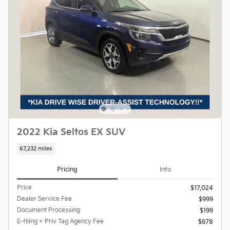
2022 Kia Seltos EX SUV
67,232 miles
Pricing
Info
Price
$17,024
Dealer Service Fee
$999
Document Processing
$199
E-filing + Priv Tag Agency Fee
$678