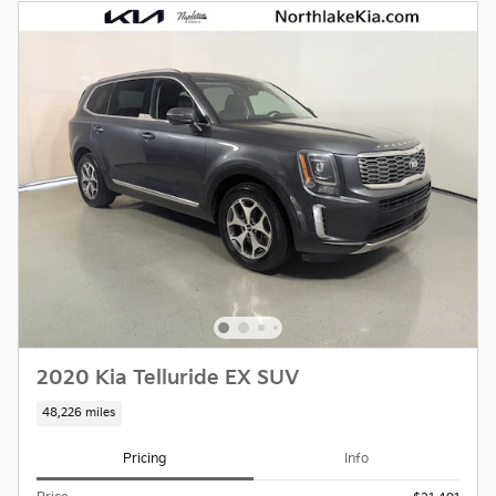
2020 Kia Telluride EX SUV
48,226 miles
Pricing
Info