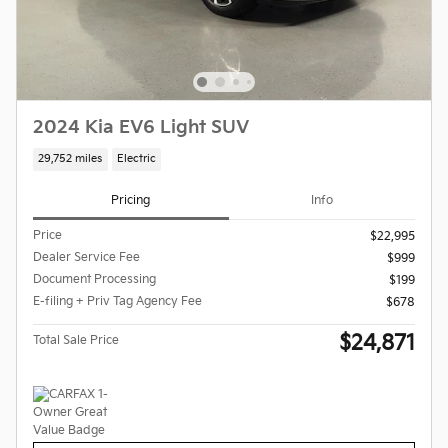
2024 Kia EV6 Light SUV
29,752 miles
Electric
Pricing
Info
Price
$22,995
Dealer Service Fee
$999
Document Processing
$199
E-filing + Priv Tag Agency Fee
$678
$24,871
Total Sale Price