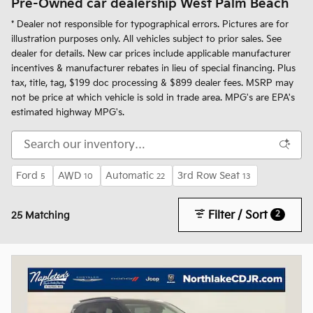
Pre-Owned car dealership West Palm Beach
* Dealer not responsible for typographical errors. Pictures are for
illustration purposes only. All vehicles subject to prior sales. See
dealer for details. New car prices include applicable manufacturer
incentives & manufacturer rebates in lieu of special financing. Plus
tax, title, tag, $199 doc processing & $899 dealer fees. MSRP may
not be price at which vehicle is sold in trade area. MPG's are EPA's
estimated highway MPG's.
Ford
AWD
Automatic
3rd Row Seat
5
10
22
13
Filter / Sort
2
25 Matching