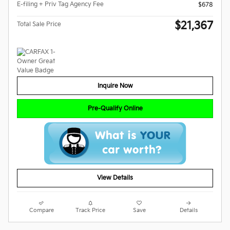
E-filing + Priv Tag Agency Fee
$678
$21,367
Total Sale Price
Inquire Now
Pre-Qualify Online
View Details
Compare
Track Price
Save
Details