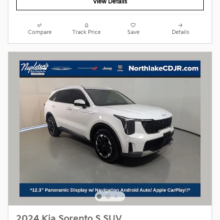
View Details
Compare
Track Price
Save
Details
2024 Kia Sorento S SUV