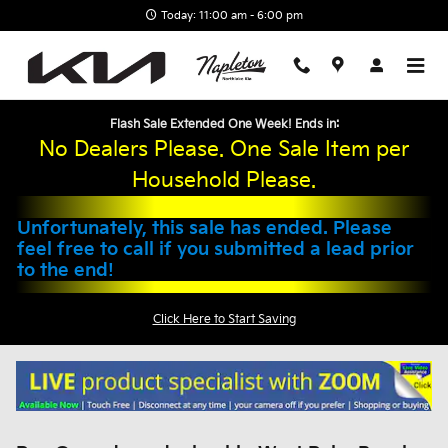
Skip to main content
Today: 11:00 am - 6:00 pm
Flash Sale Extended One Week! Ends in:
No Dealers Please. One Sale Item per
Household Please.
Unfortunately, this sale has ended. Please
feel free to call if you submitted a lead prior
to the end!
Click Here to Start Saving