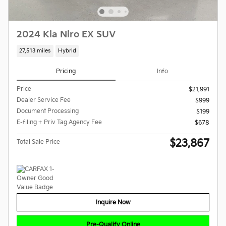
2024 Kia Niro EX SUV
27,513 miles
Hybrid
Pricing
Info
Price
$21,991
Dealer Service Fee
$999
Document Processing
$199
E-filing + Priv Tag Agency Fee
$678
$23,867
Total Sale Price
Inquire Now
Pre-Qualify Online