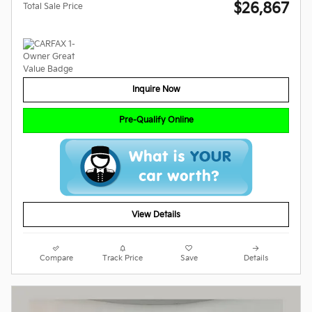
$26,867
Total Sale Price
Inquire Now
Pre-Qualify Online
View Details
Compare
Track Price
Save
Details