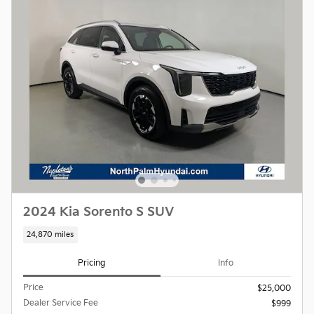
2024 Kia Sorento S SUV
24,870 miles
Pricing
Info
Price
$25,000
Dealer Service Fee
$999