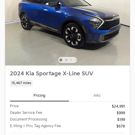
2024 Kia Sportage X-Line SUV
15,467 miles
Pricing
Info
Price
$24,991
Dealer Service Fee
$999
Document Processing
$199
E-filing + Priv Tag Agency Fee
$678