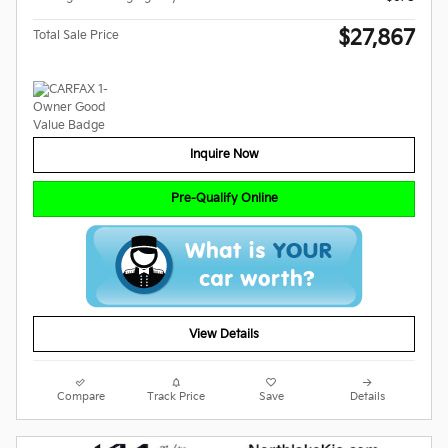
$27,867
Total Sale Price
Inquire Now
Pre-Qualify Online
View Details
Compare
Track Price
Save
Details