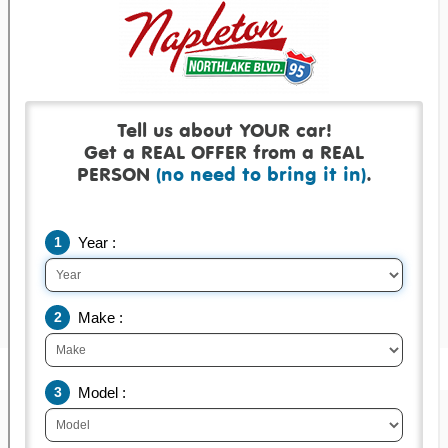
Get a real offer backed by a real check!