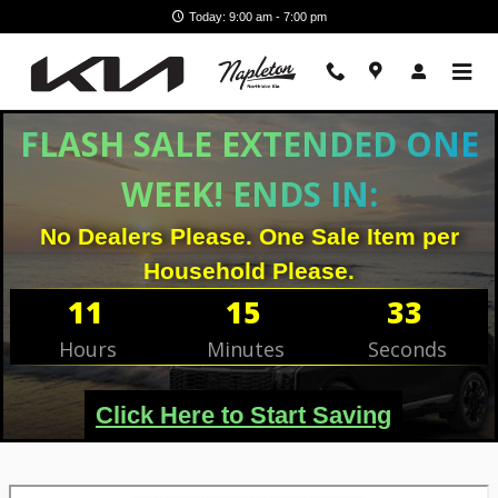
Skip to main content
Today: 9:00 am - 7:00 pm
FLASH SALE EXTENDED ONE
WEEK! ENDS IN:
No Dealers Please. One Sale Item per
Household Please.
11
15
32
Hours
Minutes
Seconds
Click Here to Start Saving