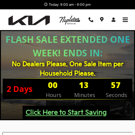
Skip to main content
Today: 9:00 am - 9:00 pm
FLASH SALE EXTENDED ONE
WEEK! ENDS IN:
No Dealers Please. One Sale Item per
Household Please.
00
13
57
2
Days
Hours
Minutes
Seconds
Click Here to Start Saving