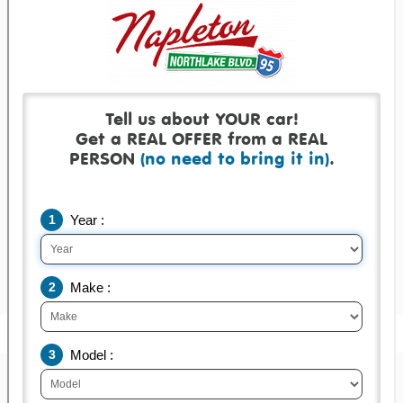
Get a real offer backed by a real check!