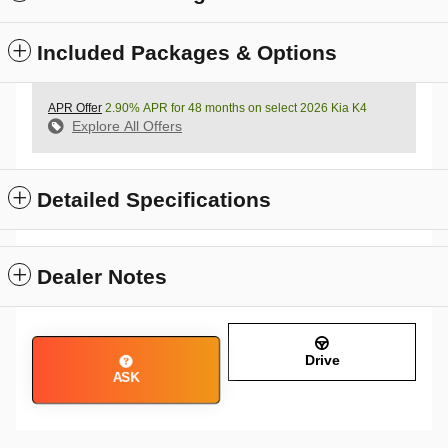
Included Packages & Options
APR Offer
2.90% APR for 48 months on select 2026 Kia K4
Explore All Offers
Detailed Specifications
Dealer Notes
Drive
ASK