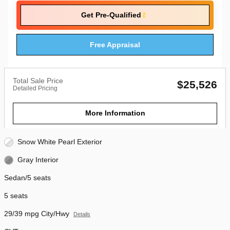
Get Pre-Qualified
Free Appraisal
Total Sale Price
$25,526
Detailed Pricing
More Information
Snow White Pearl Exterior
Gray Interior
Sedan/5 seats
5 seats
29/39 mpg City/Hwy
Details