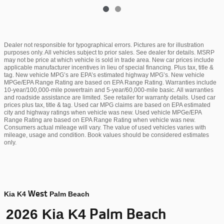
Dealer not responsible for typographical errors. Pictures are for illustration
purposes only. All vehicles subject to prior sales. See dealer for details. MSRP
may not be price at which vehicle is sold in trade area. New car prices include
applicable manufacturer incentives in lieu of special financing. Plus tax, title &
tag. New vehicle MPG’s are EPA’s estimated highway MPG’s. New vehicle
MPGe/EPA Range Rating are based on EPA Range Rating. Warranties include
10-year/100,000-mile powertrain and 5-year/60,000-mile basic. All warranties
and roadside assistance are limited. See retailer for warranty details. Used car
prices plus tax, title & tag. Used car MPG claims are based on EPA estimated
city and highway ratings when vehicle was new. Used vehicle MPGe/EPA
Range Rating are based on EPA Range Rating when vehicle was new.
Consumers actual mileage will vary. The value of used vehicles varies with
mileage, usage and condition. Book values should be considered estimates
only.
West
Kia K4
Palm Beach
Palm Beach
2026 Kia K4