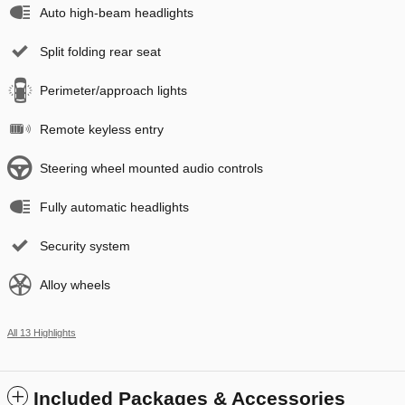
Auto high-beam headlights
Split folding rear seat
Perimeter/approach lights
Remote keyless entry
Steering wheel mounted audio controls
Fully automatic headlights
Security system
Alloy wheels
All 13 Highlights
Included Packages & Accessories