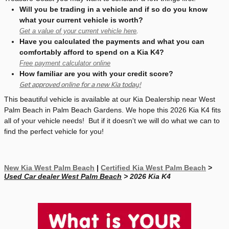
Will you be trading in a vehicle and if so do you know
what your current vehicle is worth?
Get a value of your current vehicle here
.
Have you calculated the payments and what you can
comfortably afford to spend on a Kia K4?
Free payment calculator online
How familiar are you with your credit score?
Get approved online for a new Kia today!
This beautiful vehicle is available at our Kia Dealership near West
Palm Beach in Palm Beach Gardens. We hope this 2026 Kia K4 fits
all of your vehicle needs! But if it doesn't we will do what we can to
find the perfect vehicle for you!
New Kia West Palm Beach
|
Certified Kia West Palm Beach
>
Used Car dealer West Palm Beach
> 2026 Kia K4