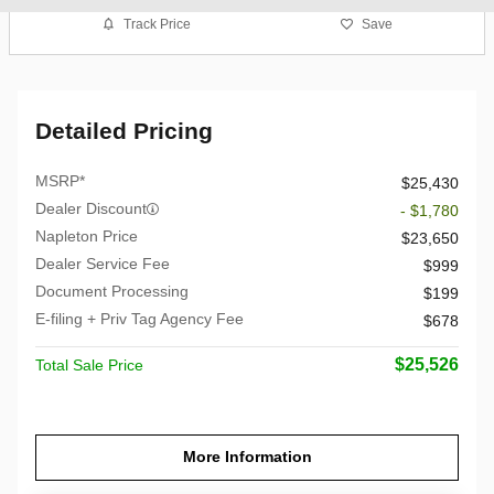
Track Price
Save
Detailed Pricing
MSRP*
$25,430
Dealer Discount
- $1,780
Napleton Price
$23,650
Dealer Service Fee
$999
Document Processing
$199
E-filing + Priv Tag Agency Fee
$678
$25,526
Total Sale Price
More Information