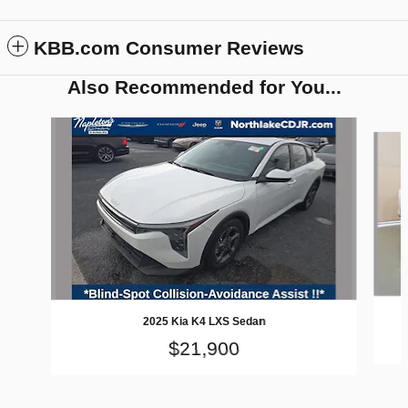
KBB.com Consumer Reviews
Also Recommended for You...
Slide 1 of 2
2025 Kia K4 LXS Sedan
$21,900