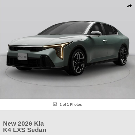
New 2026 Kia K4 LXS Sedan Photo 1 of 1
Shar
1 of 1 Photos
New 2026 Kia
K4 LXS Sedan