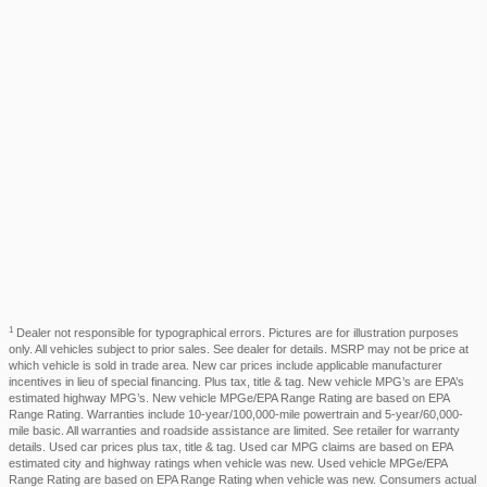
1
Dealer not responsible for typographical errors. Pictures are for illustration purposes
only. All vehicles subject to prior sales. See dealer for details. MSRP may not be price at
which vehicle is sold in trade area. New car prices include applicable manufacturer
incentives in lieu of special financing. Plus tax, title & tag. New vehicle MPG’s are EPA’s
estimated highway MPG’s. New vehicle MPGe/EPA Range Rating are based on EPA
Range Rating. Warranties include 10-year/100,000-mile powertrain and 5-year/60,000-
mile basic. All warranties and roadside assistance are limited. See retailer for warranty
details. Used car prices plus tax, title & tag. Used car MPG claims are based on EPA
estimated city and highway ratings when vehicle was new. Used vehicle MPGe/EPA
Range Rating are based on EPA Range Rating when vehicle was new. Consumers actual