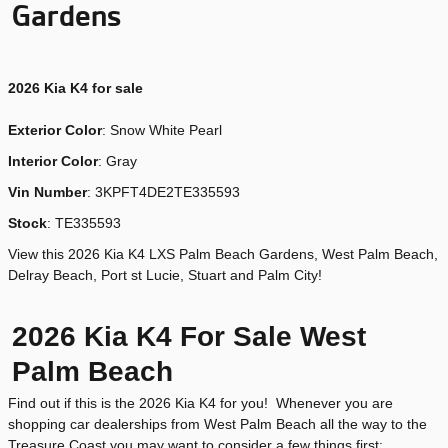
Gardens
2026
Kia K4 for sale
Exterior Color
:
Snow White Pearl
Interior Color
: Gray
Vin Number
:
3KPFT4DE2TE335593
Stock
:
TE335593
View this 2026 Kia K4 LXS Palm Beach Gardens, West Palm Beach,
Delray Beach, Port st Lucie, Stuart and Palm City!
2026 Kia K4 For Sale West
Palm Beach
Find out if this is the 2026 Kia K4 for you! Whenever you are
shopping car dealerships from West Palm Beach all the way to the
Treasure Coast you may want to consider a few things first: