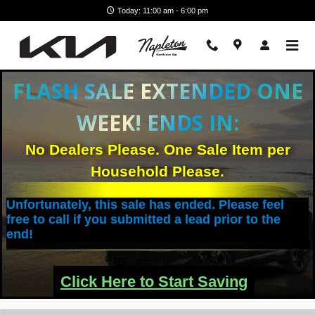
Skip to main content
Today: 11:00 am - 6:00 pm
FLASH SALE EXTENDED ONE
WEEK! ENDS IN:
No Dealers Please. One Sale Item per
Household Please.
Unfortunately, this sale has ended. Please feel
free to call if you submitted a lead prior to the
end!
Click Here to Start Saving