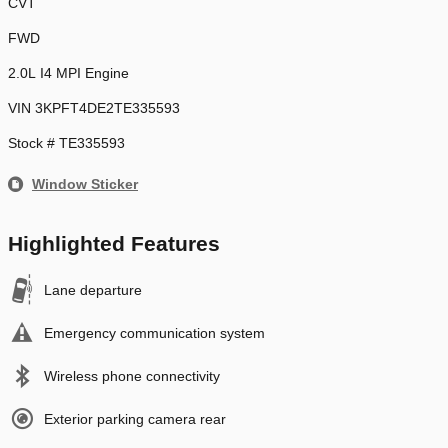
CVT
FWD
2.0L I4 MPI Engine
VIN 3KPFT4DE2TE335593
Stock # TE335593
Window Sticker
Highlighted Features
Lane departure
Emergency communication system
Wireless phone connectivity
Exterior parking camera rear