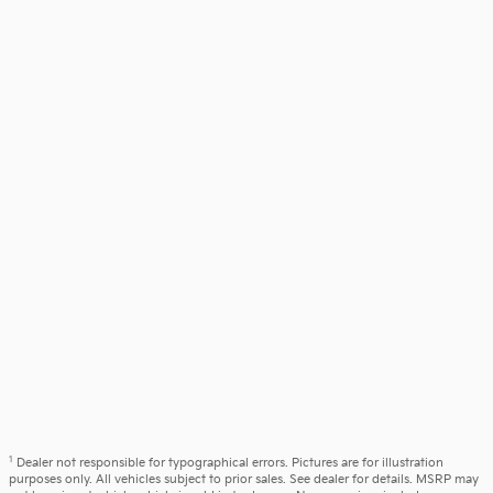
1
Dealer not responsible for typographical errors. Pictures are for illustration
purposes only. All vehicles subject to prior sales. See dealer for details. MSRP may