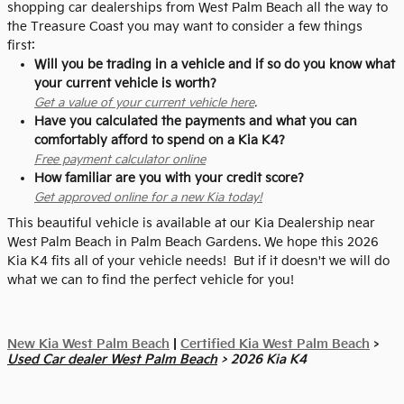
shopping car dealerships from West Palm Beach all the way to
the Treasure Coast you may want to consider a few things
first:
Will you be trading in a vehicle and if so do you know what
your current vehicle is worth?
Get a value of your current vehicle here
.
Have you calculated the payments and what you can
comfortably afford to spend on a Kia K4?
Free payment calculator online
How familiar are you with your credit score?
Get approved online for a new Kia today!
This beautiful vehicle is available at our Kia Dealership near
West Palm Beach in Palm Beach Gardens. We hope this 2026
Kia K4 fits all of your vehicle needs! But if it doesn't we will do
what we can to find the perfect vehicle for you!
New Kia West Palm Beach
|
Certified Kia West Palm Beach
>
Used Car dealer West Palm Beach
> 2026 Kia K4