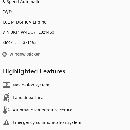
8-Speed Automatic
FWD
1.6L I4 DGI 16V Engine
VIN 3KPFW4DC7TE321453
Stock # TE321453
Window Sticker
Highlighted Features
Navigation system
Lane departure
Automatic temperature control
Emergency communication system