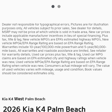
Dealer not responsible for typographical errors. Pictures are for illustration
purposes only. All vehicles subject to prior sales. See dealer for details.
MSRP may not be price at which vehicle is sold in trade area. New car prices
include applicable manufacturer incentives in lieu of special financing. Plus
tax, title & tag. New vehicle MPG’s are EPA’s estimated highway MPG’s. New
vehicle MPGe/EPA Range Rating are based on EPA Range Rating.
Warranties include 10-year/100,000-mile powertrain and 5-year/60,000-
mile basic. All warranties and roadside assistance are limited. See retailer
for warranty details. Used car prices plus tax, title & tag. Used car MPG
claims are based on EPA estimated city and highway ratings when vehicle
was new. Used vehicle MPGe/EPA Range Rating are based on EPA Range
Rating when vehicle was new. Consumers actual mileage will vary. The value
of used vehicles varies with mileage, usage and condition. Book values
should be considered estimates only.
West
Kia K4
Palm Beach
Palm Beach
2026 Kia K4