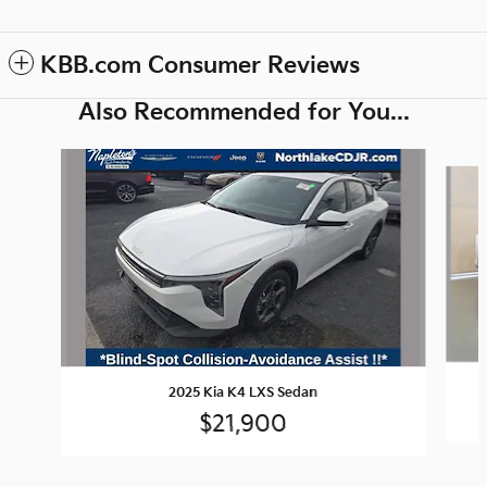
KBB.com Consumer Reviews
Also Recommended for You...
Slide 1 of 2
2025 Kia K4 LXS Sedan
$21,900