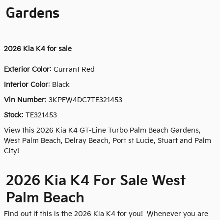
Gardens
2026
Kia K4 for sale
Exterior Color
:
Currant Red
Interior Color
: Black
Vin Number
:
3KPFW4DC7TE321453
Stock
:
TE321453
View this 2026 Kia K4 GT-Line Turbo Palm Beach Gardens,
West Palm Beach, Delray Beach, Port st Lucie, Stuart and Palm
City!
2026 Kia K4 For Sale West
Palm Beach
Find out if this is the 2026 Kia K4 for you! Whenever you are