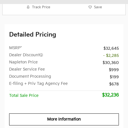
Track Price
Save
Detailed Pricing
MSRP*
$32,645
Dealer Discount
- $2,285
Napleton Price
$30,360
Dealer Service Fee
$999
Document Processing
$199
E-filing + Priv Tag Agency Fee
$678
$32,236
Total Sale Price
More Information