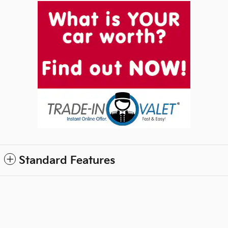
Standard Features