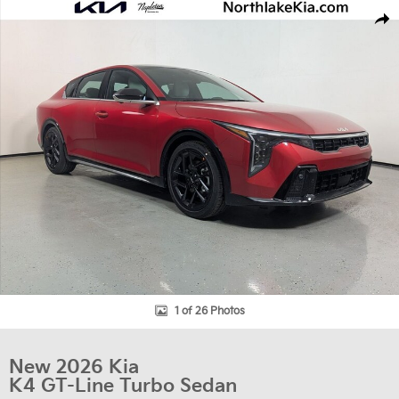
New 2026 Kia K4 GT-Line Turbo Sedan Photo 1 of 26
Shar
1 of 26 Photos
New 2026 Kia
K4 GT-Line Turbo Sedan