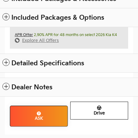
Included Packages & Options
APR Offer
2.90% APR for 48 months on select 2026 Kia K4
Explore All Offers
Detailed Specifications
Dealer Notes
Drive
ASK