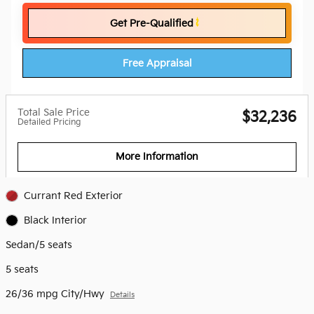
Get Pre-Qualified
Free Appraisal
Total Sale Price
$32,236
Detailed Pricing
More Information
Currant Red Exterior
Black Interior
Sedan/5 seats
5 seats
26/36 mpg City/Hwy
Details