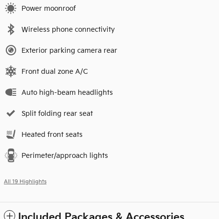
Power moonroof
Wireless phone connectivity
Exterior parking camera rear
Front dual zone A/C
Auto high-beam headlights
Split folding rear seat
Heated front seats
Perimeter/approach lights
All 19 Highlights
Included Packages & Accessories