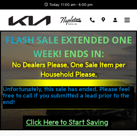
Skip to main content
Today: 11:00 am - 6:00 pm
FLASH SALE EXTENDED ONE
WEEK! ENDS IN:
No Dealers Please. One Sale Item per
Household Please.
Unfortunately, this sale has ended. Please feel
free to call if you submitted a lead prior to the
end!
Click Here to Start Saving