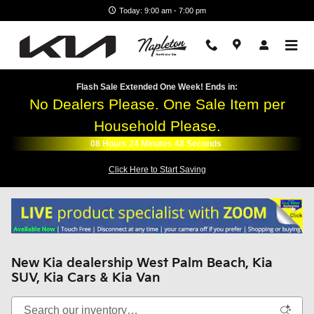
Skip to main content
Today: 9:00 am - 7:00 pm
Flash Sale Extended One Week! Ends in:
No Dealers Please. One Sale Item per
Household Please.
08
Hours
24
Minutes
47
Seconds
Click Here to Start Saving
New Kia dealership West Palm Beach, Kia
SUV, Kia Cars & Kia Van