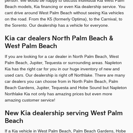
person. We would be happy to discuss individual Kia West Palm
Beach models, Kia financing or even Kia dealership service. You
cant drive around West Palm Beach without seeing Kia vehicles
on the road. From the K5 (formerly Optima), to the Carnival, to
the Sorento. Our dealership has a vehicle for everyone.
Kia car dealers North Palm Beach &
West Palm Beach
If you are looking for a car dealer in North Palm Beach, West
Palm Beach, Jupiter, Tequesta or surrounding areas. Napleton
Kia has the right car for you in our huge inventory of new and
used cars. Our dealership is right off Northlake. There are many
car dealers you can choose from in North Palm Beach, Palm
Beach Gardens, Jupiter, Tequesta and Hobe Sound but Napleton
Northlake Kia not only has amazing prices but even more
amazing customer service!
New Kia dealership serving West Palm
Beach
If a Kia vehicle in West Palm Beach, Palm Beach Gardens, Hobe