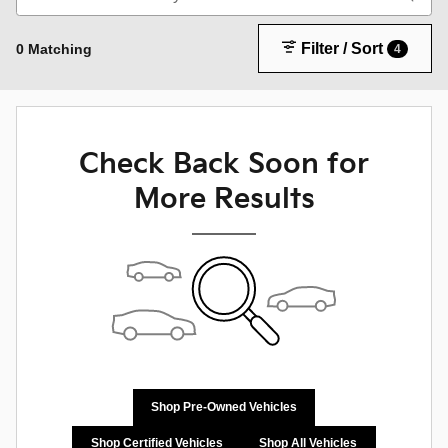
Filter / Sort
0 Matching
4
Check Back Soon for
More Results
Shop Pre-Owned Vehicles
Shop Certified Vehicles
Shop All Vehicles