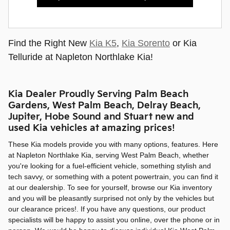
Find the Right New
Kia K5
,
Kia Sorento
or Kia
Telluride at Napleton Northlake Kia!
Kia Dealer Proudly Serving Palm Beach
Gardens, West Palm Beach, Delray Beach,
Jupiter, Hobe Sound and Stuart new and
used Kia vehicles at amazing prices!
These Kia models provide you with many options, features. Here
at Napleton Northlake Kia, serving West Palm Beach, whether
you're looking for a fuel-efficient vehicle, something stylish and
tech savvy, or something with a potent powertrain, you can find it
at our dealership. To see for yourself, browse our Kia inventory
and you will be pleasantly surprised not only by the vehicles but
our clearance prices!. If you have any questions, our product
specialists will be happy to assist you online, over the phone or in