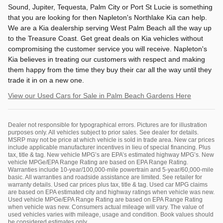
Sound, Jupiter, Tequesta, Palm City or Port St Lucie is something
that you are looking for then Napleton's Northlake Kia can help.
We are a Kia dealership serving West Palm Beach all the way up
to the Treasure Coast. Get great deals on Kia vehicles without
compromising the customer service you will receive. Napleton's
Kia believes in treating our customers with respect and making
them happy from the time they buy their car all the way until they
trade it in on a new one.
View our Used Cars for Sale in Palm Beach Gardens Here
Dealer not responsible for typographical errors. Pictures are for illustration
purposes only. All vehicles subject to prior sales. See dealer for details.
MSRP may not be price at which vehicle is sold in trade area. New car prices
include applicable manufacturer incentives in lieu of special financing. Plus
tax, title & tag. New vehicle MPG’s are EPA’s estimated highway MPG’s. New
vehicle MPGe/EPA Range Rating are based on EPA Range Rating.
Warranties include 10-year/100,000-mile powertrain and 5-year/60,000-mile
basic. All warranties and roadside assistance are limited. See retailer for
warranty details. Used car prices plus tax, title & tag. Used car MPG claims
are based on EPA estimated city and highway ratings when vehicle was new.
Used vehicle MPGe/EPA Range Rating are based on EPA Range Rating
when vehicle was new. Consumers actual mileage will vary. The value of
used vehicles varies with mileage, usage and condition. Book values should
be considered estimates only.