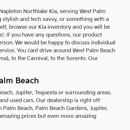
 Napleton Northlake Kia, serving West Palm
g stylish and tech savvy, or something with a
self, browse our Kia inventory and you will be
s!. If you have any questions, our product
 person. We would be happy to discuss individual
service. You cant drive around West Palm Beach
a), to the Carnival, to the Sorento. Our
Palm Beach
Beach, Jupiter, Tequesta or surrounding areas.
and used cars. Our dealership is right off
h Palm Beach, Palm Beach Gardens, Jupiter,
 amazing prices but even more amazing