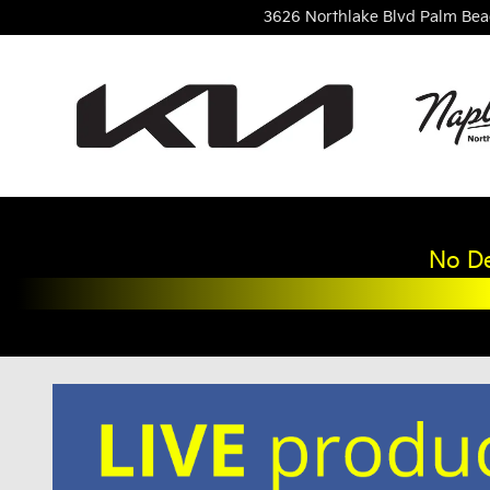
Skip to main content
3626 Northlake Blvd
Palm Bea
No De