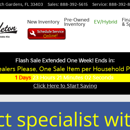
ch Gardens
,
FL
33403
Sales
:
888-392-5615
Service
:
888-392-
Pre-Owned
Fin
New Inventory
EV/Hybrid
Inventory
& S
Flash Sale Extended One Week! Ends in:
alers Please. One Sale Item per Household P
1
Days
23
Hours
21
Minutes
02
Seconds
Click Here to Start Saving