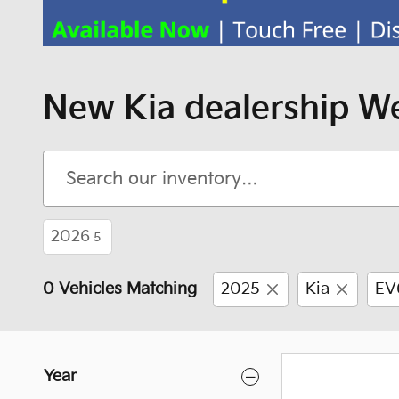
New Kia dealership We
2026
5
0 Vehicles Matching
2025
Kia
EV
Year