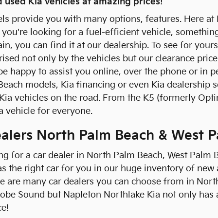
 used Kia vehicles at amazing prices!
ls provide you with many options, features. Here at
you're looking for a fuel-efficient vehicle, somethin
in, you can find it at our dealership. To see for your
rised not only by the vehicles but our clearance price
l be happy to assist you online, over the phone or in
Beach models, Kia financing or even Kia dealership 
Kia vehicles on the road. From the K5 (formerly Optim
a vehicle for everyone.
ealers North Palm Beach & West 
ing for a car dealer in North Palm Beach, West Palm 
s the right car for you in our huge inventory of new 
re are many car dealers you can choose from in Nort
obe Sound but Napleton Northlake Kia not only has
ce!