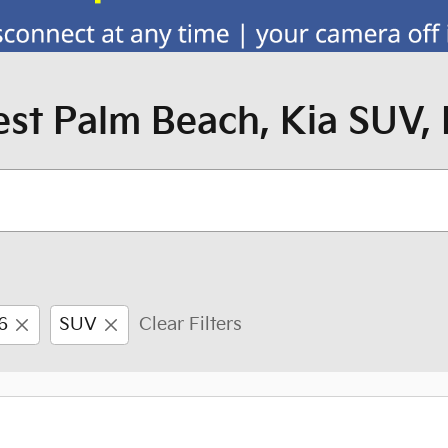
st Palm Beach, Kia SUV, 
6
SUV
Clear Filters