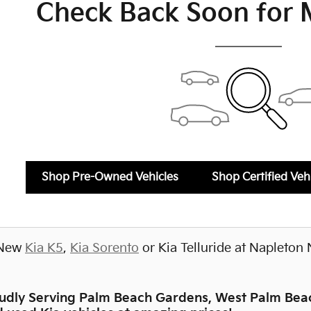
Check Back Soon for 
Shop Pre-Owned Vehicles
Shop Certified Veh
 New
Kia K5
,
Kia Sorento
or Kia Telluride at Napleton 
oudly Serving Palm Beach Gardens, West Palm Beac