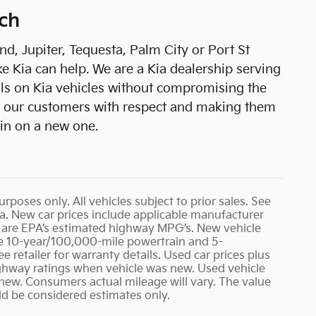
ch
, Jupiter, Tequesta, Palm City or Port St
e Kia can help. We are a Kia dealership serving
als on Kia vehicles without compromising the
ing our customers with respect and making them
 in on a new one.
urposes only. All vehicles subject to prior sales. See
rea. New car prices include applicable manufacturer
G’s are EPA’s estimated highway MPG’s. New vehicle
 10-year/100,000-mile powertrain and 5-
e retailer for warranty details. Used car prices plus
ighway ratings when vehicle was new. Used vehicle
w. Consumers actual mileage will vary. The value
ld be considered estimates only.