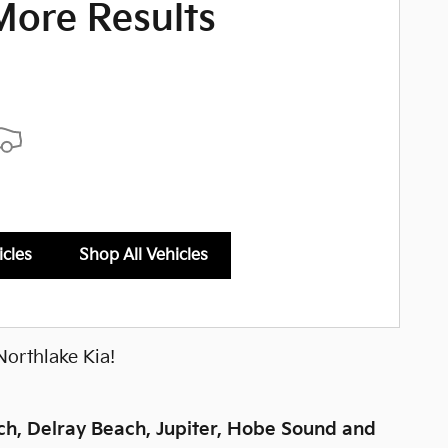
More Results
icles
Shop All Vehicles
Northlake Kia!
h, Delray Beach, Jupiter, Hobe Sound and