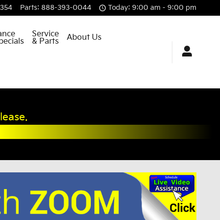
8354
Parts
:
888-393-0044
Today: 9:00 am - 9:00 pm
ance
Service
About Us
pecials
& Parts
lease.