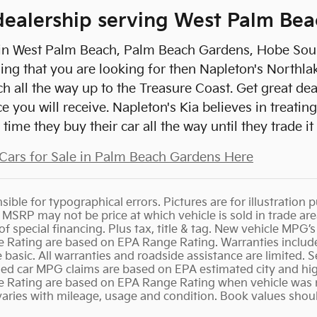
ealership serving West Palm Bea
e in West Palm Beach, Palm Beach Gardens, Hobe Sound
ing that you are looking for then Napleton's Northlak
 all the way up to the Treasure Coast. Get great de
e you will receive. Napleton's Kia believes in treat
time they buy their car all the way until they trade it
Cars for Sale in Palm Beach Gardens Here
ible for typographical errors. Pictures are for illustration p
s. MSRP may not be price at which vehicle is sold in trade a
u of special financing. Plus tax, title & tag. New vehicle MP
ating are based on EPA Range Rating. Warranties include
basic. All warranties and roadside assistance are limited. Se
 Used car MPG claims are based on EPA estimated city and h
ating are based on EPA Range Rating when vehicle was ne
varies with mileage, usage and condition. Book values shou