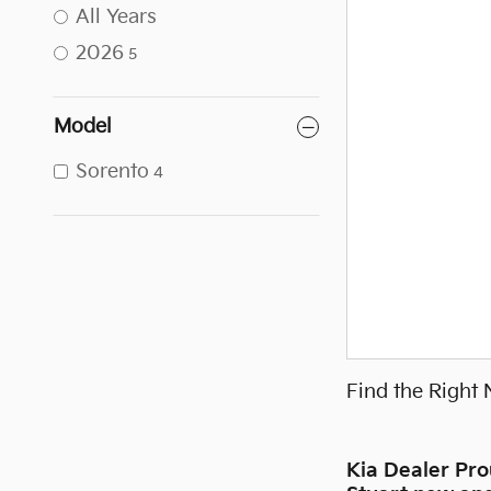
All Years
2026
5
Model
Sorento
4
Find the Right
Kia Dealer Pr