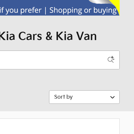
Kia Cars & Kia Van
Sort by