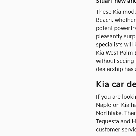
Stuart new and
These Kia mode
Beach, whether 
potent powertra
pleasantly surp
specialists wil
Kia West Palm 
without seeing 
dealership has 
Kia car d
If you are look
Napleton Kia ha
Northlake. The
Tequesta and H
customer servi