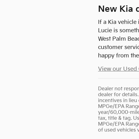
New Kia d
If a Kia vehicl
Lucie is someth
West Palm Beach
customer servic
happy from the 
View our Used 
Dealer not respons
dealer for detail
incentives in lie
MPGe/EPA Range R
year/60,000-mile 
tax, title & tag.
MPGe/EPA Range R
of used vehicles 