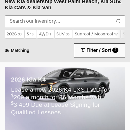
New Kia dealership West Palm Beach, Kia SUV,
Kia Cars & Kia Van
2026
S
AWD
SUV
Sunroof / Moonroof
S P
33
18
1
36
17
Filter / Sort
2
36 Matching
2026 Kia K4
Lease a new 2026 K4 LXS FWD for
$
209 a month for 36 Months with
$
3,499 Due at Lease Signing for
Qualified Lessees.