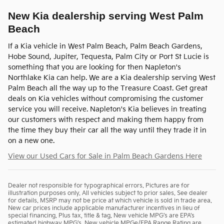
New Kia dealership serving West Palm
Beach
If a Kia vehicle in West Palm Beach, Palm Beach Gardens,
Hobe Sound, Jupiter, Tequesta, Palm City or Port St Lucie is
something that you are looking for then Napleton's
Northlake Kia can help. We are a Kia dealership serving West
Palm Beach all the way up to the Treasure Coast. Get great
deals on Kia vehicles without compromising the customer
service you will receive. Napleton's Kia believes in treating
our customers with respect and making them happy from
the time they buy their car all the way until they trade it in
on a new one.
View our Used Cars for Sale in Palm Beach Gardens Here
Dealer not responsible for typographical errors. Pictures are for
illustration purposes only. All vehicles subject to prior sales. See dealer
for details. MSRP may not be price at which vehicle is sold in trade area.
New car prices include applicable manufacturer incentives in lieu of
special financing. Plus tax, title & tag. New vehicle MPG’s are EPA’s
estimated highway MPG’s. New vehicle MPGe/EPA Range Rating are