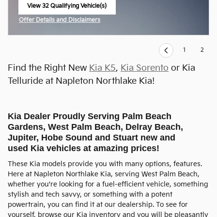
View 32 Qualifying Vehicle(s)
open in same tab
Offer Details and Disclaimers
Open Incentive Modal
1
2
Find the Right New
Kia K5
,
Kia Sorento
or Kia
Telluride at Napleton Northlake Kia!
Kia Dealer Proudly Serving Palm Beach
Gardens, West Palm Beach, Delray Beach,
Jupiter, Hobe Sound and Stuart new and
used Kia vehicles at amazing prices!
These Kia models provide you with many options, features.
Here at Napleton Northlake Kia, serving West Palm Beach,
whether you're looking for a fuel-efficient vehicle, something
stylish and tech savvy, or something with a potent
powertrain, you can find it at our dealership. To see for
yourself, browse our Kia inventory and you will be pleasantly