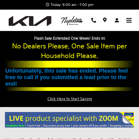
Skip to main content
Today: 9:00 am - 7:00 pm
Flash Sale Extended One Week! Ends in:
No Dealers Please. One Sale Item per
Household Please.
Unfortunately, this sale has ended. Please feel
free to call if you submitted a lead prior to the
end!
Click Here to Start Saving