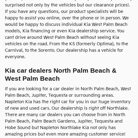
surprised not only by the vehicles but our clearance prices!.
If you have any questions, our product specialists will be
happy to assist you online, over the phone or in person. We
would be happy to discuss individual Kia West Palm Beach
models, Kia financing or even Kia dealership service. You
cant drive around West Palm Beach without seeing Kia
vehicles on the road. From the K5 (formerly Optima), to the
Carnival, to the Sorento. Our dealership has a vehicle for
everyone.
Kia car dealers North Palm Beach &
West Palm Beach
If you are looking for a car dealer in North Palm Beach, West
Palm Beach, Jupiter, Tequesta or surrounding areas.
Napleton Kia has the right car for you in our huge inventory
of new and used cars. Our dealership is right off Northlake.
There are many car dealers you can choose from in North
Palm Beach, Palm Beach Gardens, Jupiter, Tequesta and
Hobe Sound but Napleton Northlake Kia not only has
amazing prices but even more amazing customer service!