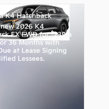
a K4 Hatchback
 new 2026 K4
$
ack EX FWD for
239 a
or 36 Months with
Due at Lease Signing
ified Lessees.