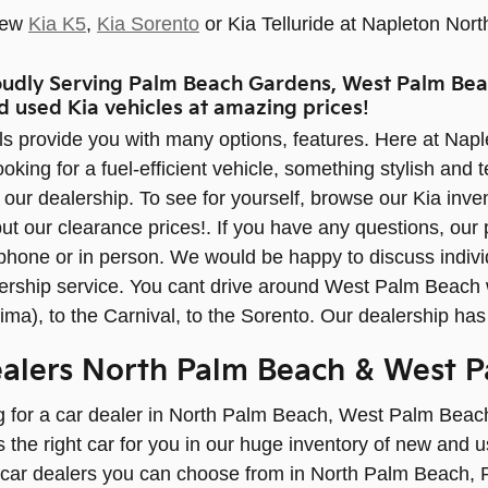
New
Kia K5
,
Kia Sorento
or Kia Telluride at Napleton Nort
oudly Serving Palm Beach Gardens, West Palm Bea
d used Kia vehicles at amazing prices!
s provide you with many options, features. Here at Nap
oking for a fuel-efficient vehicle, something stylish and
t our dealership. To see for yourself, browse our Kia inve
ut our clearance prices!. If you have any questions, our 
 phone or in person. We would be happy to discuss indi
ership service. You cant drive around West Palm Beach w
ima), to the Carnival, to the Sorento. Our dealership has
ealers North Palm Beach & West 
ng for a car dealer in North Palm Beach, West Palm Beach
 the right car for you in our huge inventory of new and us
car dealers you can choose from in North Palm Beach,