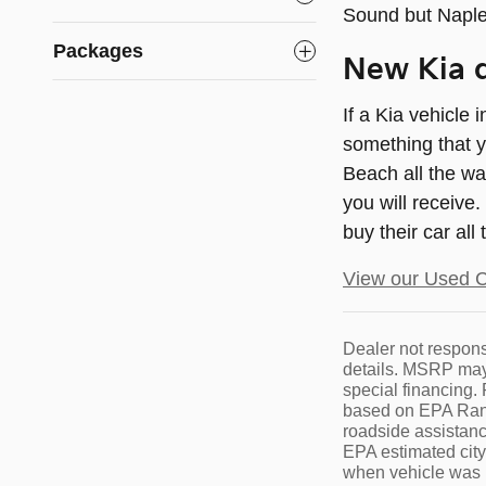
Sound but Naple
Packages
New Kia d
If a Kia vehicle
something that y
Beach all the wa
you will receive
buy their car all
View our Used C
Dealer not responsi
details. MSRP may 
special financing
based on EPA Range
roadside assistance
EPA estimated cit
when vehicle was n