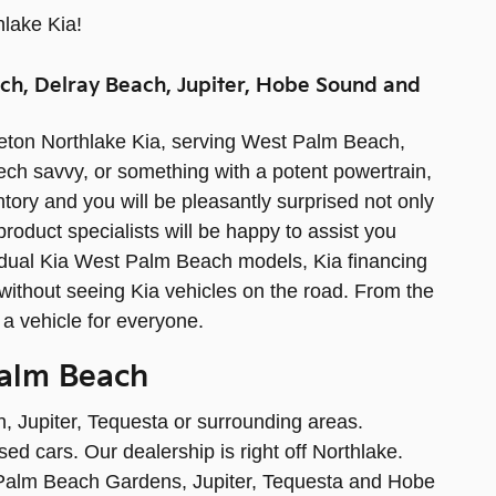
hlake Kia!
ch, Delray Beach, Jupiter, Hobe Sound and
leton Northlake Kia, serving West Palm Beach,
 tech savvy, or something with a potent powertrain,
ntory and you will be pleasantly surprised not only
product specialists will be happy to assist you
vidual Kia West Palm Beach models, Kia financing
ithout seeing Kia vehicles on the road. From the
 a vehicle for everyone.
Palm Beach
, Jupiter, Tequesta or surrounding areas.
ed cars. Our dealership is right off Northlake.
 Palm Beach Gardens, Jupiter, Tequesta and Hobe