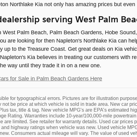
ton Northlake Kia not only has amazing prices but even
ealership serving West Palm Bea
 in West Palm Beach, Palm Beach Gardens, Hobe Sound, Ju
ou are looking for then Napleton's Northlake Kia can he
y up to the Treasure Coast. Get great deals on Kia vehi
. Napleton's Kia believes in treating our customers with
 the way until they trade it in on a new one.
ars for Sale in Palm Beach Gardens Here
ble for typographical errors. Pictures are for illustration purpose
not be price at which vehicle is sold in trade area. New car pric
. Plus tax, title & tag. New vehicle MPG’s are EPA’s estimate
 Rating. Warranties include 10-year/100,000-mile powertrain a
 are limited. See retailer for warranty details. Used car prices 
y and highway ratings when vehicle was new. Used vehicle M
ew. Consumers actual mileage will vary. The value of used veh