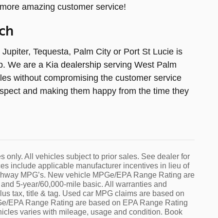
 more amazing customer service!
ch
piter, Tequesta, Palm City or Port St Lucie is
lp. We are a Kia dealership serving West Palm
cles without compromising the customer service
 respect and making them happy from the time they
s only. All vehicles subject to prior sales. See dealer for
es include applicable manufacturer incentives in lieu of
d highway MPG’s. New vehicle MPGe/EPA Range Rating are
nd 5-year/60,000-mile basic. All warranties and
plus tax, title & tag. Used car MPG claims are based on
PGe/EPA Range Rating are based on EPA Range Rating
icles varies with mileage, usage and condition. Book