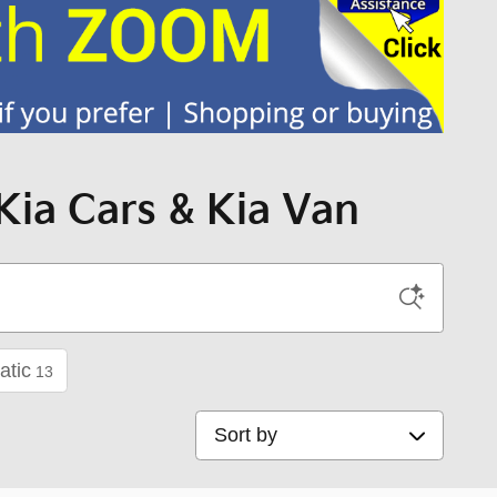
Kia Cars & Kia Van
atic
13
Sort by