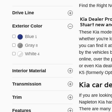
Find the Right 
Drive Line
Kia Dealer Pr
Stuart new an
Exterior Color
These Kia model
Blue
1
whether you're lo
Gray
you can find it a
8
by the vehicles b
White
4
online, over the
or even Kia deal
Interior Material
K5 (formerly Opt
Kia car d
Transmission
If you are looki
Trim
Napleton Kia has
There are many 
Features