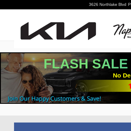
Skip to main content
3626 Northlake Blvd
P
FLASH SALE
No De