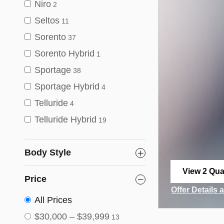
Niro
2
Seltos
11
Sorento
37
Sorento Hybrid
1
Sportage
38
Sportage Hybrid
4
Telluride
4
Telluride Hybrid
19
Body Style
View 2 Qual
Price
open in sa
Offer Details 
Open Incenti
All Prices
$30,000 – $39,999
13