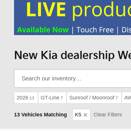
New Kia dealership We
2026
GT-Line
Sunroof / Moonroof
A
13
7
7
13 Vehicles Matching
K5
Clear Filters