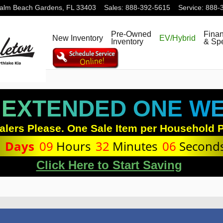
alm Beach Gardens
,
FL
33403
Sales
:
888-392-5615
Service
:
888-
Pre-Owned
Fina
New Inventory
EV/Hybrid
Inventory
& Spe
 EXTENDED ONE WEE
alers Please. One Sale Item per Household P
1
Days
09
Hours
32
Minutes
06
Second
Click Here to Start Saving