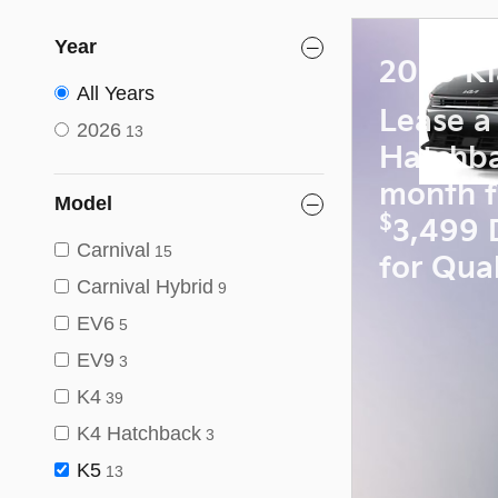
Year
2026 Ki
All Years
Lease a
2026
13
Hatchb
month f
Model
$
3,499 
Carnival
15
for Qual
Carnival Hybrid
9
EV6
5
EV9
3
K4
39
K4 Hatchback
3
K5
13