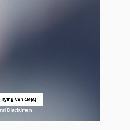
ifying Vehicle(s)
me tab
and Disclaimers
ve Modal