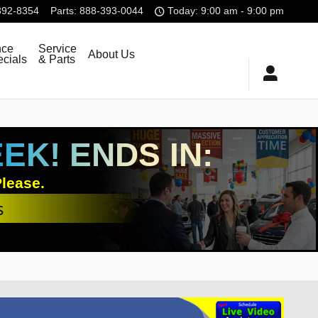
392-8354
Parts
:
888-393-0044
Today: 9:00 am - 9:00 pm
nce
Service
About Us
cials
& Parts
K! ENDS IN:
lease.
s