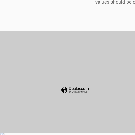
values should be c