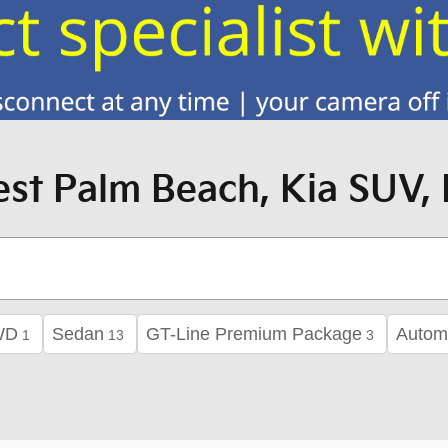
st Palm Beach, Kia SUV, 
WD
Sedan
GT-Line Premium Package
Autom
1
13
3