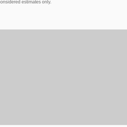
onsidered estimates only.