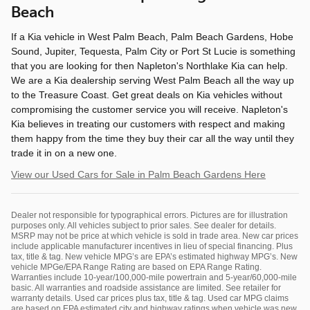
Beach
If a Kia vehicle in West Palm Beach, Palm Beach Gardens, Hobe
Sound, Jupiter, Tequesta, Palm City or Port St Lucie is something
that you are looking for then Napleton's Northlake Kia can help.
We are a Kia dealership serving West Palm Beach all the way up
to the Treasure Coast. Get great deals on Kia vehicles without
compromising the customer service you will receive. Napleton's
Kia believes in treating our customers with respect and making
them happy from the time they buy their car all the way until they
trade it in on a new one.
View our Used Cars for Sale in Palm Beach Gardens Here
Dealer not responsible for typographical errors. Pictures are for illustration
purposes only. All vehicles subject to prior sales. See dealer for details.
MSRP may not be price at which vehicle is sold in trade area. New car prices
include applicable manufacturer incentives in lieu of special financing. Plus
tax, title & tag. New vehicle MPG’s are EPA’s estimated highway MPG’s. New
vehicle MPGe/EPA Range Rating are based on EPA Range Rating.
Warranties include 10-year/100,000-mile powertrain and 5-year/60,000-mile
basic. All warranties and roadside assistance are limited. See retailer for
warranty details. Used car prices plus tax, title & tag. Used car MPG claims
are based on EPA estimated city and highway ratings when vehicle was new.