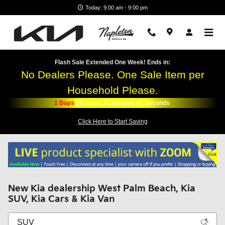
Skip to main content
Today: 9:00 am - 9:00 pm
Flash Sale Extended One Week! Ends in:
No Dealers Please. One Sale Item per
Household Please.
1
Days
06
Hours
22
Minutes
07
Seconds
Click Here to Start Saving
New Kia dealership West Palm Beach, Kia
SUV, Kia Cars & Kia Van