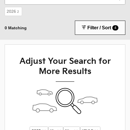
2026
2
Filter / Sort
0 Matching
4
Adjust Your Search for
More Results