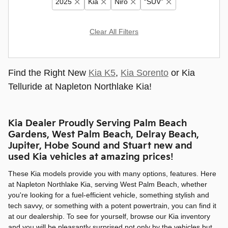
2025
Kia
Niro
“SUV”
Clear All Filters
Find the Right New
Kia K5
,
Kia Sorento
or Kia
Telluride at Napleton Northlake Kia!
Kia Dealer Proudly Serving Palm Beach
Gardens, West Palm Beach, Delray Beach,
Jupiter, Hobe Sound and Stuart new and
used Kia vehicles at amazing prices!
These Kia models provide you with many options, features. Here
at Napleton Northlake Kia, serving West Palm Beach, whether
you're looking for a fuel-efficient vehicle, something stylish and
tech savvy, or something with a potent powertrain, you can find it
at our dealership. To see for yourself, browse our Kia inventory
and you will be pleasantly surprised not only by the vehicles but