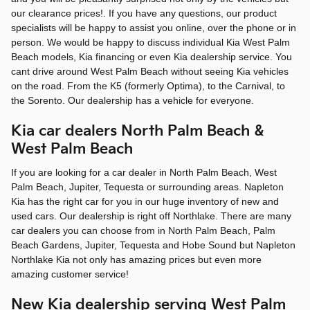
our clearance prices!. If you have any questions, our product
specialists will be happy to assist you online, over the phone or in
person. We would be happy to discuss individual Kia West Palm
Beach models, Kia financing or even Kia dealership service. You
cant drive around West Palm Beach without seeing Kia vehicles
on the road. From the K5 (formerly Optima), to the Carnival, to
the Sorento. Our dealership has a vehicle for everyone.
Kia car dealers North Palm Beach &
West Palm Beach
If you are looking for a car dealer in North Palm Beach, West
Palm Beach, Jupiter, Tequesta or surrounding areas. Napleton
Kia has the right car for you in our huge inventory of new and
used cars. Our dealership is right off Northlake. There are many
car dealers you can choose from in North Palm Beach, Palm
Beach Gardens, Jupiter, Tequesta and Hobe Sound but Napleton
Northlake Kia not only has amazing prices but even more
amazing customer service!
New Kia dealership serving West Palm