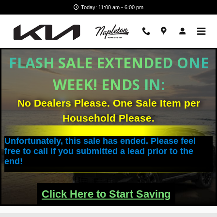
Skip to main content
Today: 11:00 am - 6:00 pm
Filter / Sort
Vehicles
FLASH SALE EXTENDED ONE
WEEK! ENDS IN:
No Dealers Please. One Sale Item per
Household Please.
Unfortunately, this sale has ended. Please feel
free to call if you submitted a lead prior to the
end!
Click Here to Start Saving