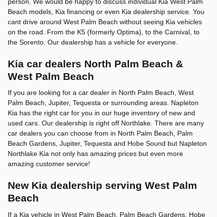
person. We would be happy to discuss individual Kia West Palm
Beach models, Kia financing or even Kia dealership service. You
cant drive around West Palm Beach without seeing Kia vehicles
on the road. From the K5 (formerly Optima), to the Carnival, to
the Sorento. Our dealership has a vehicle for everyone.
Kia car dealers North Palm Beach &
West Palm Beach
If you are looking for a car dealer in North Palm Beach, West
Palm Beach, Jupiter, Tequesta or surrounding areas. Napleton
Kia has the right car for you in our huge inventory of new and
used cars. Our dealership is right off Northlake. There are many
car dealers you can choose from in North Palm Beach, Palm
Beach Gardens, Jupiter, Tequesta and Hobe Sound but Napleton
Northlake Kia not only has amazing prices but even more
amazing customer service!
New Kia dealership serving West Palm
Beach
If a Kia vehicle in West Palm Beach, Palm Beach Gardens, Hobe