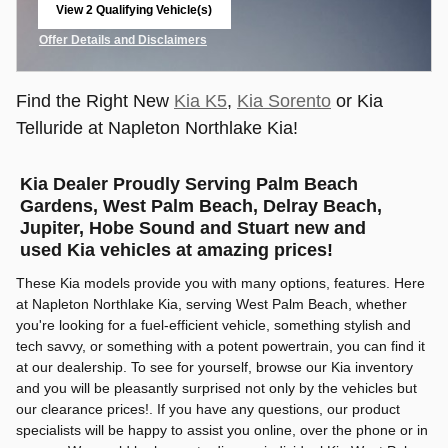
View 2 Qualifying Vehicle(s)
open in same tab
Offer Details and Disclaimers
Open Incentive Modal
Find the Right New
Kia K5
,
Kia Sorento
or Kia
Telluride at Napleton Northlake Kia!
Kia Dealer Proudly Serving Palm Beach
Gardens, West Palm Beach, Delray Beach,
Jupiter, Hobe Sound and Stuart new and
used Kia vehicles at amazing prices!
These Kia models provide you with many options, features. Here
at Napleton Northlake Kia, serving West Palm Beach, whether
you're looking for a fuel-efficient vehicle, something stylish and
tech savvy, or something with a potent powertrain, you can find it
at our dealership. To see for yourself, browse our Kia inventory
and you will be pleasantly surprised not only by the vehicles but
our clearance prices!. If you have any questions, our product
specialists will be happy to assist you online, over the phone or in