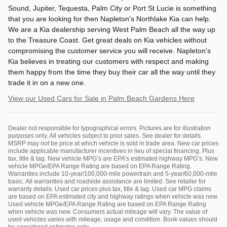
Sound, Jupiter, Tequesta, Palm City or Port St Lucie is something
that you are looking for then Napleton's Northlake Kia can help.
We are a Kia dealership serving West Palm Beach all the way up
to the Treasure Coast. Get great deals on Kia vehicles without
compromising the customer service you will receive. Napleton's
Kia believes in treating our customers with respect and making
them happy from the time they buy their car all the way until they
trade it in on a new one.
View our Used Cars for Sale in Palm Beach Gardens Here
Dealer not responsible for typographical errors. Pictures are for illustration
purposes only. All vehicles subject to prior sales. See dealer for details.
MSRP may not be price at which vehicle is sold in trade area. New car prices
include applicable manufacturer incentives in lieu of special financing. Plus
tax, title & tag. New vehicle MPG’s are EPA’s estimated highway MPG’s. New
vehicle MPGe/EPA Range Rating are based on EPA Range Rating.
Warranties include 10-year/100,000-mile powertrain and 5-year/60,000-mile
basic. All warranties and roadside assistance are limited. See retailer for
warranty details. Used car prices plus tax, title & tag. Used car MPG claims
are based on EPA estimated city and highway ratings when vehicle was new.
Used vehicle MPGe/EPA Range Rating are based on EPA Range Rating
when vehicle was new. Consumers actual mileage will vary. The value of
used vehicles varies with mileage, usage and condition. Book values should
be considered estimates only.