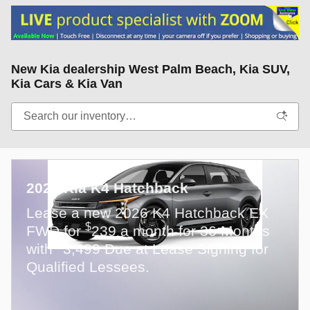
New Kia dealership West Palm Beach, Kia SUV,
Kia Cars & Kia Van
2026 Kia K4 Hatchback
Lease a new 2026 K4 Hatchback EX
$
FWD for
239 a month for 36 Months
$
with
3,499 Due at Lease Signing for
Qualified Lessees.