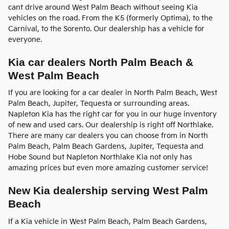
cant drive around West Palm Beach without seeing Kia
vehicles on the road. From the K5 (formerly Optima), to the
Carnival, to the Sorento. Our dealership has a vehicle for
everyone.
Kia car dealers North Palm Beach &
West Palm Beach
If you are looking for a car dealer in North Palm Beach, West
Palm Beach, Jupiter, Tequesta or surrounding areas.
Napleton Kia has the right car for you in our huge inventory
of new and used cars. Our dealership is right off Northlake.
There are many car dealers you can choose from in North
Palm Beach, Palm Beach Gardens, Jupiter, Tequesta and
Hobe Sound but Napleton Northlake Kia not only has
amazing prices but even more amazing customer service!
New Kia dealership serving West Palm
Beach
If a Kia vehicle in West Palm Beach, Palm Beach Gardens,