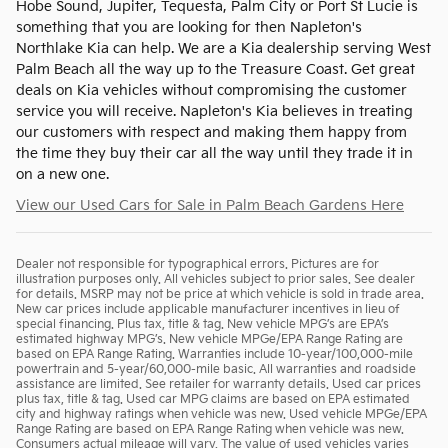
Hobe Sound, Jupiter, Tequesta, Palm City or Port St Lucie is
something that you are looking for then Napleton's
Northlake Kia can help. We are a Kia dealership serving West
Palm Beach all the way up to the Treasure Coast. Get great
deals on Kia vehicles without compromising the customer
service you will receive. Napleton's Kia believes in treating
our customers with respect and making them happy from
the time they buy their car all the way until they trade it in
on a new one.
View our Used Cars for Sale in Palm Beach Gardens Here
Dealer not responsible for typographical errors. Pictures are for
illustration purposes only. All vehicles subject to prior sales. See dealer
for details. MSRP may not be price at which vehicle is sold in trade area.
New car prices include applicable manufacturer incentives in lieu of
special financing. Plus tax, title & tag. New vehicle MPG’s are EPA’s
estimated highway MPG’s. New vehicle MPGe/EPA Range Rating are
based on EPA Range Rating. Warranties include 10-year/100,000-mile
powertrain and 5-year/60,000-mile basic. All warranties and roadside
assistance are limited. See retailer for warranty details. Used car prices
plus tax, title & tag. Used car MPG claims are based on EPA estimated
city and highway ratings when vehicle was new. Used vehicle MPGe/EPA
Range Rating are based on EPA Range Rating when vehicle was new.
Consumers actual mileage will vary. The value of used vehicles varies