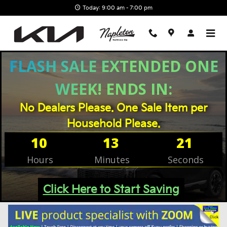
Skip to main content
Today: 9:00 am - 7:00 pm
Filter / Sort
Vehicles
FLASH SALE EXTENDED ONE
WEEK! ENDS IN:
No Dealers Please. One Sale Item per
Household Please.
10
13
20
Hours
Minutes
Seconds
Click Here to Start Saving