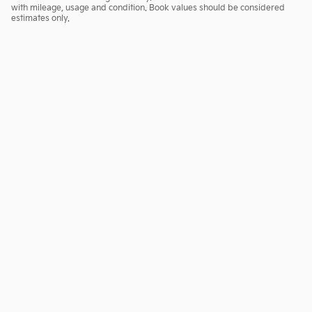
with mileage, usage and condition. Book values should be considered
estimates only.