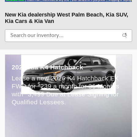
New Kia dealership West Palm Beach, Kia SUV,
Kia Cars & Kia Van
2026 Kia K4 Hatchback
Lease a new 2026 K4 Hatchback EX
$
FWD for
239 a month for 36 Months
$
with
3,499 Due at Lease Signing for
Qualified Lessees.