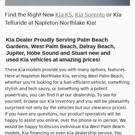
Open Incentive Modal
Find the Right New
Kia K5
,
Kia Sorento
or Kia
Telluride at Napleton Northlake Kia!
Kia Dealer Proudly Serving Palm Beach
Gardens, West Palm Beach, Delray Beach,
Jupiter, Hobe Sound and Stuart new and
used Kia vehicles at amazing prices!
These Kia models provide you with many options, features.
Here at Napleton Northlake Kia, serving West Palm Beach,
whether you're looking for a fuel-efficient vehicle, something
stylish and tech savvy, or something with a potent
powertrain, you can find it at our dealership. To see for
yourself, browse our Kia inventory and you will be pleasantly
surprised not only by the vehicles but our clearance prices!.
If you have any questions, our product specialists will be
happy to assist you online, over the phone or in person. We
would be happy to discuss individual Kia West Palm Beach
models, Kia financing or even Kia dealership service. You