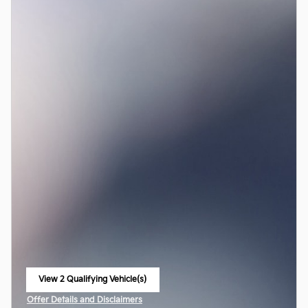
View 2 Qualifying Vehicle(s)
open in same tab
Offer Details and Disclaimers