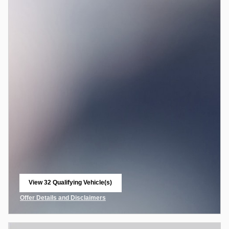
View 32 Qualifying Vehicle(s)
open in same tab
Offer Details and Disclaimers
Open Incentive Modal