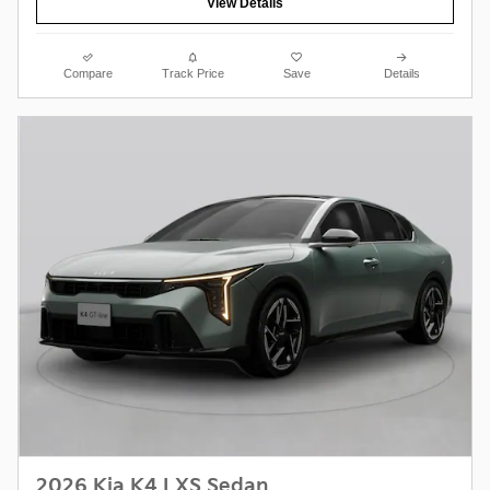
View Details
Compare
Track Price
Save
Details
2026 Kia K4 LXS Sedan