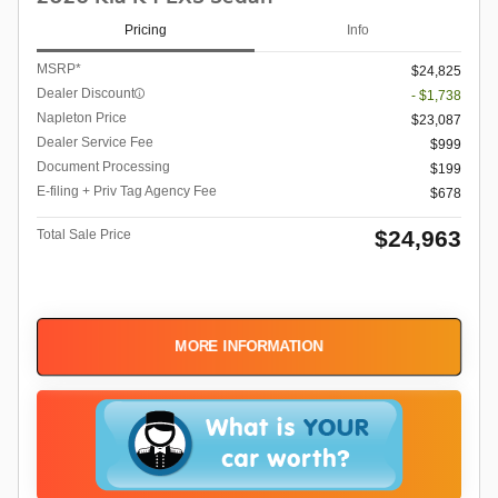
Pricing
Info
MSRP*
$24,825
Dealer Discount
- $1,738
Napleton Price
$23,087
Dealer Service Fee
$999
Document Processing
$199
E-filing + Priv Tag Agency Fee
$678
$24,963
Total Sale Price
MORE INFORMATION