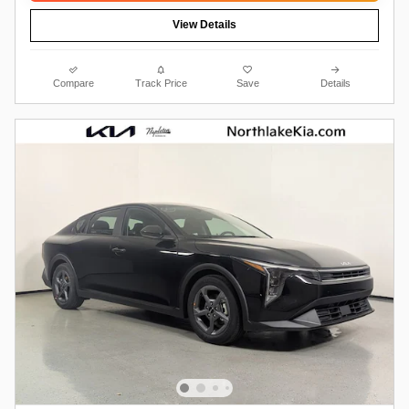
View Details
Compare
Track Price
Save
Details