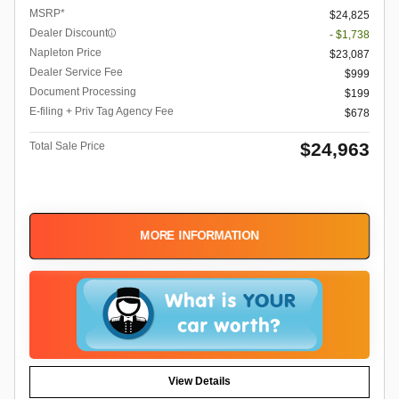
MSRP*
$24,825
Dealer Discount
- $1,738
Napleton Price
$23,087
Dealer Service Fee
$999
Document Processing
$199
E-filing + Priv Tag Agency Fee
$678
$24,963
Total Sale Price
MORE INFORMATION
View Details