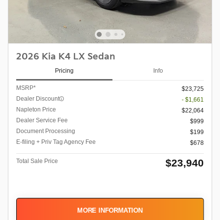
2026 Kia K4 LX Sedan
Pricing
Info
MSRP*
$23,725
Dealer Discount
- $1,661
Napleton Price
$22,064
Dealer Service Fee
$999
Document Processing
$199
E-filing + Priv Tag Agency Fee
$678
$23,940
Total Sale Price
MORE INFORMATION