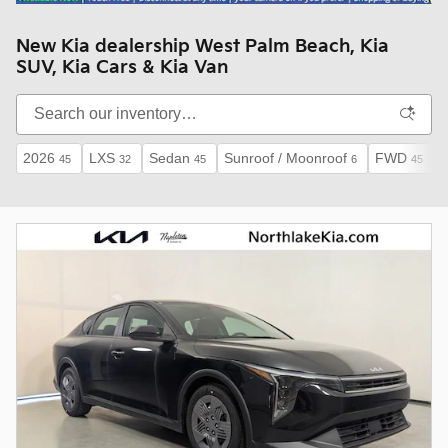
New Kia dealership West Palm Beach, Kia
SUV, Kia Cars & Kia Van
2026
LXS
Sedan
Sunroof / Moonroof
FWD
45
32
45
6
45