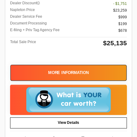
Dealer Discount
- $1,751
Napleton Price
$23,259
Dealer Service Fee
$999
Document Processing
$199
E-filing + Priv Tag Agency Fee
$678
$25,135
Total Sale Price
MORE INFORMATION
View Details