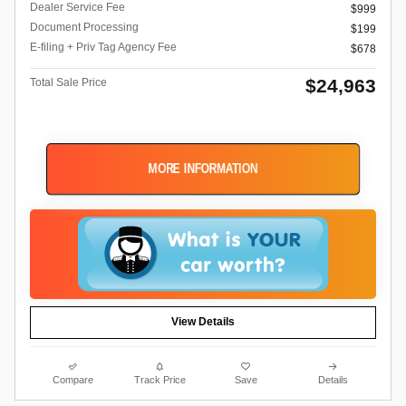
Dealer Service Fee
$999
Document Processing
$199
E-filing + Priv Tag Agency Fee
$678
$24,963
Total Sale Price
MORE INFORMATION
View Details
Compare
Track Price
Save
Details