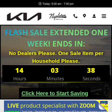
Skip to main content
Today: 9:00 am - 7:00 pm
Filter / Sort
45 Matching
1
FLASH SALE EXTENDED ONE
WEEK! ENDS IN:
No Dealers Please. One Sale Item per
Household Please.
14
03
36
Hours
Minutes
Seconds
Click Here to Start Saving