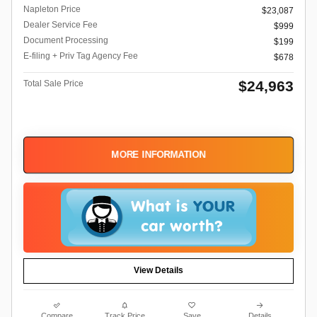
Napleton Price
$23,087
Dealer Service Fee
$999
Document Processing
$199
E-filing + Priv Tag Agency Fee
$678
$24,963
Total Sale Price
MORE INFORMATION
View Details
Compare
Track Price
Save
Details