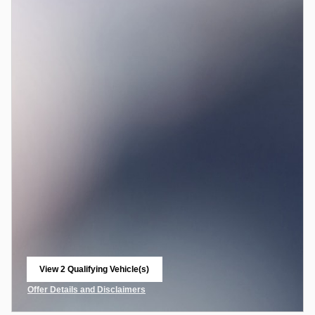
View 2 Qualifying Vehicle(s)
open in same tab
Offer Details and Disclaimers
Open Incentive Modal