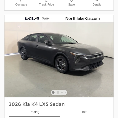
Compare
Track Price
Save
Details
2026 Kia K4 LXS Sedan
Pricing
Info