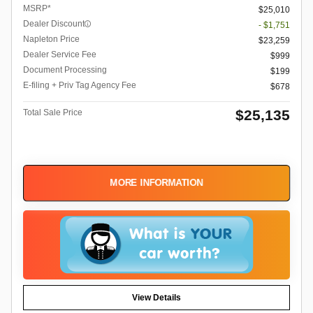
MSRP*
$25,010
Dealer Discount
- $1,751
Napleton Price
$23,259
Dealer Service Fee
$999
Document Processing
$199
E-filing + Priv Tag Agency Fee
$678
$25,135
Total Sale Price
MORE INFORMATION
View Details