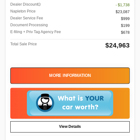
Dealer Discount
- $1,738
Napleton Price
$23,087
Dealer Service Fee
$999
Document Processing
$199
E-filing + Priv Tag Agency Fee
$678
$24,963
Total Sale Price
MORE INFORMATION
View Details