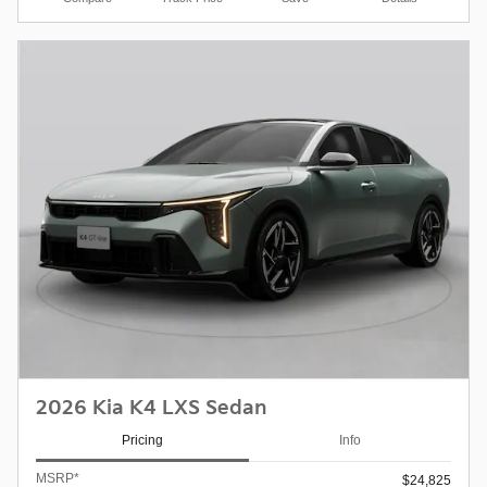
2026 Kia K4 LXS Sedan
Pricing
Info
MSRP*
$24,825