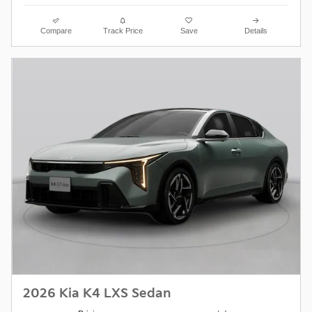
Compare
Track Price
Save
Details
2026 Kia K4 LXS Sedan