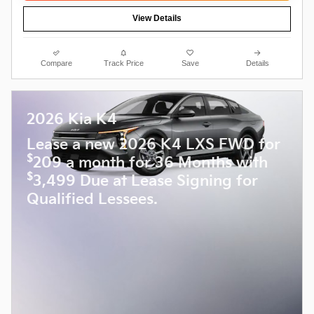
View Details
Compare
Track Price
Save
Details
2026 Kia K4
Lease a new 2026 K4 LXS FWD for
$
209 a month for 36 Months with
$
3,499 Due at Lease Signing for
Qualified Lessees.