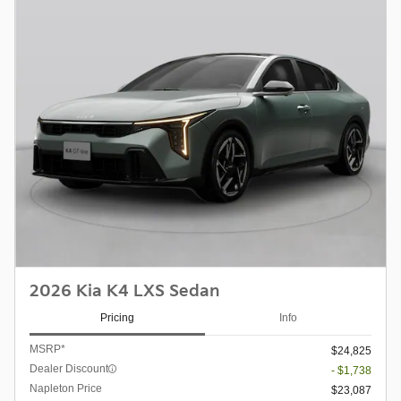
2026 Kia K4 LXS Sedan
Pricing
Info
MSRP*
$24,825
Dealer Discount
- $1,738
Napleton Price
$23,087