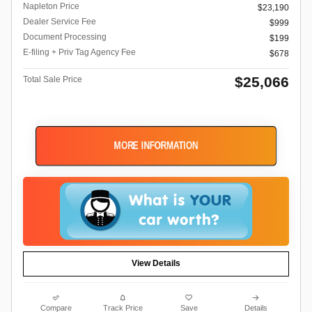
Napleton Price
$23,190
Dealer Service Fee
$999
Document Processing
$199
E-filing + Priv Tag Agency Fee
$678
$25,066
Total Sale Price
MORE INFORMATION
View Details
Compare
Track Price
Save
Details