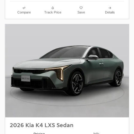
Compare
Track Price
Save
Details
2026 Kia K4 LXS Sedan