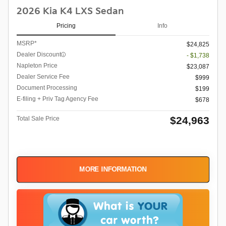
2026 Kia K4 LXS Sedan
Pricing
Info
MSRP*
$24,825
Dealer Discount
- $1,738
Napleton Price
$23,087
Dealer Service Fee
$999
Document Processing
$199
E-filing + Priv Tag Agency Fee
$678
$24,963
Total Sale Price
MORE INFORMATION