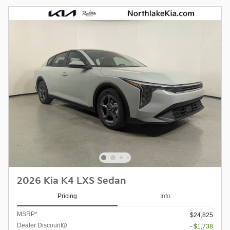
2026 Kia K4 LXS Sedan
Pricing
Info
MSRP*
$24,825
Dealer Discount
- $1,738