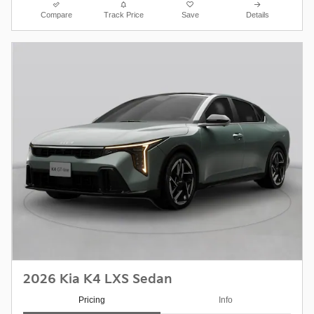
Compare
Track Price
Save
Details
2026 Kia K4 LXS Sedan
Pricing
Info