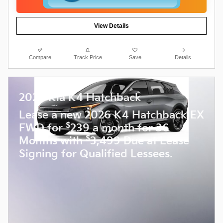
View Details
Compare
Track Price
Save
Details
2026 Kia K4 Hatchback
Lease a new 2026 K4 Hatchback EX
$
FWD for
239 a month for 36
$
Months with
3,499 Due at Lease
Signing for Qualified Lessees.