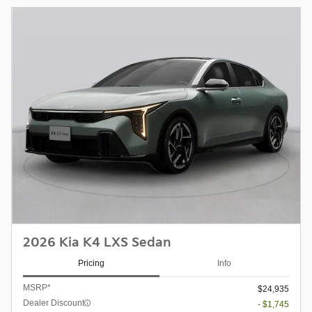
2026 Kia K4 LXS Sedan
Pricing
Info
MSRP*
$24,935
Dealer Discount
- $1,745