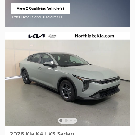
View 2 Qualifying Vehicle(s)
open in same tab
Offer Details and Disclaimers
Open Incentive Modal
2026 Kia K4 LXS Sedan