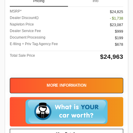
Pricing
Info
MSRP*
$24,825
Dealer Discount
- $1,738
Napleton Price
$23,087
Dealer Service Fee
$999
Document Processing
$199
E-filing + Priv Tag Agency Fee
$678
$24,963
Total Sale Price
MORE INFORMATION