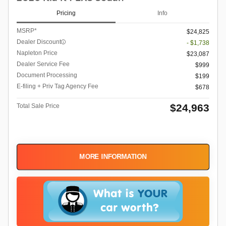
Pricing
Info
MSRP*
$24,825
Dealer Discount
- $1,738
Napleton Price
$23,087
Dealer Service Fee
$999
Document Processing
$199
E-filing + Priv Tag Agency Fee
$678
$24,963
Total Sale Price
MORE INFORMATION