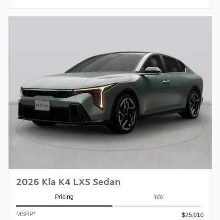
2026 Kia K4 LXS Sedan
Pricing
Info
MSRP*
$25,010