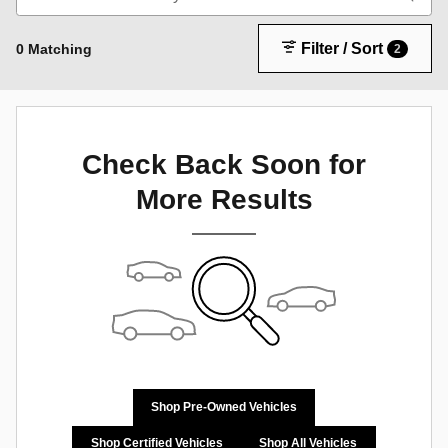
Filter / Sort
0 Matching
2
Check Back Soon for
More Results
Shop Pre-Owned Vehicles
Shop Certified Vehicles
Shop All Vehicles