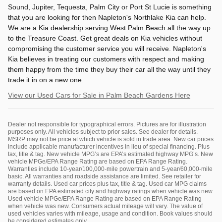
Sound, Jupiter, Tequesta, Palm City or Port St Lucie is something
that you are looking for then Napleton's Northlake Kia can help.
We are a Kia dealership serving West Palm Beach all the way up
to the Treasure Coast. Get great deals on Kia vehicles without
compromising the customer service you will receive. Napleton's
Kia believes in treating our customers with respect and making
them happy from the time they buy their car all the way until they
trade it in on a new one.
View our Used Cars for Sale in Palm Beach Gardens Here
Dealer not responsible for typographical errors. Pictures are for illustration
purposes only. All vehicles subject to prior sales. See dealer for details.
MSRP may not be price at which vehicle is sold in trade area. New car prices
include applicable manufacturer incentives in lieu of special financing. Plus
tax, title & tag. New vehicle MPG’s are EPA’s estimated highway MPG’s. New
vehicle MPGe/EPA Range Rating are based on EPA Range Rating.
Warranties include 10-year/100,000-mile powertrain and 5-year/60,000-mile
basic. All warranties and roadside assistance are limited. See retailer for
warranty details. Used car prices plus tax, title & tag. Used car MPG claims
are based on EPA estimated city and highway ratings when vehicle was new.
Used vehicle MPGe/EPA Range Rating are based on EPA Range Rating
when vehicle was new. Consumers actual mileage will vary. The value of
used vehicles varies with mileage, usage and condition. Book values should
be considered estimates only.