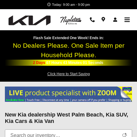
Skip to main content
Today: 9:00 am - 9:00 pm
Flash Sale Extended One Week! Ends in:
No Dealers Please. One Sale Item per
Household Please.
2
Days
07
Hours
43
Minutes
01
Seconds
Click Here to Start Saving
New Kia dealership West Palm Beach, Kia SUV,
Kia Cars & Kia Van