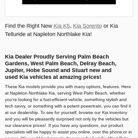
Find the Right New
Kia K5
,
Kia Sorento
or Kia
Telluride at Napleton Northlake Kia!
Kia Dealer Proudly Serving Palm Beach
Gardens, West Palm Beach, Delray Beach,
Jupiter, Hobe Sound and Stuart new and
used Kia vehicles at amazing prices!
These Kia models provide you with many options, features. Here
at Napleton Northlake Kia, serving West Palm Beach, whether
you're looking for a fuel-efficient vehicle, something stylish and
tech savvy, or something with a potent powertrain, you can find it
at our dealership. To see for yourself, browse our Kia inventory
and you will be pleasantly surprised not only by the vehicles but
our clearance prices!. If you have any questions, our product
specialists will be happy to assist you online, over the phone or in