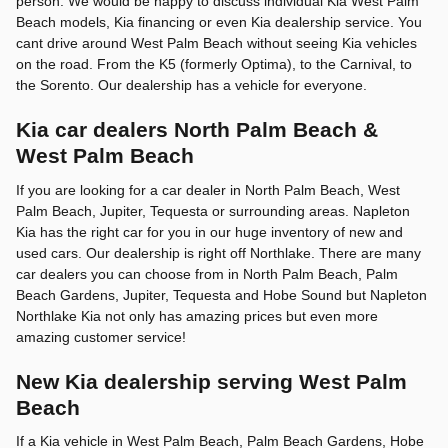
person. We would be happy to discuss individual Kia West Palm
Beach models, Kia financing or even Kia dealership service. You
cant drive around West Palm Beach without seeing Kia vehicles
on the road. From the K5 (formerly Optima), to the Carnival, to
the Sorento. Our dealership has a vehicle for everyone.
Kia car dealers North Palm Beach &
West Palm Beach
If you are looking for a car dealer in North Palm Beach, West
Palm Beach, Jupiter, Tequesta or surrounding areas. Napleton
Kia has the right car for you in our huge inventory of new and
used cars. Our dealership is right off Northlake. There are many
car dealers you can choose from in North Palm Beach, Palm
Beach Gardens, Jupiter, Tequesta and Hobe Sound but Napleton
Northlake Kia not only has amazing prices but even more
amazing customer service!
New Kia dealership serving West Palm
Beach
If a Kia vehicle in West Palm Beach, Palm Beach Gardens, Hobe