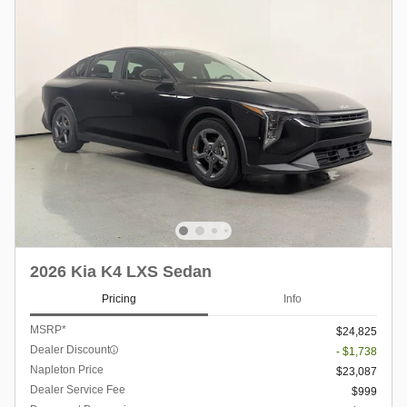
2026 Kia K4 LXS Sedan
Pricing
Info
MSRP*
$24,825
Dealer Discount
- $1,738
Napleton Price
$23,087
Dealer Service Fee
$999