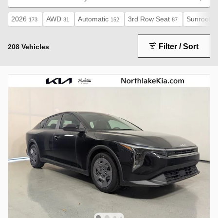
2026
AWD
Automatic
3rd Row Seat
Sunroof /
173
31
152
87
Filter / Sort
208 Vehicles