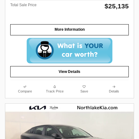
$25,135
Total Sale Price
More Information
View Details
Compare
Track Price
Save
Details