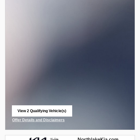
View 2 Qualifying Vehicle(s)
open in same tab
Offer Details and Disclaimers
Open Incentive Modal