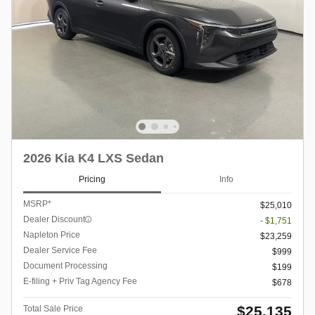
2026 Kia K4 LXS Sedan
Pricing
Info
MSRP*
$25,010
Dealer Discount
- $1,751
Napleton Price
$23,259
Dealer Service Fee
$999
Document Processing
$199
E-filing + Priv Tag Agency Fee
$678
$25,135
Total Sale Price