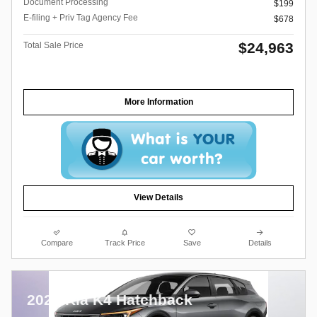
Document Processing
$199
E-filing + Priv Tag Agency Fee
$678
$24,963
Total Sale Price
More Information
View Details
Compare
Track Price
Save
Details
2026 Kia K4 Hatchback