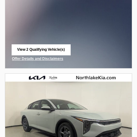
View 2 Qualifying Vehicle(s)
open in same tab
Offer Details and Disclaimers
Open Incentive Modal