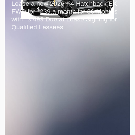
Lease a new 2026 K4 Hatchback EX
$
FWD for
239 a month for 36 Months
$
with
3,499 Due at Lease Signing for
Qualified Lessees.