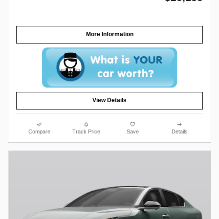
More Information
View Details
Compare
Track Price
Save
Details