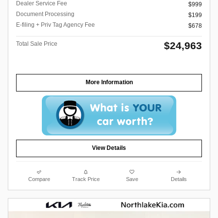
Dealer Service Fee
$999
Document Processing
$199
E-filing + Priv Tag Agency Fee
$678
$24,963
Total Sale Price
More Information
View Details
Compare
Track Price
Save
Details