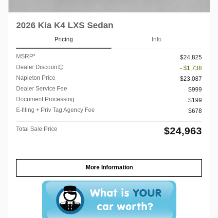
2026 Kia K4 LXS Sedan
Pricing
Info
MSRP*
$24,825
Dealer Discount
- $1,738
Napleton Price
$23,087
Dealer Service Fee
$999
Document Processing
$199
E-filing + Priv Tag Agency Fee
$678
$24,963
Total Sale Price
More Information