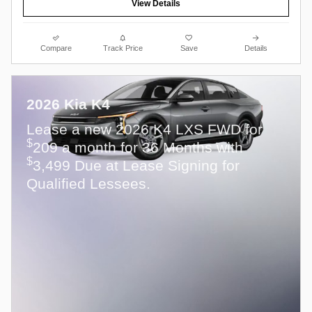
View Details
Compare
Track Price
Save
Details
2026 Kia K4
Lease a new 2026 K4 LXS FWD for
$
209 a month for 36 Months with
$
3,499 Due at Lease Signing for
Qualified Lessees.