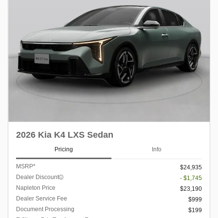
2026 Kia K4 LXS Sedan
Pricing
Info
MSRP*
$24,935
Dealer Discount
- $1,745
Napleton Price
$23,190
Dealer Service Fee
$999
Document Processing
$199