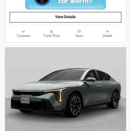
View Details
Compare
Track Price
Save
Details