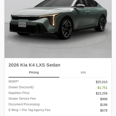
2026 Kia K4 LXS Sedan
Pricing
Info
MSRP*
$25,010
Dealer Discount
- $1,751
Napleton Price
$23,259
Dealer Service Fee
$999
Document Processing
$199
E-filing + Priv Tag Agency Fee
$678