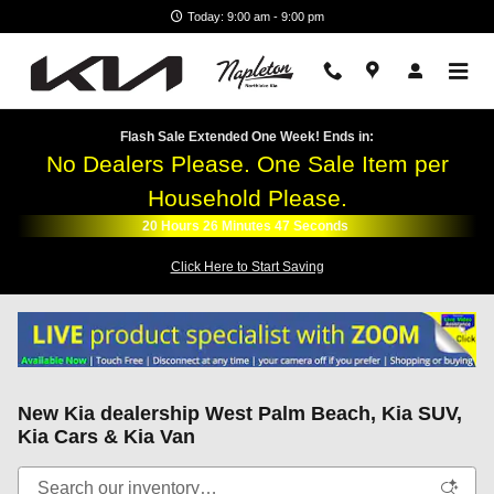
Skip to main content
Today: 9:00 am - 9:00 pm
Flash Sale Extended One Week! Ends in:
No Dealers Please. One Sale Item per
Household Please.
20
Hours
26
Minutes
45
Seconds
Click Here to Start Saving
New Kia dealership West Palm Beach, Kia SUV,
Kia Cars & Kia Van