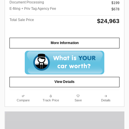
Document Processing
$199
E-filing + Priv Tag Agency Fee
$678
$24,963
Total Sale Price
More Information
View Details
Compare
Track Price
Save
Details