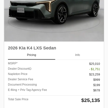
2026 Kia K4 LXS Sedan
Pricing
Info
MSRP*
$25,010
Dealer Discount
- $1,751
Napleton Price
$23,259
Dealer Service Fee
$999
Document Processing
$199
E-filing + Priv Tag Agency Fee
$678
$25,135
Total Sale Price