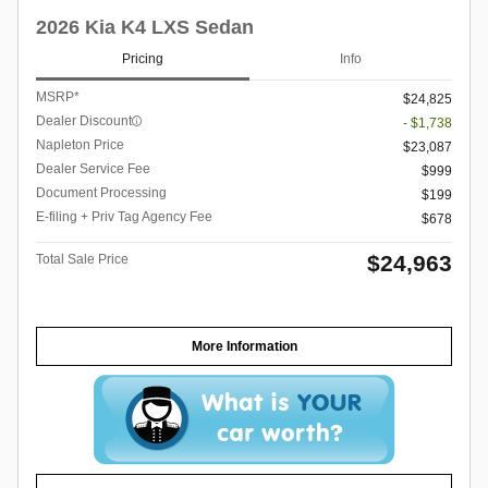
2026 Kia K4 LXS Sedan
Pricing
Info
MSRP*
$24,825
Dealer Discount
- $1,738
Napleton Price
$23,087
Dealer Service Fee
$999
Document Processing
$199
E-filing + Priv Tag Agency Fee
$678
$24,963
Total Sale Price
More Information