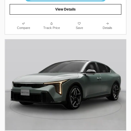
View Details
Compare
Track Price
Save
Details