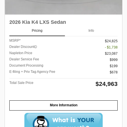
2026 Kia K4 LXS Sedan
Pricing
Info
MSRP*
$24,825
Dealer Discount
- $1,738
Napleton Price
$23,087
Dealer Service Fee
$999
Document Processing
$199
E-filing + Priv Tag Agency Fee
$678
$24,963
Total Sale Price
More Information