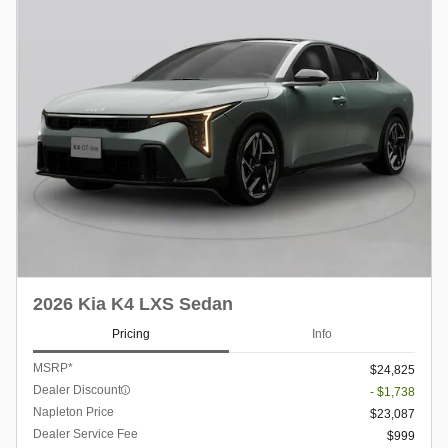
2026 Kia K4 LXS Sedan
Pricing
Info
MSRP*
$24,825
Dealer Discount
- $1,738
Napleton Price
$23,087
Dealer Service Fee
$999