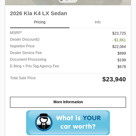
2026 Kia K4 LX Sedan
Pricing
Info
MSRP*
$23,725
Dealer Discount
- $1,661
Napleton Price
$22,064
Dealer Service Fee
$999
Document Processing
$199
E-filing + Priv Tag Agency Fee
$678
$23,940
Total Sale Price
More Information