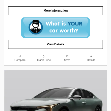
More Information
View Details
Compare
Track Price
Save
Details