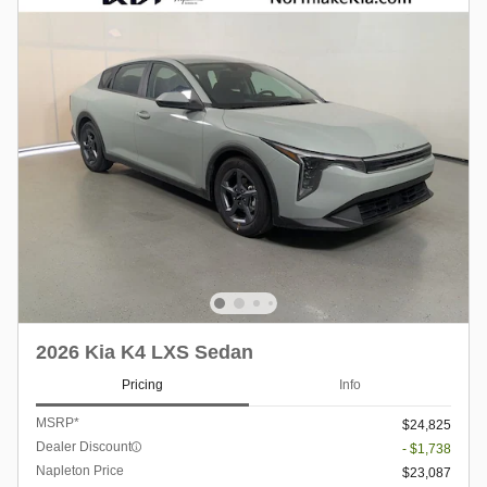
2026 Kia K4 LXS Sedan
Pricing
Info
MSRP*
$24,825
Dealer Discount
- $1,738
Napleton Price
$23,087