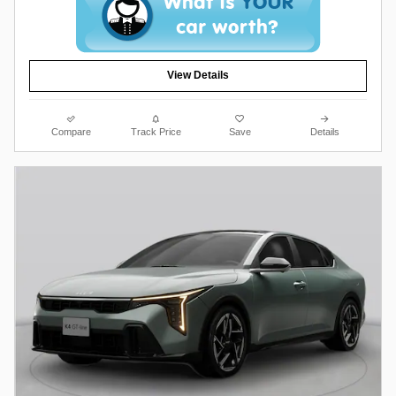
View Details
Compare
Track Price
Save
Details