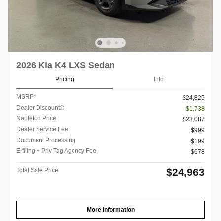
2026 Kia K4 LXS Sedan
Pricing
Info
MSRP*
$24,825
Dealer Discount
- $1,738
Napleton Price
$23,087
Dealer Service Fee
$999
Document Processing
$199
E-filing + Priv Tag Agency Fee
$678
$24,963
Total Sale Price
More Information