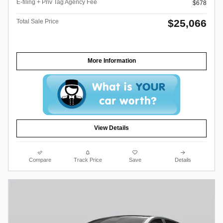
E-filing + Priv Tag Agency Fee
$678
$25,066
Total Sale Price
More Information
View Details
Compare
Track Price
Save
Details