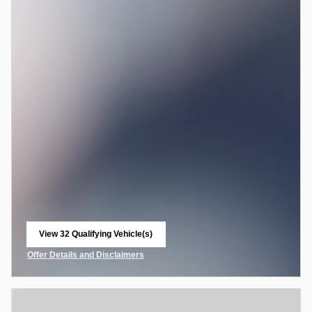
View 32 Qualifying Vehicle(s)
open in same tab
Offer Details and Disclaimers
Open Incentive Modal