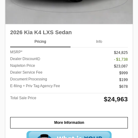
2026 Kia K4 LXS Sedan
Pricing
Info
MSRP*
$24,825
Dealer Discount
- $1,738
Napleton Price
$23,087
Dealer Service Fee
$999
Document Processing
$199
E-filing + Priv Tag Agency Fee
$678
$24,963
Total Sale Price
More Information