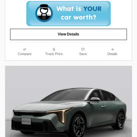
View Details
Compare
Track Price
Save
Details